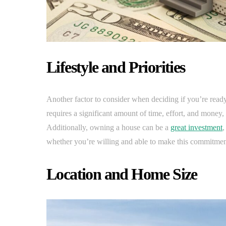
Lifestyle and Priorities
Another factor to consider when deciding if you’re ready
requires a significant amount of time, effort, and money, 
Additionally, owning a house can be a
great investment
,
whether you’re willing and able to make this commitmen
Location and Home Size