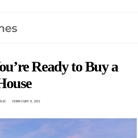
u’re Ready to Buy a
House
ILIC
FEBRUARY 9, 2023