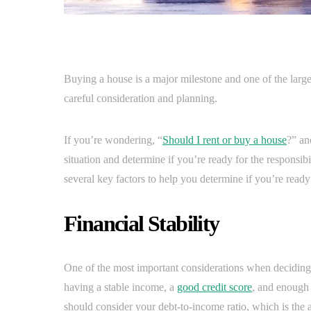
Buying a house is a major milestone and one of the larges
careful consideration and planning.
If you’re wondering, “
Should I rent or buy a house
?” an
situation and determine if you’re ready for the responsibi
several key factors to help you determine if you’re ready
Financial Stability
One of the most important considerations when deciding if
having a stable income, a
good credit score
, and enough 
should consider your debt-to-income ratio, which is th