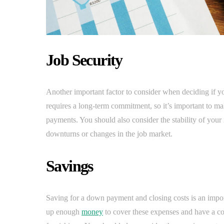
Job Security
Another important factor to consider when deciding if yo
requires a long-term commitment, so it’s important to m
payments. You should also consider the stability of your
downturns or changes in the job market.
Savings
Saving for a down payment and closing costs is an impor
up enough
money
to cover these expenses and have a co