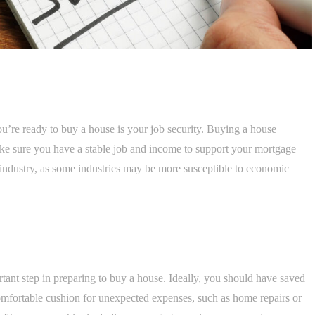
u’re ready to buy a house is your job security. Buying a house
ake sure you have a stable job and income to support your mortgage
 industry, as some industries may be more susceptible to economic
tant step in preparing to buy a house. Ideally, you should have saved
mfortable cushion for unexpected expenses, such as home repairs or