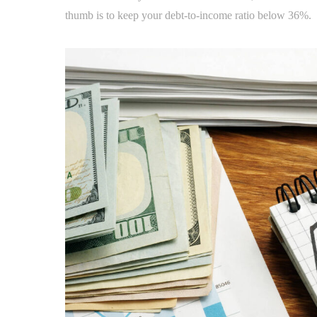
thumb is to keep your debt-to-income ratio below 36%.