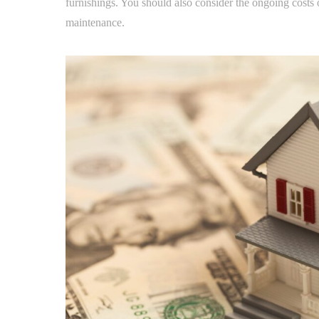
furnishings. You should also consider the ongoing costs
maintenance.