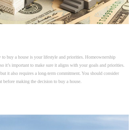
 to buy a house is your lifestyle and priorities. Homeownership
so it’s important to make sure it aligns with your goals and priorities.
 but it also requires a long-term commitment. You should consider
t before making the decision to buy a house.