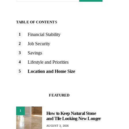
TABLE OF CONTENTS
Financial Stability
Job Security
Savings
Lifestyle and Priorities
Location and Home Size
FEATURED
1
How to Keep Natural Stone
and Tile Looking New Longer
AUGUST 3, 2026