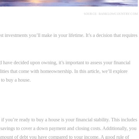
SOURCE: BANKLOWCOUNTRY.COM
t investments you’ll make in your lifetime. It’s a decision that requires
d have decided upon owning, it’s important to assess your financial
lities that come with homeownership. In this article, we’ll explore
 to buy a house.
 you’re ready to buy a house is your financial stability. This includes
savings to cover a down payment and closing costs. Additionally, you
e amount of debt you have compared to your income. A good rule of