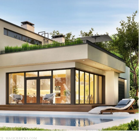
CE: MAGICBRICKS.COM