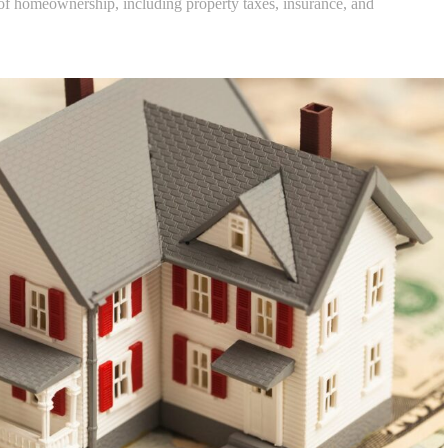
 of homeownership, including property taxes, insurance, and