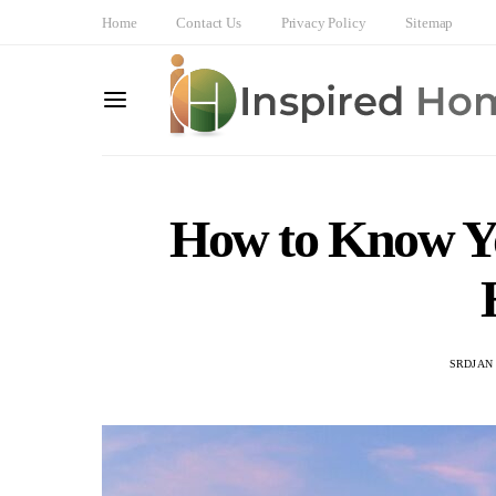
Home
Contact Us
Privacy Policy
Sitemap
How to Know Yo
SRDJAN 