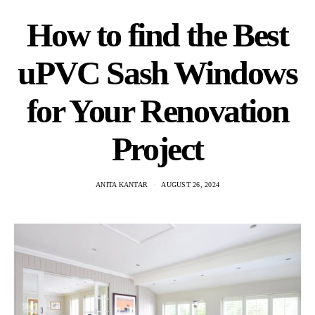
How to find the Best
uPVC Sash Windows
for Your Renovation
Project
ANITA KANTAR
AUGUST 26, 2024