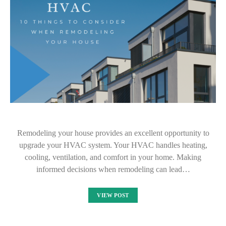
Remodeling your house provides an excellent opportunity to
upgrade your HVAC system. Your HVAC handles heating,
cooling, ventilation, and comfort in your home. Making
informed decisions when remodeling can lead…
VIEW POST