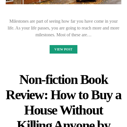
Milestones are part of seeing how far you have come in your
life. As your life passes, you are going to reach more and more
milestones. Most of these are…
VIEW POST
Non-fiction Book
Review: How to Buy a
House Without
Killing Anyone by