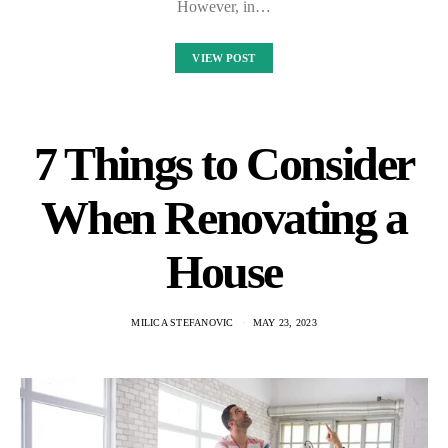
However, in…
VIEW POST
7 Things to Consider
When Renovating a
House
MILICA STEFANOVIC
MAY 23, 2023