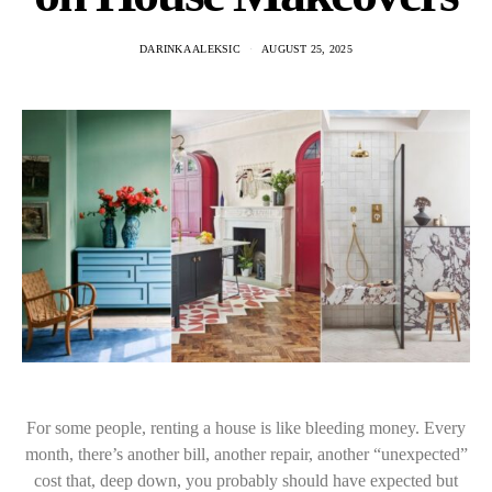
DARINKA ALEKSIC
AUGUST 25, 2025
For some people, renting a house is like bleeding money. Every
month, there’s another bill, another repair, another “unexpected”
cost that, deep down, you probably should have expected but