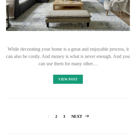
While decorating your home is a great and enjoyable process, it
can also be costly. And money is what is never enough. And you
can use them for many other…
VIEW POST
Posts
1
2
3
NEXT
pagination