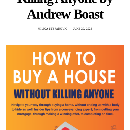
Andrew Boast
MILICA STEFANOVIC
JUNE 20, 2023