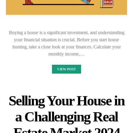
Buying a house is a significant investment, and understanding
your financial situation is crucial. Before you start house
hunting, take a close look at your finances. Calculate your
monthly income,…
VIEW POST
Selling Your House in
a Challenging Real
Estate Market 2024