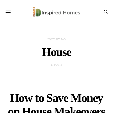
POSTS BY TAG
House
27 POSTS
How to Save Money
on House Makeovers