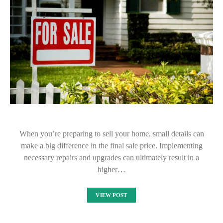
When you’re preparing to sell your home, small details can
make a big difference in the final sale price. Implementing
necessary repairs and upgrades can ultimately result in a
higher…
VIEW POST