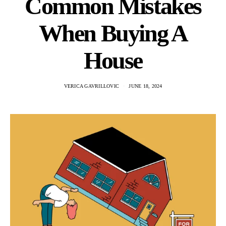
Common Mistakes
When Buying A
House
VERICA GAVRILLOVIC
JUNE 18, 2024