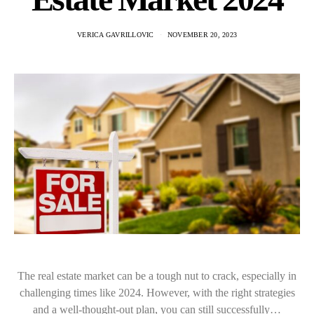
VERICA GAVRILLOVIC
NOVEMBER 20, 2023
The real estate market can be a tough nut to crack, especially in
challenging times like 2024. However, with the right strategies
and a well-thought-out plan, you can still successfully…