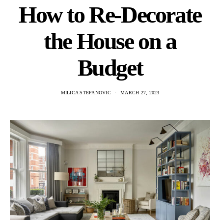
How to Re-Decorate
the House on a
Budget
MILICA STEFANOVIC
MARCH 27, 2023