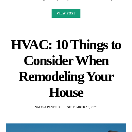
VIEW POST
HVAC: 10 Things to
Consider When
Remodeling Your
House
NATASA PANTELIC
SEPTEMBER 15, 2023