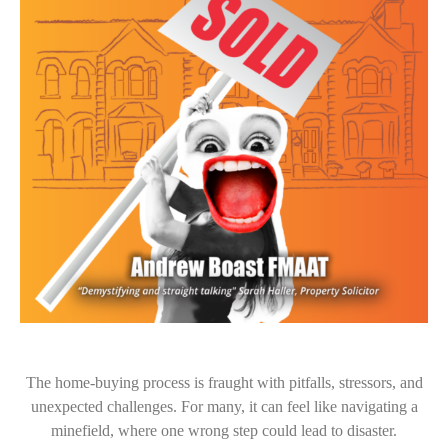
The home-buying process is fraught with pitfalls, stressors, and
unexpected challenges. For many, it can feel like navigating a
minefield, where one wrong step could lead to disaster.