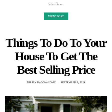
didn’t. …
VIEW POST
Things To Do To Your
House To Get The
Best Selling Price
MILJAN RADOVANOVIC
SEPTEMBER 9, 2024