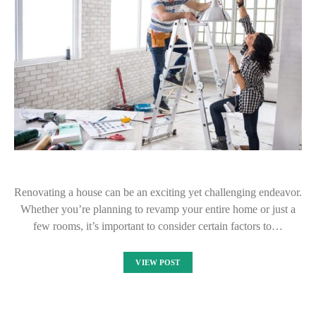
Renovating a house can be an exciting yet challenging endeavor.
Whether you’re planning to revamp your entire home or just a
few rooms, it’s important to consider certain factors to…
VIEW POST