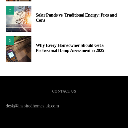
2
Solar Panels vs. Traditional Energy: Pros and
Cons
3
Why Every Homeowner Should Get a
Professional Damp Assessment in 2025
CONTACT US
desk@inspiredhomes.uk.com