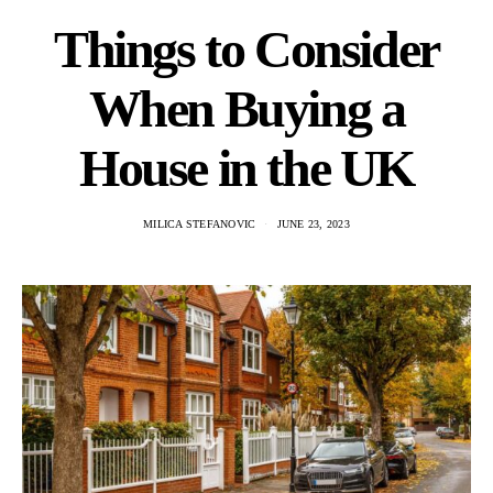
Things to Consider
When Buying a
House in the UK
MILICA STEFANOVIC
JUNE 23, 2023