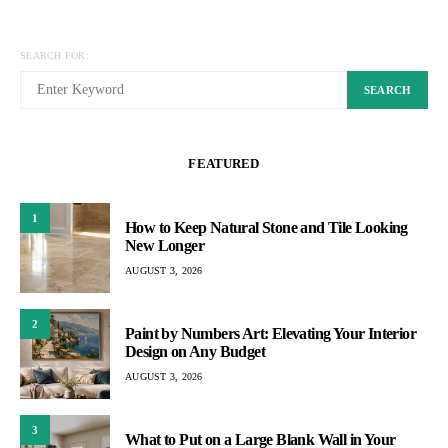
SEARCH FOR:
SEARCH
FEATURED
1
How to Keep Natural Stone and Tile Looking
New Longer
AUGUST 3, 2026
2
Paint by Numbers Art: Elevating Your Interior
Design on Any Budget
AUGUST 3, 2026
3
What to Put on a Large Blank Wall in Your