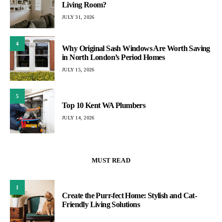
Living Room?
JULY 31, 2026
4
Why Original Sash Windows Are Worth Saving
in North London’s Period Homes
JULY 15, 2026
5
Top 10 Kent WA Plumbers
JULY 14, 2026
MUST READ
1
Create the Purr-fect Home: Stylish and Cat-
Friendly Living Solutions