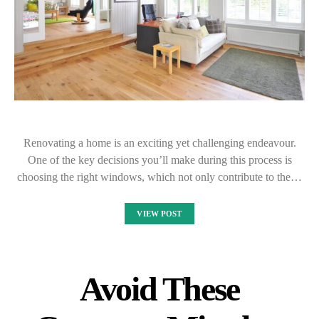
Renovating a home is an exciting yet challenging endeavour.
One of the key decisions you’ll make during this process is
choosing the right windows, which not only contribute to the…
VIEW POST
Avoid These