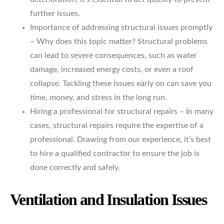
further issues.
Importance of addressing structural issues promptly
– Why does this topic matter? Structural problems
can lead to severe consequences, such as water
damage, increased energy costs, or even a roof
collapse. Tackling these issues early on can save you
time, money, and stress in the long run.
Hiring a professional for structural repairs – In many
cases, structural repairs require the expertise of a
professional. Drawing from our experience, it’s best
to hire a qualified contractor to ensure the job is
done correctly and safely.
Ventilation and Insulation Issues