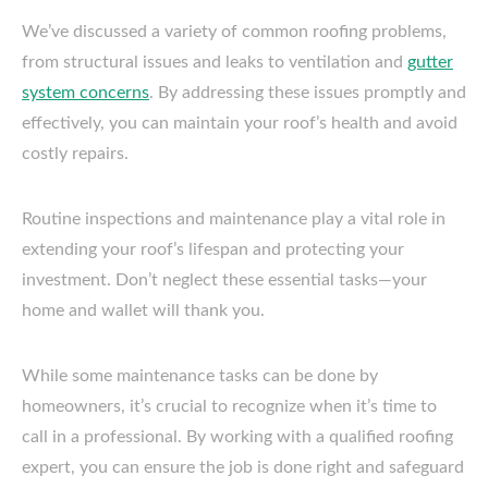
We’ve discussed a variety of common roofing problems,
from structural issues and leaks to ventilation and
gutter
system concerns
. By addressing these issues promptly and
effectively, you can maintain your roof’s health and avoid
costly repairs.
Routine inspections and maintenance play a vital role in
extending your roof’s lifespan and protecting your
investment. Don’t neglect these essential tasks—your
home and wallet will thank you.
While some maintenance tasks can be done by
homeowners, it’s crucial to recognize when it’s time to
call in a professional. By working with a qualified roofing
expert, you can ensure the job is done right and safeguard