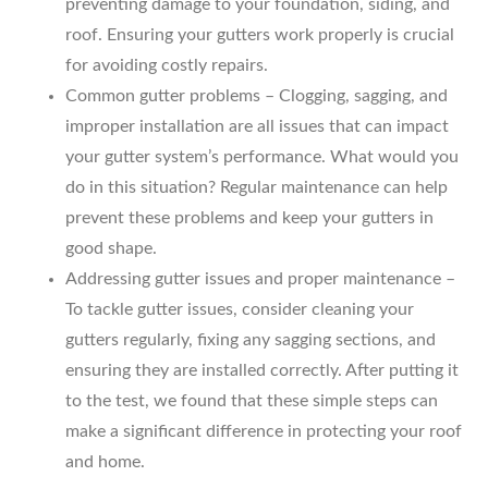
preventing damage to your foundation, siding, and
roof. Ensuring your gutters work properly is crucial
for avoiding costly repairs.
Common gutter problems – Clogging, sagging, and
improper installation are all issues that can impact
your gutter system’s performance. What would you
do in this situation? Regular maintenance can help
prevent these problems and keep your gutters in
good shape.
Addressing gutter issues and proper maintenance –
To tackle gutter issues, consider cleaning your
gutters regularly, fixing any sagging sections, and
ensuring they are installed correctly. After putting it
to the test, we found that these simple steps can
make a significant difference in protecting your roof
and home.