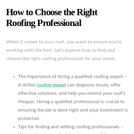
How to Choose the Right
Roofing Professional
When it comes to your roof, you want to ensure you’re
working with the best. Let’s explore how to find and
choose the right roofing professional for your needs.
The importance of hiring a qualified roofing expert –
A skilled
roofing expert
can diagnose issues, offer
effective solutions, and help you extend your roof’s
lifespan. Hiring a qualified professional is crucial to
ensuring the job is done right and your investment is
protected.
Tips for finding and vetting roofing professionals –