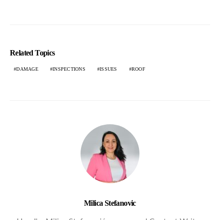
Related Topics
DAMAGE
INSPECTIONS
ISSUES
ROOF
Milica Stefanovic