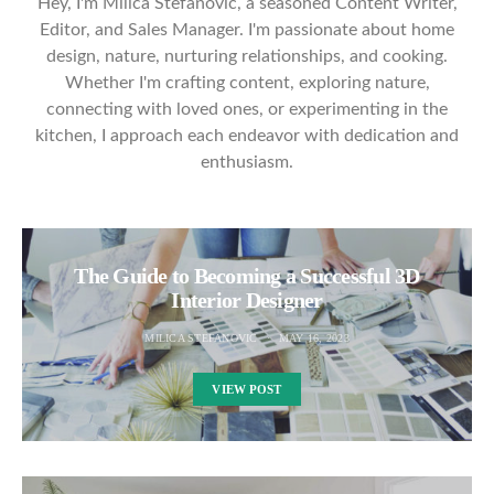
Hey, I'm Milica Stefanović, a seasoned Content Writer,
Editor, and Sales Manager. I'm passionate about home
design, nature, nurturing relationships, and cooking.
Whether I'm crafting content, exploring nature,
connecting with loved ones, or experimenting in the
kitchen, I approach each endeavor with dedication and
enthusiasm.
The Guide to Becoming a Successful 3D
Interior Designer
MILICA STEFANOVIC
MAY 16, 2023
VIEW POST