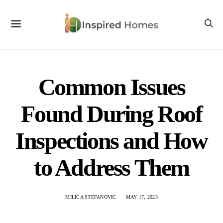
Common Issues
Found During Roof
Inspections and How
to Address Them
MILICA STEFANOVIC
MAY 17, 2023