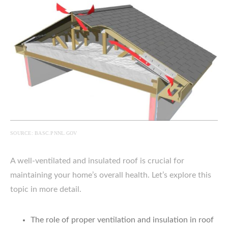
SOURCE: BASC.PNNL.GOV
A well-ventilated and insulated roof is crucial for
maintaining your home’s overall health. Let’s explore this
topic in more detail.
The role of proper ventilation and insulation in roof