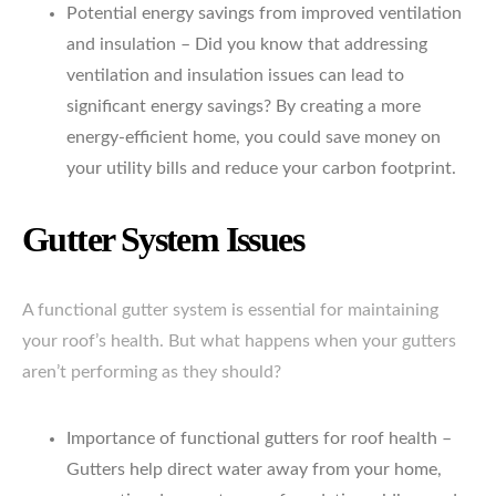
Potential energy savings from improved ventilation
and insulation – Did you know that addressing
ventilation and insulation issues can lead to
significant energy savings? By creating a more
energy-efficient home, you could save money on
your utility bills and reduce your carbon footprint.
Gutter System Issues
A functional gutter system is essential for maintaining
your roof’s health. But what happens when your gutters
aren’t performing as they should?
Importance of functional gutters for roof health –
Gutters help direct water away from your home,