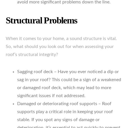
avoid more significant problems down the line.
Structural Problems
When it comes to your home, a sound structure is vital.
So, what should you look out for when assessing your
roof’s structural integrity?
Sagging roof deck – Have you ever noticed a dip or
sag in your roof? This could be a sign of a weakened
or damaged roof deck, which may lead to more
significant issues if not addressed.
Damaged or deteriorating roof supports – Roof
supports play a critical role in keeping your roof
stable. If you spot any signs of damage or
deterioration, it’s essential to act quickly to prevent