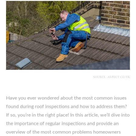
SOURCE: ASPECT.CO.UK
Have you ever wondered about the most common issues
found during roof inspections and how to address them?
If so, you’re in the right place! In this article, we’ll dive into
the importance of regular inspections and provide an
overview of the most common problems homeowners