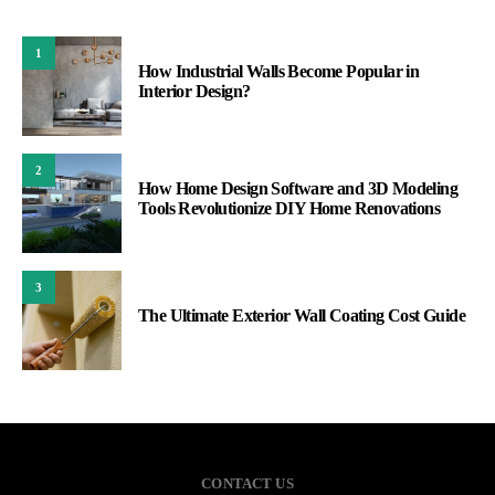
1
How Industrial Walls Become Popular in
Interior Design?
2
How Home Design Software and 3D Modeling
Tools Revolutionize DIY Home Renovations
3
The Ultimate Exterior Wall Coating Cost Guide
CONTACT US