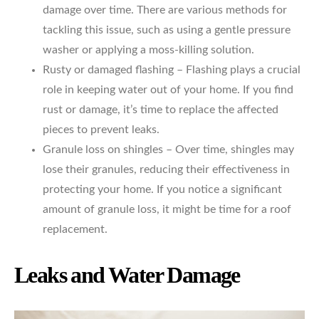
damage over time. There are various methods for
tackling this issue, such as using a gentle pressure
washer or applying a moss-killing solution.
Rusty or damaged flashing – Flashing plays a crucial
role in keeping water out of your home. If you find
rust or damage, it’s time to replace the affected
pieces to prevent leaks.
Granule loss on shingles – Over time, shingles may
lose their granules, reducing their effectiveness in
protecting your home. If you notice a significant
amount of granule loss, it might be time for a roof
replacement.
Leaks and Water Damage