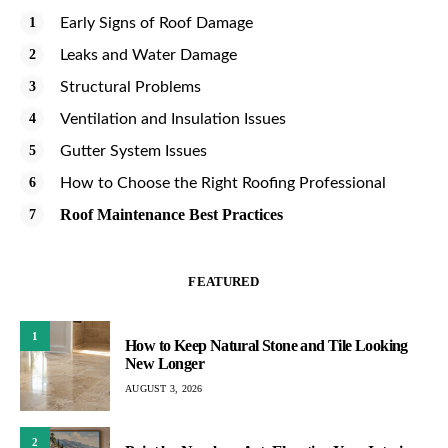
Early Signs of Roof Damage
Leaks and Water Damage
Structural Problems
Ventilation and Insulation Issues
Gutter System Issues
How to Choose the Right Roofing Professional
Roof Maintenance Best Practices
FEATURED
1
How to Keep Natural Stone and Tile Looking
New Longer
AUGUST 3, 2026
2