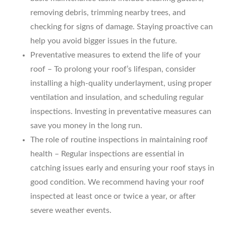
removing debris, trimming nearby trees, and
checking for signs of damage. Staying proactive can
help you avoid bigger issues in the future.
Preventative measures to extend the life of your
roof – To prolong your roof’s lifespan, consider
installing a high-quality underlayment, using proper
ventilation and insulation, and scheduling regular
inspections. Investing in preventative measures can
save you money in the long run.
The role of routine inspections in maintaining roof
health – Regular inspections are essential in
catching issues early and ensuring your roof stays in
good condition. We recommend having your roof
inspected at least once or twice a year, or after
severe weather events.