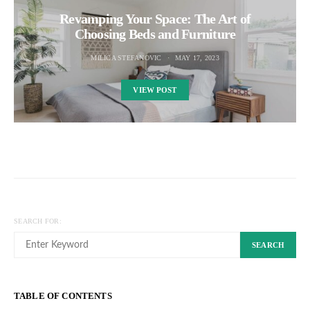
Revamping Your Space: The Art of
Choosing Beds and Furniture
MILICA STEFANOVIC
MAY 17, 2023
VIEW POST
SEARCH FOR:
SEARCH
TABLE OF CONTENTS