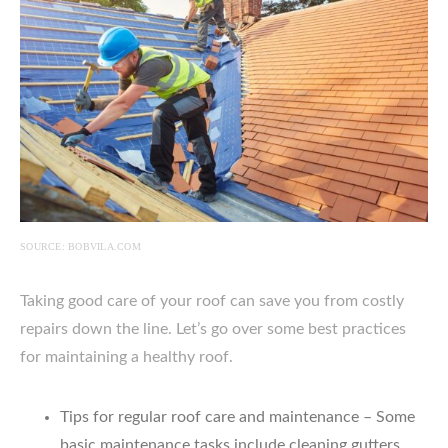
SOURCE: BOBVILA.COM
Taking good care of your roof can save you from costly
repairs down the line. Let’s go over some best practices
for maintaining a healthy roof.
Tips for regular roof care and maintenance – Some
basic maintenance tasks include cleaning gutters,