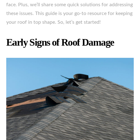
face. Plus, we’ll share some quick solutions for addressing
these issues. This guide is your go-to resource for keeping
your roof in top shape. So, let’s get started!
Early Signs of Roof Damage