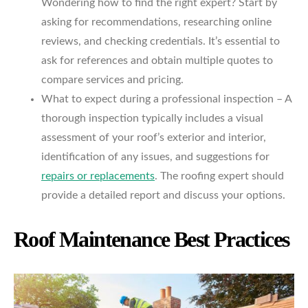
Wondering how to find the right expert? Start by
asking for recommendations, researching online
reviews, and checking credentials. It’s essential to
ask for references and obtain multiple quotes to
compare services and pricing.
What to expect during a professional inspection – A
thorough inspection typically includes a visual
assessment of your roof’s exterior and interior,
identification of any issues, and suggestions for
repairs or replacements
. The roofing expert should
provide a detailed report and discuss your options.
Roof Maintenance Best Practices