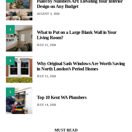
Paint by Numbers Art: Elevating Your Interior
Design on Any Budget
AUGUST 3, 2026
3
What to Put on a Large Blank Wall in Your
Living Room?
JULY 31, 2026
4
Why Original Sash Windows Are Worth Saving
in North London’s Period Homes
JULY 15, 2026
5
Top 10 Kent WA Plumbers
JULY 14, 2026
MUST READ