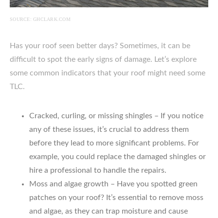
SOURCE: GHCLARK.COM
Has your roof seen better days? Sometimes, it can be
difficult to spot the early signs of damage. Let’s explore
some common indicators that your roof might need some
TLC.
Cracked, curling, or missing shingles – If you notice
any of these issues, it’s crucial to address them
before they lead to more significant problems. For
example, you could replace the damaged shingles or
hire a professional to handle the repairs.
Moss and algae growth – Have you spotted green
patches on your roof? It’s essential to remove moss
and algae, as they can trap moisture and cause