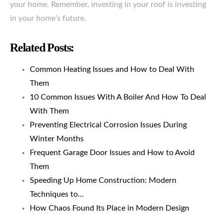
your home. Remember, investing in your roof is investing
in your home’s future.
Related Posts:
Common Heating Issues and How to Deal With
Them
10 Common Issues With A Boiler And How To Deal
With Them
Preventing Electrical Corrosion Issues During
Winter Months
Frequent Garage Door Issues and How to Avoid
Them
Speeding Up Home Construction: Modern
Techniques to…
How Chaos Found Its Place in Modern Design