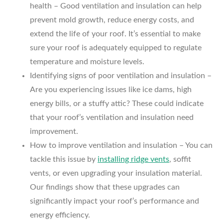
health – Good ventilation and insulation can help
prevent mold growth, reduce energy costs, and
extend the life of your roof. It’s essential to make
sure your roof is adequately equipped to regulate
temperature and moisture levels.
Identifying signs of poor ventilation and insulation –
Are you experiencing issues like ice dams, high
energy bills, or a stuffy attic? These could indicate
that your roof’s ventilation and insulation need
improvement.
How to improve ventilation and insulation – You can
tackle this issue by
installing ridge vents
, soffit
vents, or even upgrading your insulation material.
Our findings show that these upgrades can
significantly impact your roof’s performance and
energy efficiency.