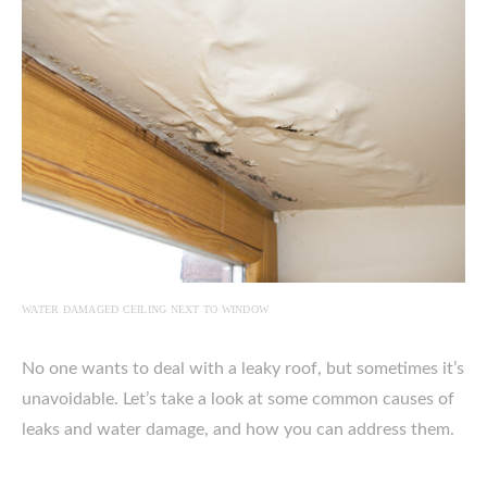
WATER DAMAGED CEILING NEXT TO WINDOW
No one wants to deal with a leaky roof, but sometimes it’s
unavoidable. Let’s take a look at some common causes of
leaks and water damage, and how you can address them.