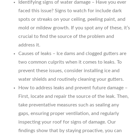
Identifying signs of water damage – Have you ever
faced this issue? Signs to watch for include dark
spots or streaks on your ceiling, peeling paint, and
mold or mildew growth. If you spot any of these, it’s
crucial to find the source of the problem and
address it.
Causes of leaks – Ice dams and clogged gutters are
two common culprits when it comes to leaks. To
prevent these issues, consider installing ice and
water shields and routinely cleaning your gutters.
How to address leaks and prevent future damage –
First, locate and repair the source of the leak. Then,
take preventative measures such as sealing any
gaps, ensuring proper ventilation, and regularly
inspecting your roof for signs of damage. Our
findings show that by staying proactive, you can