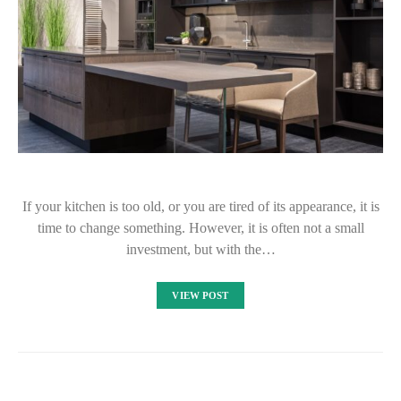
If your kitchen is too old, or you are tired of its appearance, it is
time to change something. However, it is often not a small
investment, but with the…
VIEW POST