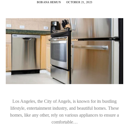
BOBANA HEMUN
OCTOBER 21, 2023
Los Angeles, the City of Angels, is known for its bustling
lifestyle, entertainment industry, and beautiful homes. These
homes, like any other, rely on various appliances to ensure a
comfortable…