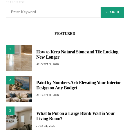
SEARCH FOR:
SEARCH
FEATURED
1
How to Keep Natural Stone and Tile Looking
New Longer
AUGUST 3, 2026
2
Paint by Numbers Art: Elevating Your Interior
Design on Any Budget
AUGUST 3, 2026
3
What to Put on a Large Blank Wall in Your
Living Room?
JULY 31, 2026