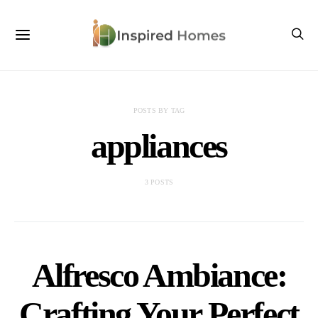
POSTS BY TAG
appliances
3 POSTS
Alfresco Ambiance:
Crafting Your Perfect