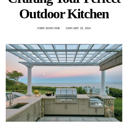
Outdoor Kitchen
JOHN HANCOOK
JANUARY 29, 2024