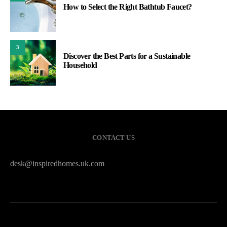
How to Select the Right Bathtub Faucet?
3
Discover the Best Parts for a Sustainable
Household
CONTACT US
desk@inspiredhomes.uk.com