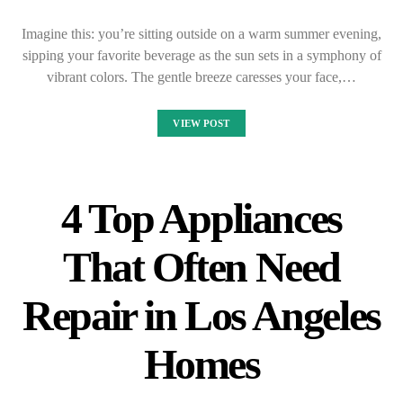
Imagine this: you’re sitting outside on a warm summer evening,
sipping your favorite beverage as the sun sets in a symphony of
vibrant colors. The gentle breeze caresses your face,…
VIEW POST
4 Top Appliances
That Often Need
Repair in Los Angeles
Homes