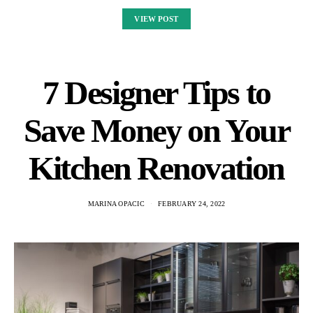
VIEW POST
7 Designer Tips to
Save Money on Your
Kitchen Renovation
MARINA OPACIC
FEBRUARY 24, 2022