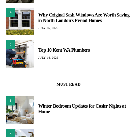
4
Why Original Sash Windows Are Worth Saving
in North London’s Period Homes
JULY 15, 2026
5
Top 10 Kent WA Plumbers
JULY 14, 2026
MUST READ
1
Winter Bedroom Updates for Cosier Nights at
Home
2