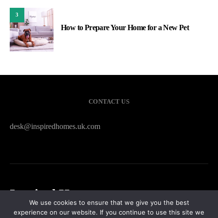
3
How to Prepare Your Home for a New Pet
CONTACT US
desk@inspiredhomes.uk.com
Inspired Homes
We use cookies to ensure that we give you the best
experience on our website. If you continue to use this site we
HOME
CONTACT US
PRIVACY POLICY
SITEMAP