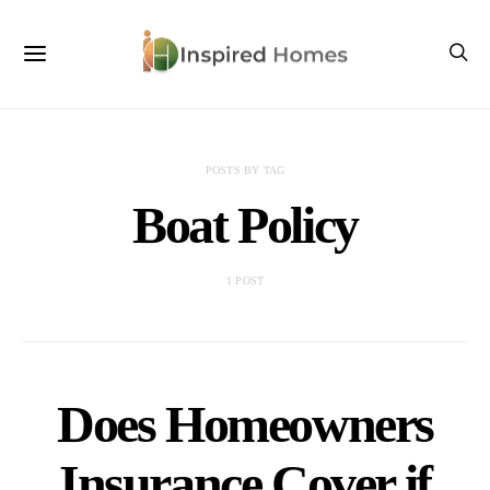
POSTS BY TAG
Boat Policy
1 POST
Does Homeowners
Insurance Cover if