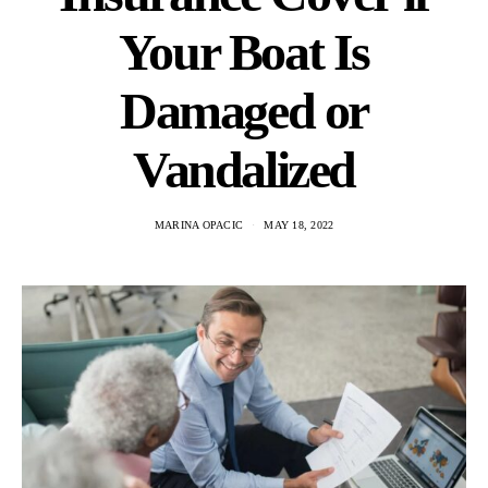
Your Boat Is
Damaged or
Vandalized
MARINA OPACIC
MAY 18, 2022