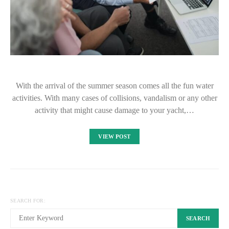
With the arrival of the summer season comes all the fun water
activities. With many cases of collisions, vandalism or any other
activity that might cause damage to your yacht,…
VIEW POST
SEARCH FOR:
SEARCH