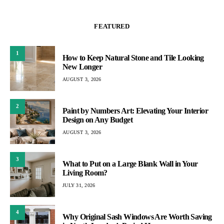
FEATURED
1
How to Keep Natural Stone and Tile Looking
New Longer
AUGUST 3, 2026
2
Paint by Numbers Art: Elevating Your Interior
Design on Any Budget
AUGUST 3, 2026
3
What to Put on a Large Blank Wall in Your
Living Room?
JULY 31, 2026
4
Why Original Sash Windows Are Worth Saving