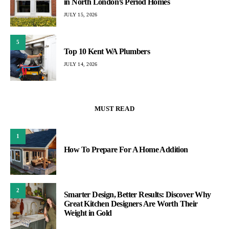
in North London’s Period Homes
JULY 15, 2026
5
Top 10 Kent WA Plumbers
JULY 14, 2026
MUST READ
1
How To Prepare For A Home Addition
2
Smarter Design, Better Results: Discover Why
Great Kitchen Designers Are Worth Their
Weight in Gold