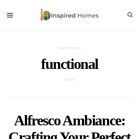
POSTS BY TAG
functional
1 POST
Alfresco Ambiance:
Crafting Your Perfect