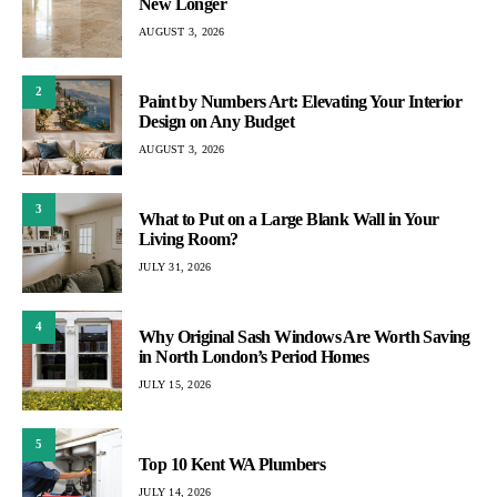
New Longer
AUGUST 3, 2026
2
Paint by Numbers Art: Elevating Your Interior
Design on Any Budget
AUGUST 3, 2026
3
What to Put on a Large Blank Wall in Your
Living Room?
JULY 31, 2026
4
Why Original Sash Windows Are Worth Saving
in North London’s Period Homes
JULY 15, 2026
5
Top 10 Kent WA Plumbers
JULY 14, 2026