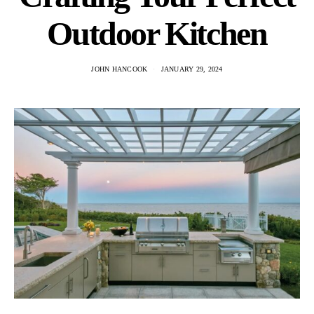
Outdoor Kitchen
JOHN HANCOOK
JANUARY 29, 2024