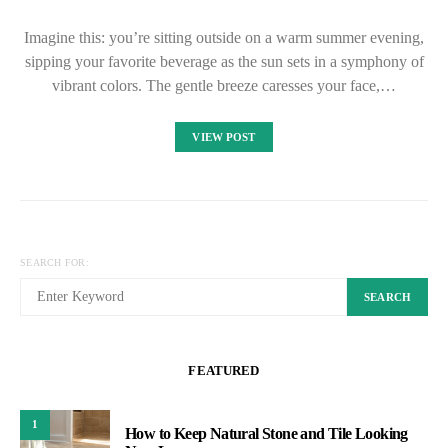
Imagine this: you’re sitting outside on a warm summer evening,
sipping your favorite beverage as the sun sets in a symphony of
vibrant colors. The gentle breeze caresses your face,…
VIEW POST
SEARCH FOR:
SEARCH
FEATURED
1
How to Keep Natural Stone and Tile Looking