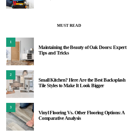
MUST READ
1
Maintaining the Beauty of Oak Doors: Expert
Tips and Tricks
2
Small Kitchen? Here Are the Best Backsplash
Tile Styles to Make It Look Bigger
3
Vinyl Flooring Vs. Other Flooring Options: A
Comparative Analysis