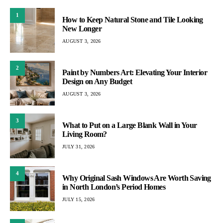
1
How to Keep Natural Stone and Tile Looking
New Longer
AUGUST 3, 2026
2
Paint by Numbers Art: Elevating Your Interior
Design on Any Budget
AUGUST 3, 2026
3
What to Put on a Large Blank Wall in Your
Living Room?
JULY 31, 2026
4
Why Original Sash Windows Are Worth Saving
in North London’s Period Homes
JULY 15, 2026