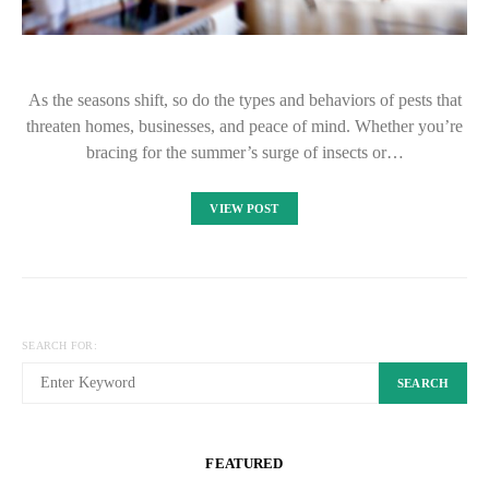
As the seasons shift, so do the types and behaviors of pests that
threaten homes, businesses, and peace of mind. Whether you’re
bracing for the summer’s surge of insects or…
VIEW POST
SEARCH FOR:
SEARCH
FEATURED