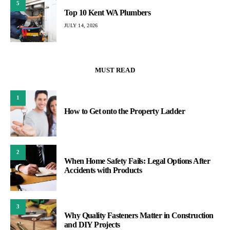
5
Top 10 Kent WA Plumbers
JULY 14, 2026
MUST READ
1
How to Get onto the Property Ladder
2
When Home Safety Fails: Legal Options After
Accidents with Products
3
Why Quality Fasteners Matter in Construction
and DIY Projects