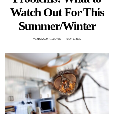
Watch Out For This
Summer/Winter
VERICA GAVRILLOVIC
JULY 2, 2025