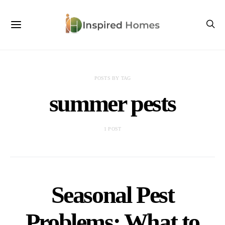
POSTS BY TAG
summer pests
1 POST
Seasonal Pest
Problems: What to