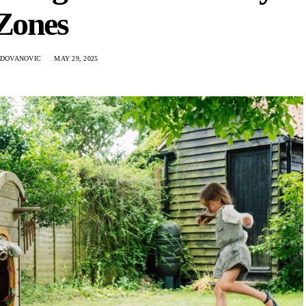
Zones
ADOVANOVIC
MAY 29, 2025