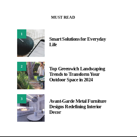
MUST READ
1
Smart Solutions for Everyday
Life
2
Top Greenwich Landscaping
Trends to Transform Your
Outdoor Space in 2024
3
Avant-Garde Metal Furniture
Designs Redefining Interior
Decor