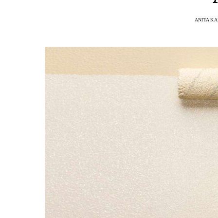
ANITA K