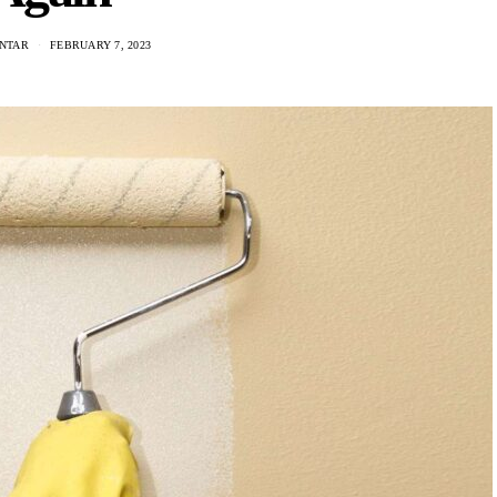
ANTAR
FEBRUARY 7, 2023