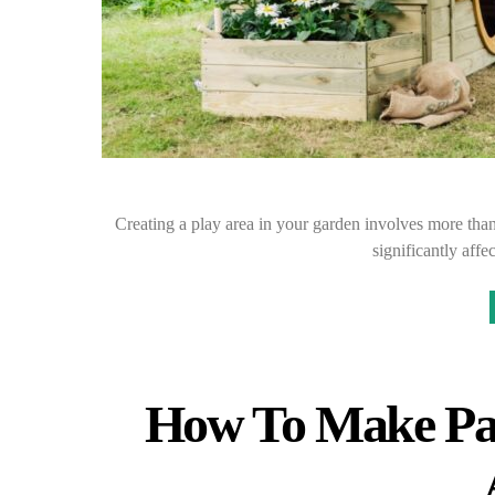
Creating a play area in your garden involves more tha
significantly aff
How To Make Pa