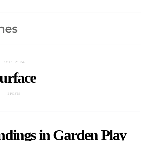
POSTS BY TAG
urface
2 POSTS
ndings in Garden Play