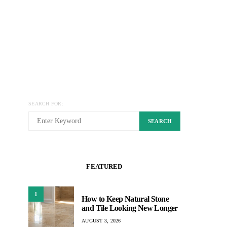
SEARCH FOR:
SEARCH
FEATURED
1
How to Keep Natural Stone
and Tile Looking New Longer
AUGUST 3, 2026