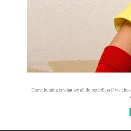
Home hunting is what we all do regardless if we alread