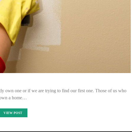
y own one or if we are trying to find our first one. Those of us who
own a home…
VIEW POST