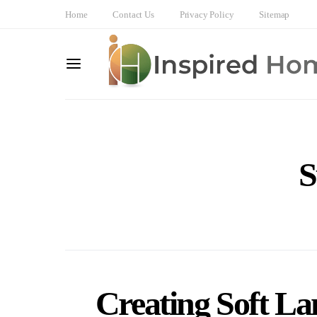
Home
Contact Us
Privacy Policy
Sitemap
S
Creating Soft La