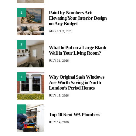
Paint by Numbers Art:
2
Elevating Your Interior Design
on Any Budget
AUGUST 3, 2026
3
What to Put on a Large Blank
Wall in Your Living Room?
JULY 31, 2026
Why Original Sash Windows
4
Are Worth Saving in North
London’s Period Homes
JULY 15, 2026
5
Top 10 Kent WA Plumbers
JULY 14, 2026