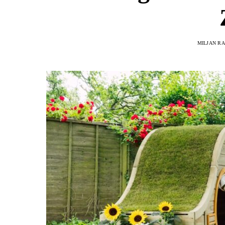
MILJAN R