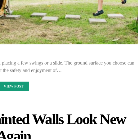
n placing a few swings or a slide. The ground surface you choose can
ect the safety and enjoyment of…
VIEW POST
inted Walls Look New
Again