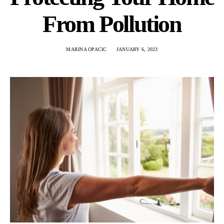
From Pollution
MARINA OPACIC
JANUARY 6, 2023