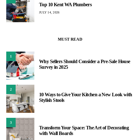
Top 10 Kent WA Plumbers
JULY 14, 2026
MUST READ
1
Why Sellers Should Consider a Pre-Sale House
Survey in 2025
2
10 Ways to Give Your Kitchen a New Look with
Stylish Stools
3
Transform Your Space: The Art of Decorating
with Wall Boards