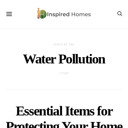
POSTS BY TAG
Water Pollution
1 POST
Essential Items for
Protecting Your Home