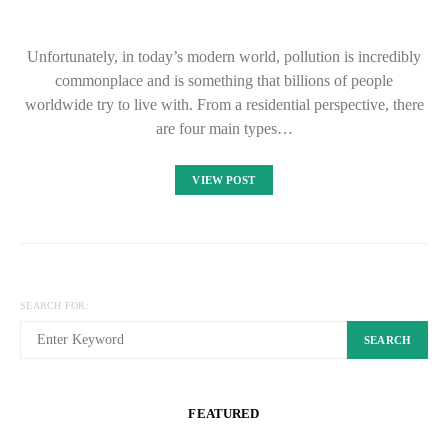
Unfortunately, in today’s modern world, pollution is incredibly
commonplace and is something that billions of people
worldwide try to live with. From a residential perspective, there
are four main types…
VIEW POST
SEARCH FOR:
SEARCH
FEATURED