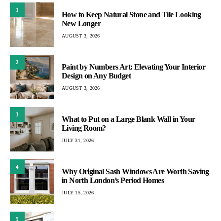
1
How to Keep Natural Stone and Tile Looking
New Longer
AUGUST 3, 2026
2
Paint by Numbers Art: Elevating Your Interior
Design on Any Budget
AUGUST 3, 2026
3
What to Put on a Large Blank Wall in Your
Living Room?
JULY 31, 2026
4
Why Original Sash Windows Are Worth Saving
in North London’s Period Homes
JULY 15, 2026
5