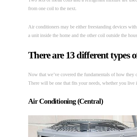
from one coil to the next.
Air conditioners may be either freestanding devices with 
a unit inside the home and the other coil outside the hous
There are 13 different types o
Now that we’ve covered the fundamentals of how they oper
There will be one that fits your needs, whether you live 
Air Conditioning (Central)