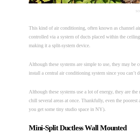
SO
This kind of air conditioning, often known as channel air 
controlled via a system of ducts placed within the ceilin
making it a split-system device.
Although these systems are simple to use, they may be co
install a central air conditioning system since you can’t d
Although these systems use a lot of energy, they are the
chill several areas at once. Thankfully, even the poorest 
you get some tiny studio space in NY).
Mini-Split Ductless Wall Mounted