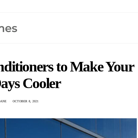
nditioners to Make Your
ays Cooler
DANE
OCTOBER 8, 2021