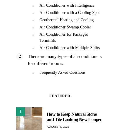
Air Conditioner with Intelligence
Air Conditioner with a Cooling Spot
Geothermal Heating and Cooling
Air Conditioner Swamp Cooler
Air Conditioner for Packaged
Terminals
Air Conditioner with Multiple Splits
There are many types of air conditioners
for different rooms.
Frequently Asked Questions
FEATURED
1
How to Keep Natural Stone
and Tile Looking New Longer
AUGUST 3, 2026