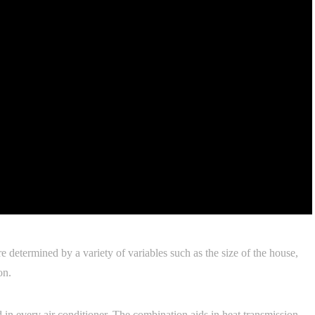
e determined by a variety of variables such as the size of the house,
on.
d in every air conditioner. The combination aids in heat transmission