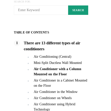
SEARCH FOR:
SEARCH
TABLE OF CONTENTS
There are 13 different types of air
conditioners
Air Conditioning (Central)
Mini-Split Ductless Wall Mounted
Air Conditioner with a Column
Mounted on the Floor
Air Conditioner in a Cabinet Mounted
on the Floor
Air Conditioner in the Window
Air Conditioner on Wheels
Air Conditioner using Hybrid
Technology