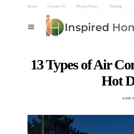
Home
Contact Us
Privacy Policy
Sitemap
13 Types of Air Co
Hot D
KANE 