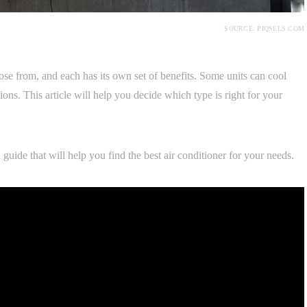
SOURCE: PIQSELS.COM
ose from, and each has its own set of benefits. Some units can cool
ns. This article will help you decide which type is right for your
uide that will help you find the best air conditioner for your needs.