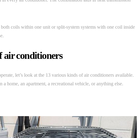
both coils within one unit or split-system systems with one coil inside
e.
f air conditioners
ate, let’s look at the 13 various kinds of air conditioners available.
in a home, an apartment, a recreational vehicle, or anything else.