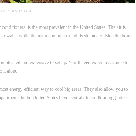
URCE: PIQSELS.COM
conditioners, is the most prevalent in the United States. The air is
g or walls, while the main compressor unit is situated outside the home,
mplicated and expensive to set up. You’ll need expert assistance to
o it alone.
 most energy-efficient way to cool big areas. They also allow you to
apartments in the United States have central air conditioning (unless