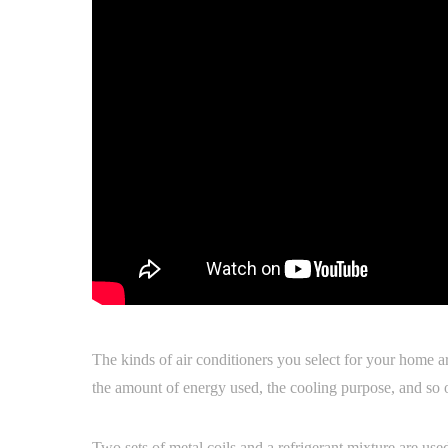
The kinds of air conditioners you select for your home ar
the amount of energy used, the cooling purpose, and so 
Two sets of metal coils and a refrigerant mixture are use