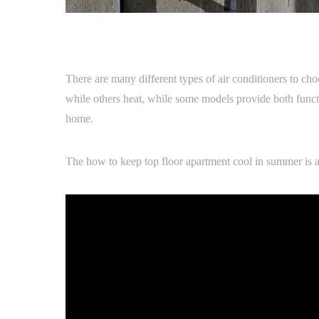
There are many different types of air conditioners to cho
while others heat, while some models provide both functio
home.
The how to keep top floor apartment cool in summer is a g