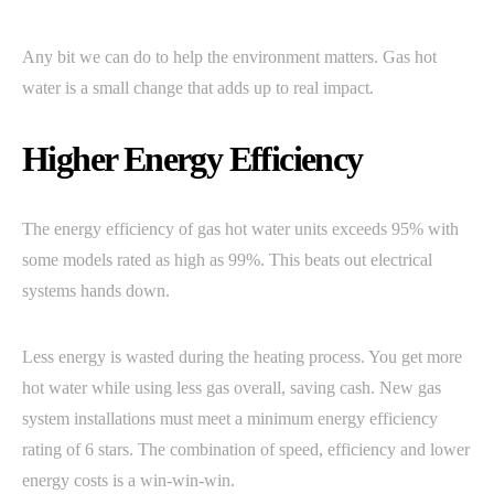
Any bit we can do to help the environment matters. Gas hot
water is a small change that adds up to real impact.
Higher Energy Efficiency
The energy efficiency of gas hot water units exceeds 95% with
some models rated as high as 99%. This beats out electrical
systems hands down.
Less energy is wasted during the heating process. You get more
hot water while using less gas overall, saving cash. New gas
system installations must meet a minimum energy efficiency
rating of 6 stars. The combination of speed, efficiency and lower
energy costs is a win-win-win.