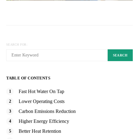
SEARCH FOR:
SEARCH
TABLE OF CONTENTS
Fast Hot Water On Tap
Lower Operating Costs
Carbon Emissions Reduction
Higher Energy Efficiency
Better Heat Retention