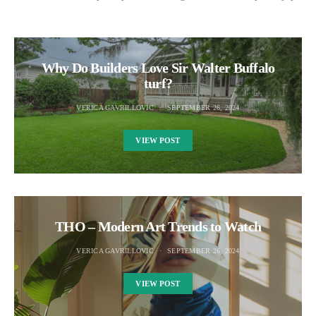
Why Do Builders Love Sir Walter Buffalo
turf?
VERICA GAVRILLOVIC
SEPTEMBER 26, 2024
VIEW POST
THO – Modern Art Trends to Watch
VERICA GAVRILLOVIC
SEPTEMBER 26, 2024
VIEW POST