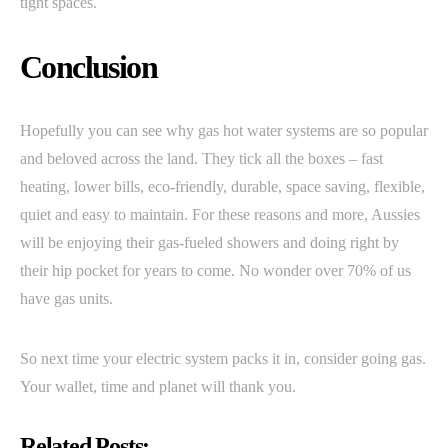
tight spaces.
Conclusion
Hopefully you can see why gas hot water systems are so popular
and beloved across the land. They tick all the boxes – fast
heating, lower bills, eco-friendly, durable, space saving, flexible,
quiet and easy to maintain. For these reasons and more, Aussies
will be enjoying their gas-fueled showers and doing right by
their hip pocket for years to come. No wonder over 70% of us
have gas units.
So next time your electric system packs it in, consider going gas.
Your wallet, time and planet will thank you.
Related Posts: