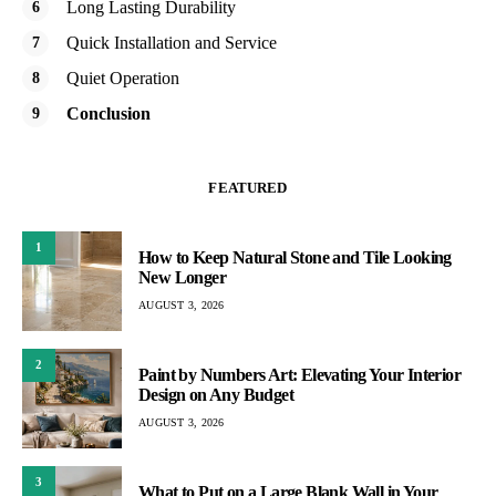
Long Lasting Durability
Quick Installation and Service
Quiet Operation
Conclusion
FEATURED
1
How to Keep Natural Stone and Tile Looking
New Longer
AUGUST 3, 2026
2
Paint by Numbers Art: Elevating Your Interior
Design on Any Budget
AUGUST 3, 2026
3
What to Put on a Large Blank Wall in Your