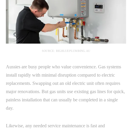
SOURCE: BIGBLUEPLUMBING.AU
Aussies are busy people who value convenience. Gas systems
install rapidly with minimal disruption compared to electric
replacements. Swapping out an old electric unit often requires
major renovations. But gas units use existing gas lines for quick,
painless installation that can usually be completed in a single
day.
Likewise, any needed service maintenance is fast and