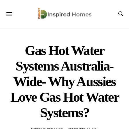
Gas Hot Water
Systems Australia-
Wide- Why Aussies
Love Gas Hot Water
Systems?