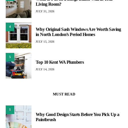
Living Room?
JULY 31, 2026
4
Why Original Sash Windows Are Worth Saving
in North London’s Period Homes
JULY 15, 2026
5
Top 10 Kent WA Plumbers
JULY 14, 2026
MUST READ
1
Why Good Design Starts Before You Pick Up a
Paintbrush