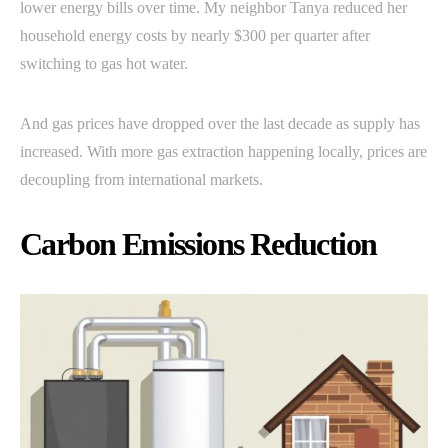
lower energy bills over time. My neighbor Tanya reduced her
household energy costs by nearly $300 per quarter after
switching to gas hot water.
And gas prices have dropped over the last decade as supply has
increased. With more gas extraction happening locally, prices are
decoupling from international markets.
Carbon Emissions Reduction