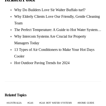
Why Do Builders Love Sir Walter Buffalo turf?
Why Elderly Clients Love Our Friendly, Gentle Cleaning
Team
The Perfect Temperature: A Guide to Hot Water System…
Why Intercom Systems Are Crucial for Property
Managers Today
13 Types of Air Conditioners to Make Your Hot Days
Cooler
Hot Outdoor Paving Trends for 2024
Related Topics
AUSTRALIA
GAS
GAS HOT WATER SYSTEMS
HOME GUIDE