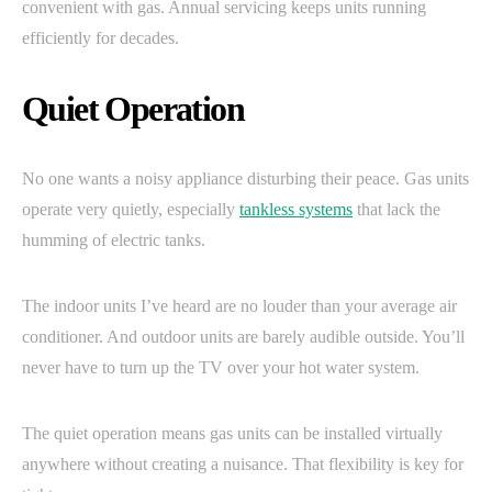
convenient with gas. Annual servicing keeps units running
efficiently for decades.
Quiet Operation
No one wants a noisy appliance disturbing their peace. Gas units
operate very quietly, especially
tankless systems
that lack the
humming of electric tanks.
The indoor units I’ve heard are no louder than your average air
conditioner. And outdoor units are barely audible outside. You’ll
never have to turn up the TV over your hot water system.
The quiet operation means gas units can be installed virtually
anywhere without creating a nuisance. That flexibility is key for