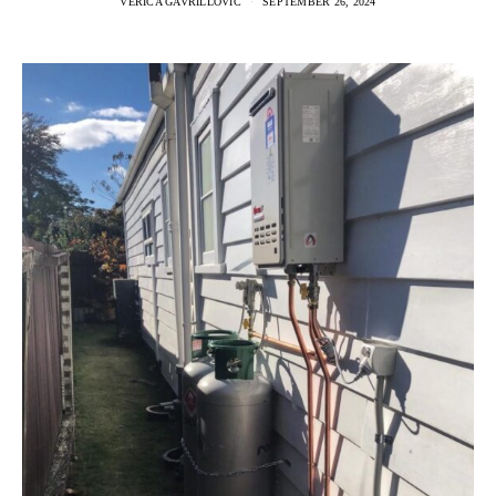
VERICA GAVRILLOVIC
SEPTEMBER 26, 2024