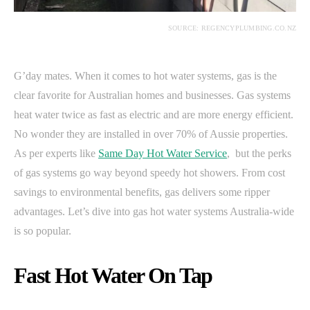
SOURCE: REGENCYPLUMBING.CO.NZ
G’day mates. When it comes to hot water systems, gas is the
clear favorite for Australian homes and businesses. Gas systems
heat water twice as fast as electric and are more energy efficient.
No wonder they are installed in over 70% of Aussie properties.
As per experts like
Same Day Hot Water Service
, but the perks
of gas systems go way beyond speedy hot showers. From cost
savings to environmental benefits, gas delivers some ripper
advantages. Let’s dive into gas hot water systems Australia-wide
is so popular.
Fast Hot Water On Tap