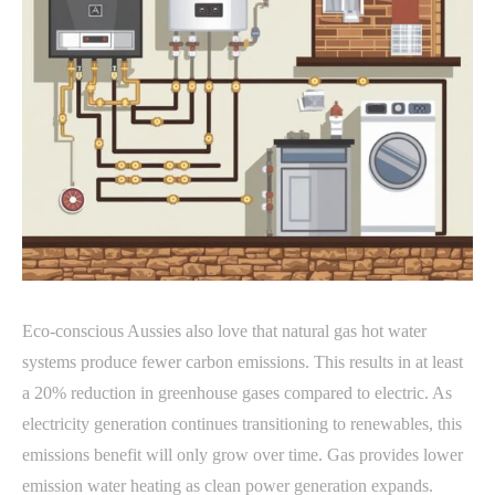
Eco-conscious Aussies also love that natural gas hot water
systems produce fewer carbon emissions. This results in at least
a 20% reduction in greenhouse gases compared to electric. As
electricity generation continues transitioning to renewables, this
emissions benefit will only grow over time. Gas provides lower
emission water heating as clean power generation expands.