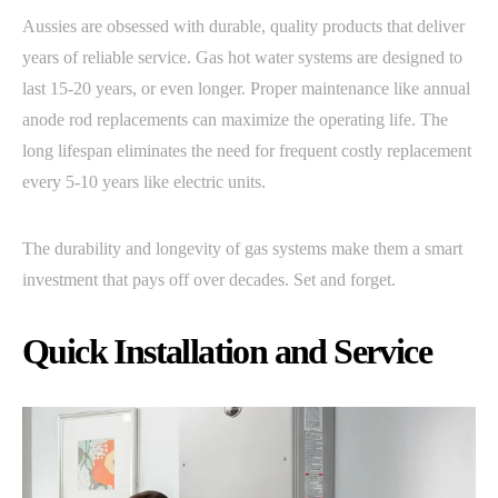
Aussies are obsessed with durable, quality products that deliver
years of reliable service. Gas hot water systems are designed to
last 15-20 years, or even longer. Proper maintenance like annual
anode rod replacements can maximize the operating life. The
long lifespan eliminates the need for frequent costly replacement
every 5-10 years like electric units.
The durability and longevity of gas systems make them a smart
investment that pays off over decades. Set and forget.
Quick Installation and Service