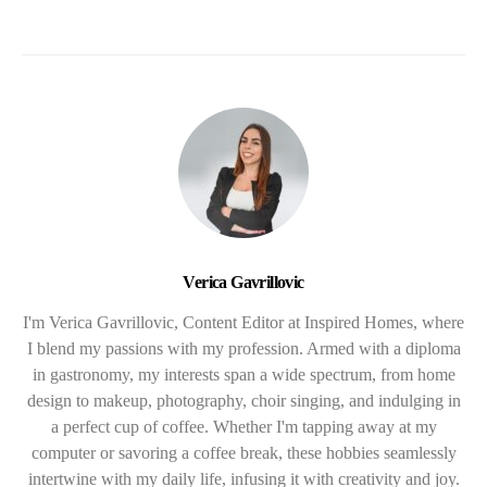
Verica Gavrillovic
I'm Verica Gavrillovic, Content Editor at Inspired Homes, where
I blend my passions with my profession. Armed with a diploma
in gastronomy, my interests span a wide spectrum, from home
design to makeup, photography, choir singing, and indulging in
a perfect cup of coffee. Whether I'm tapping away at my
computer or savoring a coffee break, these hobbies seamlessly
intertwine with my daily life, infusing it with creativity and joy.