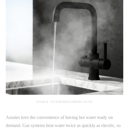
SOURCE: VICTORIANPLUMBING.CO.UK
Aussies love the convenience of having hot water ready on
demand. Gas systems heat water twice as quickly as electric, so