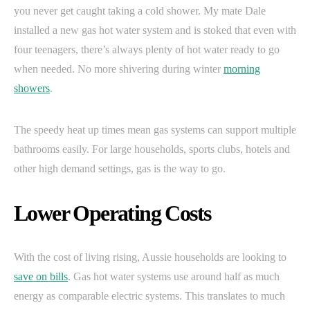
you never get caught taking a cold shower. My mate Dale
installed a new gas hot water system and is stoked that even with
four teenagers, there’s always plenty of hot water ready to go
when needed. No more shivering during winter
morning
showers
.
The speedy heat up times mean gas systems can support multiple
bathrooms easily. For large households, sports clubs, hotels and
other high demand settings, gas is the way to go.
Lower Operating Costs
With the cost of living rising, Aussie households are looking to
save on bills
. Gas hot water systems use around half as much
energy as comparable electric systems. This translates to much