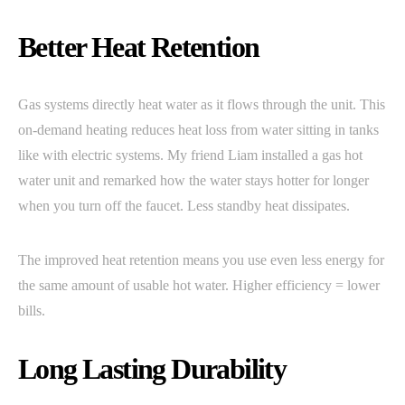
Better Heat Retention
Gas systems directly heat water as it flows through the unit. This
on-demand heating reduces heat loss from water sitting in tanks
like with electric systems. My friend Liam installed a gas hot
water unit and remarked how the water stays hotter for longer
when you turn off the faucet. Less standby heat dissipates.
The improved heat retention means you use even less energy for
the same amount of usable hot water. Higher efficiency = lower
bills.
Long Lasting Durability