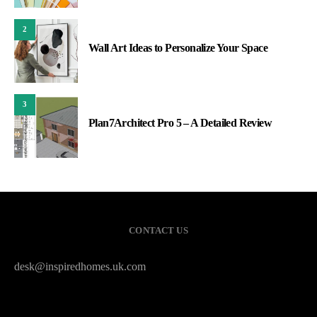
2
Wall Art Ideas to Personalize Your Space
3
Plan7Architect Pro 5 – A Detailed Review
CONTACT US
desk@inspiredhomes.uk.com