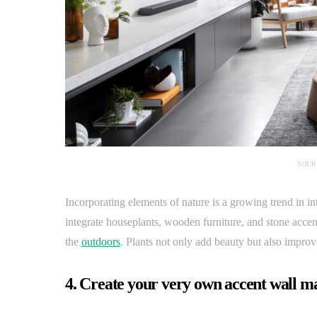
SOUR
Incorporating elements of nature is a growing trend in i
integrate houseplants, wooden furniture, and stone acce
the
outdoors
. Plants not only add beauty but also improve 
4. Create your very own accent wall m