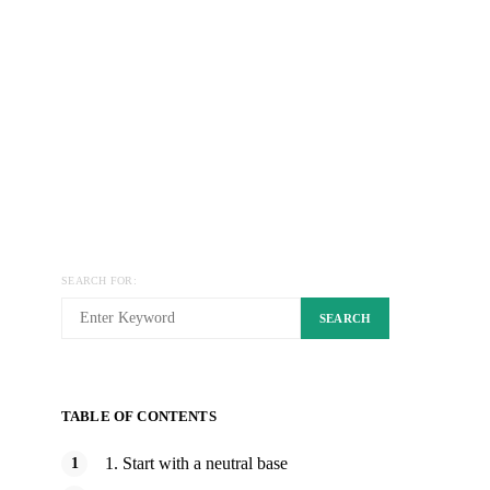
SEARCH FOR:
SEARCH
TABLE OF CONTENTS
1. Start with a neutral base