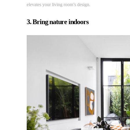
elevates your living room’s design.
3. Bring nature indoors