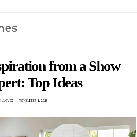
piration from a Show
ert: Top Ideas
ILLOVIC
NOVEMBER 1, 2023