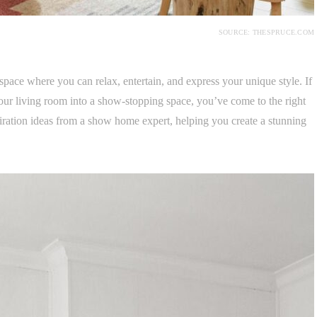
SOURCE: THESPRUCE.COM
space where you can relax, entertain, and express your unique style. If
your living room into a show-stopping space, you’ve come to the right
iration ideas from a show home expert, helping you create a stunning