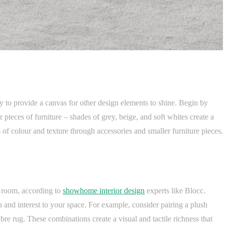
y to provide a canvas for other design elements to shine. Begin by
r pieces of furniture – shades of grey, beige, and soft whites create a
 of colour and texture through accessories and smaller furniture pieces.
ng room, according to
showhome interior design
experts like Blocc.
 and interest to your space. For example, consider pairing a plush
fibre rug. These combinations create a visual and tactile richness that