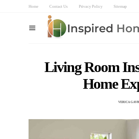
Home
Contact Us
Privacy Policy
Sitemap
Living Room Ins
Home Exp
VERICA GAVR