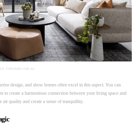
CE: FURNISHD.COM.AU
nterior design, and show homes often excel in this aspect. You can
nts to create a harmonious connection between your living space and
air quality and create a sense of tranquillity.
agic