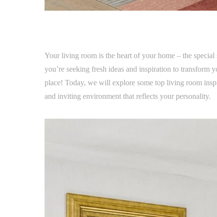
Your living room is the heart of your home – the special 
you’re seeking fresh ideas and inspiration to transform 
place! Today, we will explore some top living room insp
and inviting environment that reflects your personality.