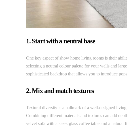
1. Start with a neutral base
One key aspect of show home living rooms is their abilit
selecting a neutral colour palette for your walls and large
sophisticated backdrop that allows you to introduce pops
2. Mix and match textures
Textural diversity is a hallmark of a well-designed livi
Combining different materials and textures can add depth
velvet sofa with a sleek glass coffee table and a natural 