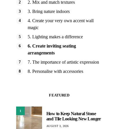
2. Mix and match textures
3. Bring nature indoors
4. Create your very own accent wall
magic
5. Lighting makes a difference
6. Create inviting seating
arrangements
7. The importance of artistic expression
8. Personalise with accessories
FEATURED
1
How to Keep Natural Stone
and Tile Looking New Longer
AUGUST 3, 2026