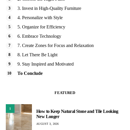
3. Invest in High-Quality Furniture
4. Personalize with Style
5. Organize for Efficiency
6. Embrace Technology
7. Create Zones for Focus and Relaxation
8. Let There Be Light
9. Stay Inspired and Motivated
To Conclude
FEATURED
1
How to Keep Natural Stone and Tile Looking
New Longer
AUGUST 3, 2026