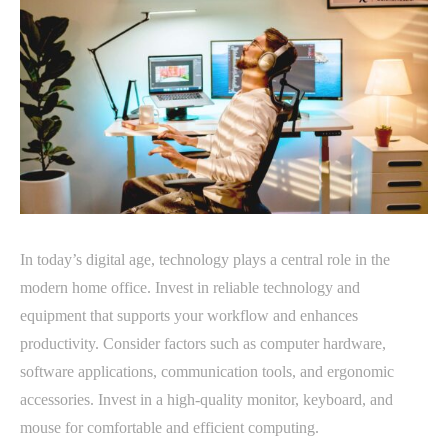
In today’s digital age, technology plays a central role in the
modern home office. Invest in reliable technology and
equipment that supports your workflow and enhances
productivity. Consider factors such as computer hardware,
software applications, communication tools, and ergonomic
accessories. Invest in a high-quality monitor, keyboard, and
mouse for comfortable and efficient computing.