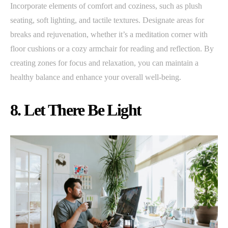
Incorporate elements of comfort and coziness, such as plush
seating, soft lighting, and tactile textures. Designate areas for
breaks and rejuvenation, whether it’s a meditation corner with
floor cushions or a cozy armchair for reading and reflection. By
creating zones for focus and relaxation, you can maintain a
healthy balance and enhance your overall well-being.
8. Let There Be Light