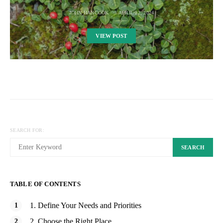
JOHN HANCOOK
APRIL 22, 2024
VIEW POST
SEARCH FOR:
SEARCH
TABLE OF CONTENTS
1. Define Your Needs and Priorities
2. Choose the Right Place