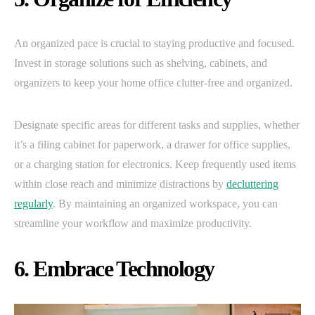
An organized pace is crucial to staying productive and focused.
Invest in storage solutions such as shelving, cabinets, and
organizers to keep your home office clutter-free and organized.
Designate specific areas for different tasks and supplies, whether
it’s a filing cabinet for paperwork, a drawer for office supplies,
or a charging station for electronics. Keep frequently used items
within close reach and minimize distractions by
decluttering
regularly
. By maintaining an organized workspace, you can
streamline your workflow and maximize productivity.
6. Embrace Technology