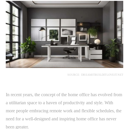
SOURCE: DREAMITBUILDITLOVEIT.NET
In recent years, the concept of the home office has evolved from
a utilitarian space to a haven of productivity and style. With
more people embracing remote work and flexible schedules, the
need for a well-designed and inspiring home office has never
been greater.