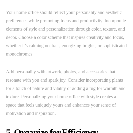
Your home office should reflect your personality and aesthetic
preferences while promoting focus and productivity. Incorporate
elements of style and personalization through color, texture, and
decor. Choose a color scheme that inspires creativity and focus,
whether it’s calming neutrals, energizing brights, or sophisticated
monochromes.
Add personality with artwork, photos, and accessories that
resonate with you and spark joy. Consider incorporating plants
for a touch of nature and vitality or adding a rug for warmth and
texture. Personalizing your home office with style creates a
space that feels uniquely yours and enhances your sense of
motivation and inspiration.
5. Organize for Efficiency