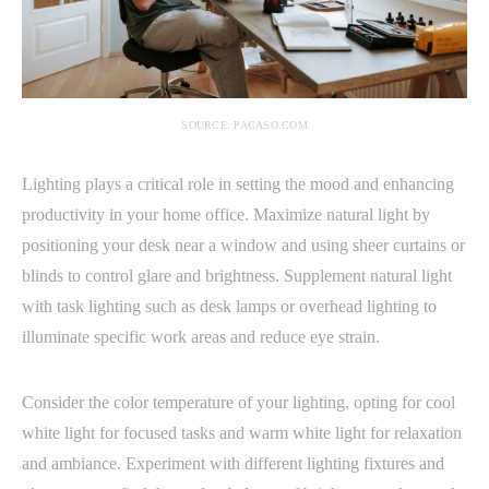
SOURCE: PACASO.COM
Lighting plays a critical role in setting the mood and enhancing
productivity in your home office. Maximize natural light by
positioning your desk near a window and using sheer curtains or
blinds to control glare and brightness. Supplement natural light
with task lighting such as desk lamps or overhead lighting to
illuminate specific work areas and reduce eye strain.
Consider the color temperature of your lighting, opting for cool
white light for focused tasks and warm white light for relaxation
and ambiance. Experiment with different lighting fixtures and