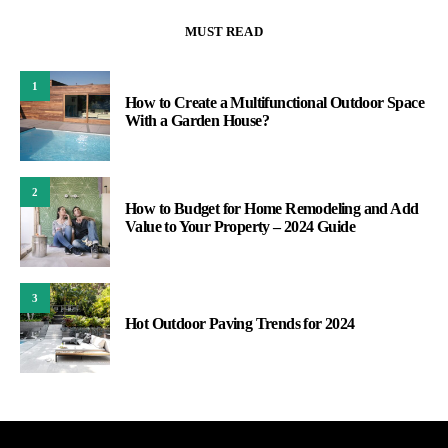
MUST READ
1
How to Create a Multifunctional Outdoor Space
With a Garden House?
2
How to Budget for Home Remodeling and Add
Value to Your Property – 2024 Guide
3
Hot Outdoor Paving Trends for 2024