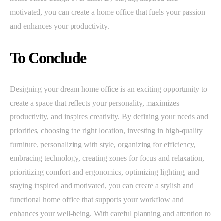
motivated, you can create a home office that fuels your passion
and enhances your productivity.
To Conclude
Designing your dream home office is an exciting opportunity to
create a space that reflects your personality, maximizes
productivity, and inspires creativity. By defining your needs and
priorities, choosing the right location, investing in high-quality
furniture, personalizing with style, organizing for efficiency,
embracing technology, creating zones for focus and relaxation,
prioritizing comfort and ergonomics, optimizing lighting, and
staying inspired and motivated, you can create a stylish and
functional home office that supports your workflow and
enhances your well-being. With careful planning and attention to