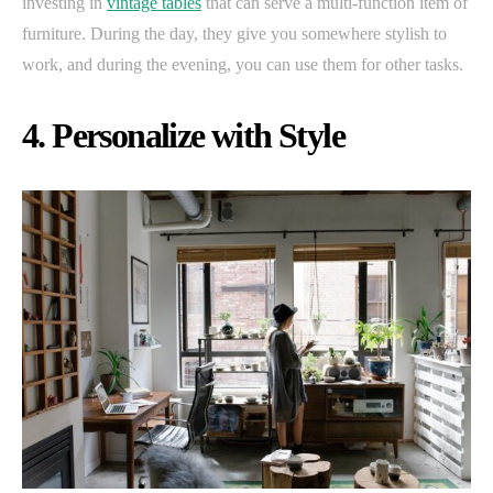
investing in
vintage tables
that can serve a multi-function item of
furniture. During the day, they give you somewhere stylish to
work, and during the evening, you can use them for other tasks.
4. Personalize with Style