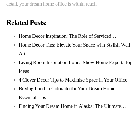
detail, your dream home office is within reach.
Related Posts:
Home Decor Inspiration: The Role of Serviced…
Home Decor Tips: Elevate Your Space with Stylish Wall
Art
Living Room Inspiration from a Show Home Expert: Top
Ideas
4 Clever Decor Tips to Maximize Space in Your Office
Buying Land in Colorado for Your Dream Home:
Essential Tips
Finding Your Dream Home in Alaska: The Ultimate…