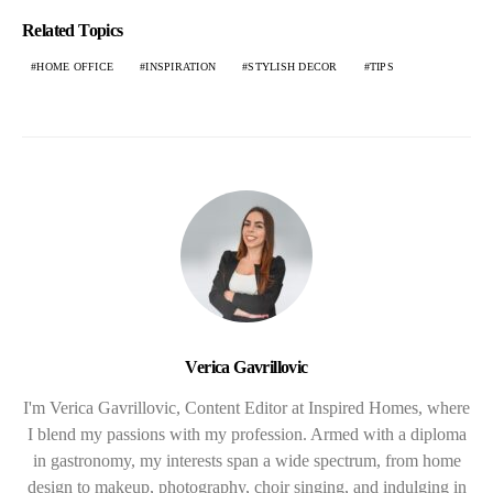
Related Topics
HOME OFFICE
INSPIRATION
STYLISH DECOR
TIPS
Verica Gavrillovic
I'm Verica Gavrillovic, Content Editor at Inspired Homes, where
I blend my passions with my profession. Armed with a diploma
in gastronomy, my interests span a wide spectrum, from home
design to makeup, photography, choir singing, and indulging in