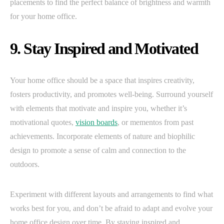
placements to find the perfect balance of brightness and warmth
for your home office.
9. Stay Inspired and Motivated
Your home office should be a space that inspires creativity,
fosters productivity, and promotes well-being. Surround yourself
with elements that motivate and inspire you, whether it’s
motivational quotes,
vision boards
, or mementos from past
achievements. Incorporate elements of nature and biophilic
design to promote a sense of calm and connection to the
outdoors.
Experiment with different layouts and arrangements to find what
works best for you, and don’t be afraid to adapt and evolve your
home office design over time. By staying inspired and