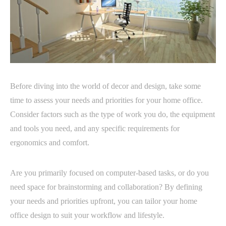
Before diving into the world of decor and design, take some
time to assess your needs and priorities for your home office.
Consider factors such as the type of work you do, the equipment
and tools you need, and any specific requirements for
ergonomics and comfort.
Are you primarily focused on computer-based tasks, or do you
need space for brainstorming and collaboration? By defining
your needs and priorities upfront, you can tailor your home
office design to suit your workflow and lifestyle.