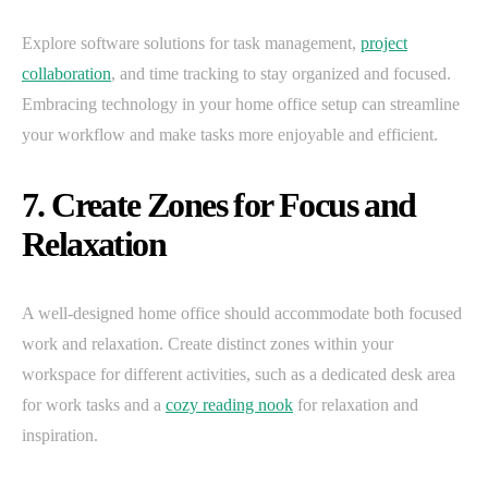
Explore software solutions for task management,
project
collaboration
, and time tracking to stay organized and focused.
Embracing technology in your home office setup can streamline
your workflow and make tasks more enjoyable and efficient.
7. Create Zones for Focus and
Relaxation
A well-designed home office should accommodate both focused
work and relaxation. Create distinct zones within your
workspace for different activities, such as a dedicated desk area
for work tasks and a
cozy reading nook
for relaxation and
inspiration.