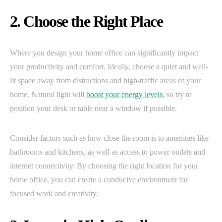
2. Choose the Right Place
Where you design your home office can significantly impact
your productivity and comfort. Ideally, choose a quiet and well-
lit space away from distractions and high-traffic areas of your
home. Natural light will
boost your energy levels
, so try to
position your desk or table near a window if possible.
Consider factors such as how close the room is to amenities like
bathrooms and kitchens, as well as access to power outlets and
internet connectivity. By choosing the right location for your
home office, you can create a conducive environment for
focused work and creativity.