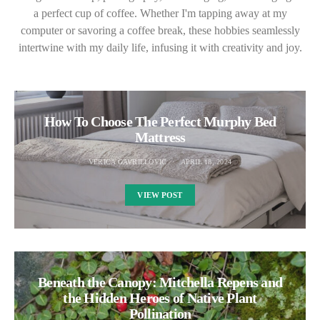
a perfect cup of coffee. Whether I'm tapping away at my
computer or savoring a coffee break, these hobbies seamlessly
intertwine with my daily life, infusing it with creativity and joy.
How To Choose The Perfect Murphy Bed
Mattress
VERICA GAVRILLOVIC
APRIL 18, 2024
VIEW POST
Beneath the Canopy: Mitchella Repens and
the Hidden Heroes of Native Plant
Pollination