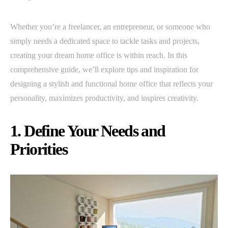
Whether you’re a freelancer, an entrepreneur, or someone who
simply needs a dedicated space to tackle tasks and projects,
creating your dream home office is within reach. In this
comprehensive guide, we’ll explore tips and inspiration for
designing a stylish and functional home office that reflects your
personality, maximizes productivity, and inspires creativity.
1. Define Your Needs and
Priorities