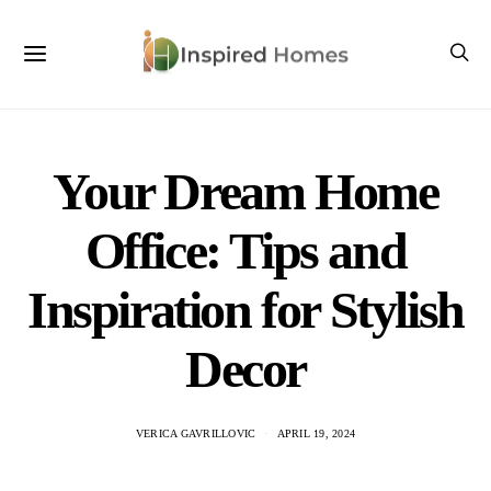
Your Dream Home
Office: Tips and
Inspiration for Stylish
Decor
VERICA GAVRILLOVIC
APRIL 19, 2024