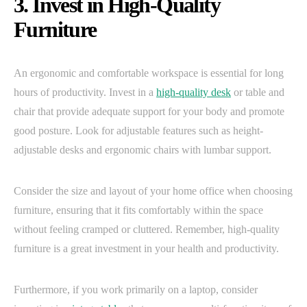
3. Invest in High-Quality
Furniture
An ergonomic and comfortable workspace is essential for long
hours of productivity. Invest in a
high-quality desk
or table and
chair that provide adequate support for your body and promote
good posture. Look for adjustable features such as height-
adjustable desks and ergonomic chairs with lumbar support.
Consider the size and layout of your home office when choosing
furniture, ensuring that it fits comfortably within the space
without feeling cramped or cluttered. Remember, high-quality
furniture is a great investment in your health and productivity.
Furthermore, if you work primarily on a laptop, consider