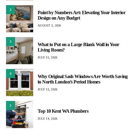
2
Paint by Numbers Art: Elevating Your Interior
Design on Any Budget
AUGUST 3, 2026
3
What to Put on a Large Blank Wall in Your
Living Room?
JULY 31, 2026
4
Why Original Sash Windows Are Worth Saving
in North London’s Period Homes
JULY 15, 2026
5
Top 10 Kent WA Plumbers
JULY 14, 2026