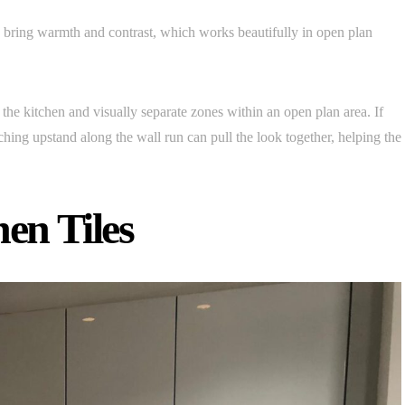
 bring warmth and contrast, which works beautifully in open plan
the kitchen and visually separate zones within an open plan area. If
tching upstand along the wall run can pull the look together, helping the
en Tiles