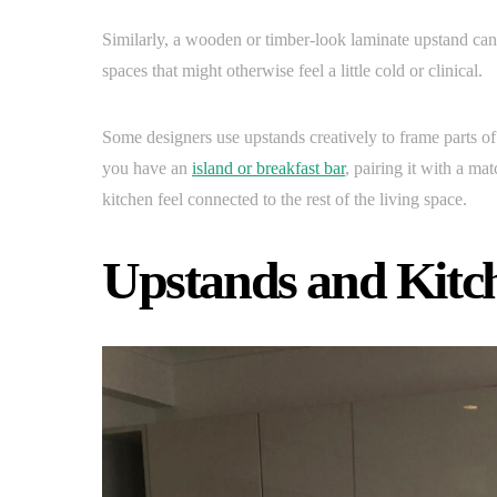
Similarly, a wooden or timber-look laminate upstand can
spaces that might otherwise feel a little cold or clinical.
Some designers use upstands creatively to frame parts of 
you have an
island or breakfast bar
, pairing it with a ma
kitchen feel connected to the rest of the living space.
Upstands and Kitch