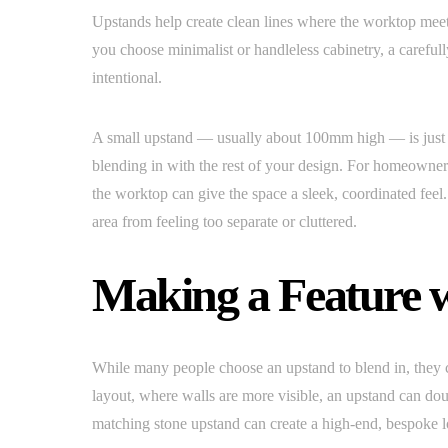
Upstands help create clean lines where the worktop meets
you choose minimalist or handleless cabinetry, a careful
intentional.
A small upstand — usually about 100mm high — is just 
blending in with the rest of your design. For homeowner
the worktop can give the space a sleek, coordinated feel
area from feeling too separate or cluttered.
Making a Feature 
While many people choose an upstand to blend in, they ca
layout, where walls are more visible, an upstand can dou
matching stone upstand can create a high-end, bespoke l