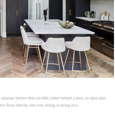
separate kitchen that can hide clutter behind a door, an open plan
en flows directly into your dining or living area.