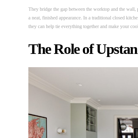
They bridge the gap between the worktop and the wall, p
a neat, finished appearance. In a traditional closed kitc
they can help tie everything together and make your cook
The Role of Upstan