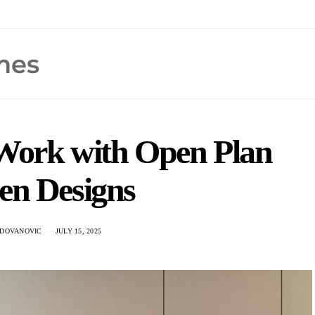
Work with Open Plan
en Designs
ADOVANOVIC
JULY 15, 2025