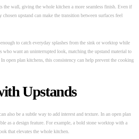
 the wall, giving the whole kitchen a more seamless finish. Even if
ly chosen upstand can make the transition between surfaces feel
enough to catch everyday splashes from the sink or worktop while
s who want an uninterrupted look, matching the upstand material to
. In open plan kitchens, this consistency can help prevent the cooking
with Upstands
n also be a subtle way to add interest and texture. In an open plan
ble as a design feature. For example, a bold stone worktop with a
ook that elevates the whole kitchen.