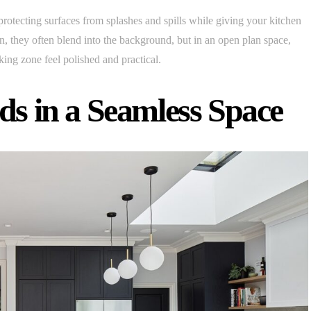
rotecting surfaces from splashes and spills while giving your kitchen
hen, they often blend into the background, but in an open plan space,
ing zone feel polished and practical.
ds in a Seamless Space