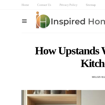
Home
Contact Us
Privacy Policy
Sitemap
How Upstands 
Kitch
MILJAN R