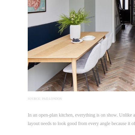
SOURCE: PAD.LONDON
In an open-plan kitchen, everything is on show. Unlike a 
layout needs to look good from every angle because it oft