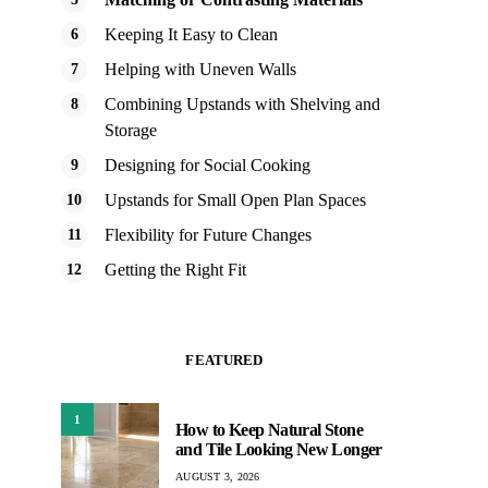
Keeping It Easy to Clean
Helping with Uneven Walls
Combining Upstands with Shelving and
Storage
Designing for Social Cooking
Upstands for Small Open Plan Spaces
Flexibility for Future Changes
Getting the Right Fit
FEATURED
1
How to Keep Natural Stone
and Tile Looking New Longer
AUGUST 3, 2026