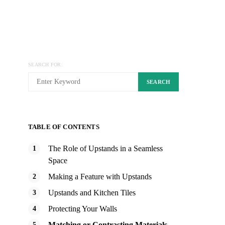
SEARCH FOR:
SEARCH
TABLE OF CONTENTS
The Role of Upstands in a Seamless
Space
Making a Feature with Upstands
Upstands and Kitchen Tiles
Protecting Your Walls
Matching or Contrasting Materials