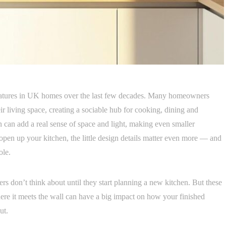
eatures in UK homes over the last few decades. Many homeowners
eir living space, creating a sociable hub for cooking, dining and
 can add a real sense of space and light, making even smaller
open up your kitchen, the little design details matter even more — and
ole.
 don’t think about until they start planning a new kitchen. But these
ere it meets the wall can have a big impact on how your finished
ut.