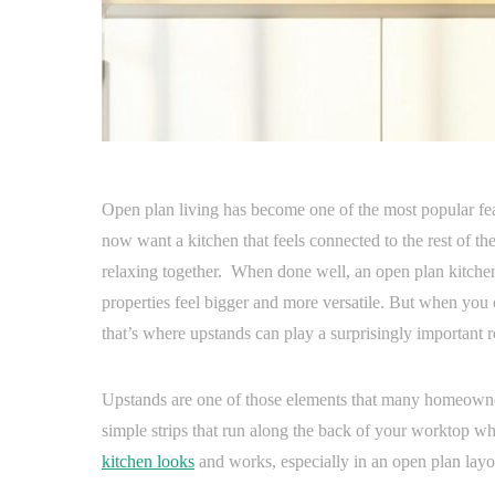
Open plan living has become one of the most popular f
now want a kitchen that feels connected to the rest of th
relaxing together. When done well, an open plan kitchen
properties feel bigger and more versatile. But when you 
that’s where upstands can play a surprisingly important r
Upstands are one of those elements that many homeowners
simple strips that run along the back of your worktop wh
kitchen looks
and works, especially in an open plan layo