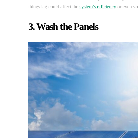
things lag could affect the
system’s efficiency
or even voi
3. Wash the Panels