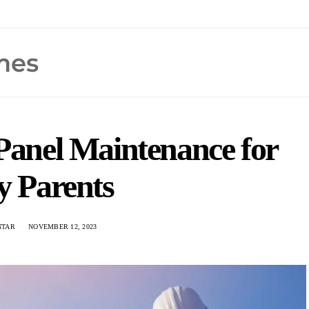
 Panel Maintenance for
y Parents
NTAR
NOVEMBER 12, 2023