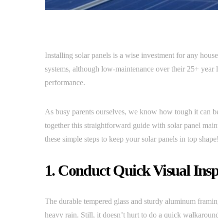
Installing solar panels is a wise investment for any hou
systems, although low-maintenance over their 25+ year li
performance.
As busy parents ourselves, we know how tough it can be
together this straightforward guide with solar panel main
these simple steps to keep your solar panels in top shape
1. Conduct Quick Visual Insp
The durable tempered glass and sturdy aluminum framing 
heavy rain. Still, it doesn’t hurt to do a quick walkaroun