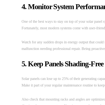
4. Monitor System Performa
One of the best ways to stay on top of your solar panel 
Fortunately, most modern systems come with user-friendly
Watch for any sudden drops in energy output that could si
malfunction needing professional repair. Being proactiv
5. Keep Panels Shading-Free
Solar panels can lose up to 25% of their generating capac
Make it part of your regular maintenance routine to kee
Also check that mounting racks and angles are optimize