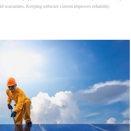
d warranties. Keeping software current improves reliability.