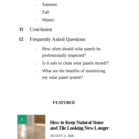
Summer:
Fall:
Winter:
Conclusion
Frequently Asked Questions
How often should solar panels be
professionally inspected?
Is it safe to clean solar panels myself?
What are the benefits of monitoring
my solar panel system?
FEATURED
1
How to Keep Natural Stone
and Tile Looking New Longer
AUGUST 3, 2026