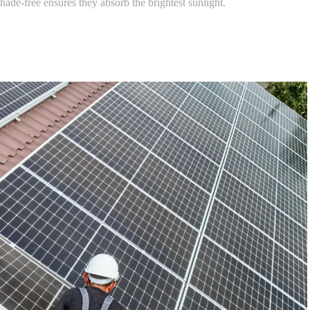
hade-free ensures they absorb the brightest sunlight.