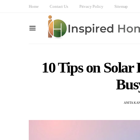
Home
Contact Us
Privacy Policy
Sitemap
10 Tips on Solar
Bus
ANITA KA