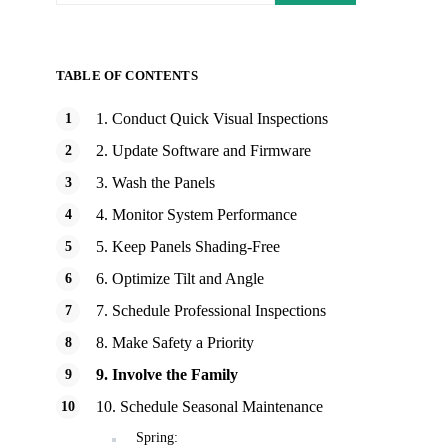
TABLE OF CONTENTS
1. Conduct Quick Visual Inspections
2. Update Software and Firmware
3. Wash the Panels
4. Monitor System Performance
5. Keep Panels Shading-Free
6. Optimize Tilt and Angle
7. Schedule Professional Inspections
8. Make Safety a Priority
9. Involve the Family
10. Schedule Seasonal Maintenance
Spring: