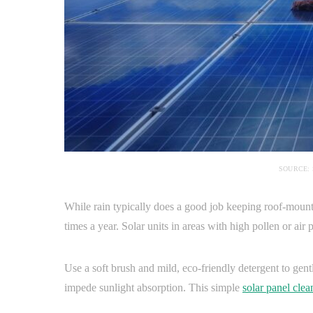
SOURCE:
While rain typically does a good job keeping roof-mounted
times a year. Solar units in areas with high pollen or ai
Use a soft brush and mild, eco-friendly detergent to gent
impede sunlight absorption. This simple
solar panel clea