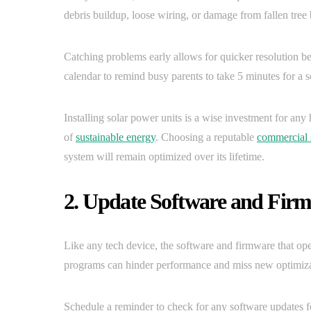
debris buildup, loose wiring, or damage from fallen tree
Catching problems early allows for quicker resolution be
calendar to remind busy parents to take 5 minutes for a s
Installing solar power units is a wise investment for any
of
sustainable energy
. Choosing a reputable
commercial 
system will remain optimized over its lifetime.
2. Update Software and Fir
Like any tech device, the software and firmware that op
programs can hinder performance and miss new optimizat
Schedule a reminder to check for any software updates f