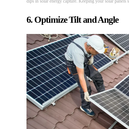
dips in solar energy capture. Keeping your solar panels s
6. Optimize Tilt and Angle