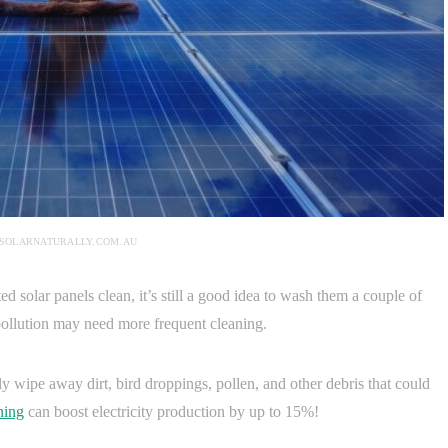
 SOLARNATURALLY.COM.AU
 solar panels clean, it’s still a good idea to wash them a couple of
r pollution may need more frequent cleaning.
ly wipe away dirt, bird droppings, pollen, and other debris that could
ning
can boost electricity production by up to 15%!