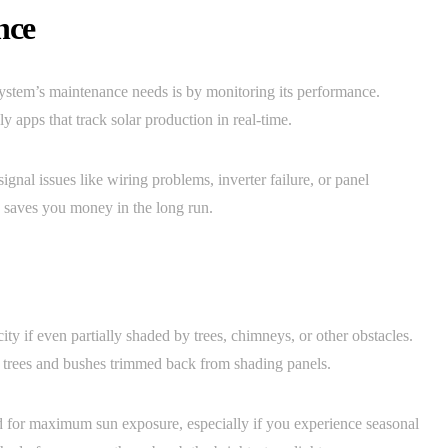
nce
system’s maintenance needs is by monitoring its performance.
 apps that track solar production in real-time.
gnal issues like wiring problems, inverter failure, or panel
e saves you money in the long run.
ity if even partially shaded by trees, chimneys, or other obstacles.
p trees and bushes trimmed back from shading panels.
d for maximum sun exposure, especially if you experience seasonal