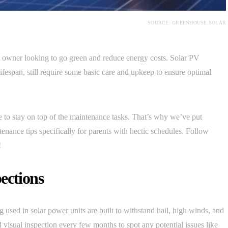
SOURCE: GREENHOUSE.SOLAR
se owner looking to go green and reduce energy costs. Solar PV
fespan, still require some basic care and upkeep to ensure optimal
 to stay on top of the maintenance tasks. That’s why we’ve put
tenance tips specifically for parents with hectic schedules. Follow
!
ections
used in solar power units are built to withstand hail, high winds, and
d visual inspection every few months to spot any potential issues like