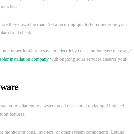
 branches.
fore they down the road. Set a recurring quarterly reminder on your
olar visual check.
 homeowner looking to save on electricity costs and increase the usage
solar installation company
with ongoing solar services ensures your
mware
erate your solar energy system need occasional updating. Outdated
ion features.
or monitoring apps, inverters, or other system components. Letting