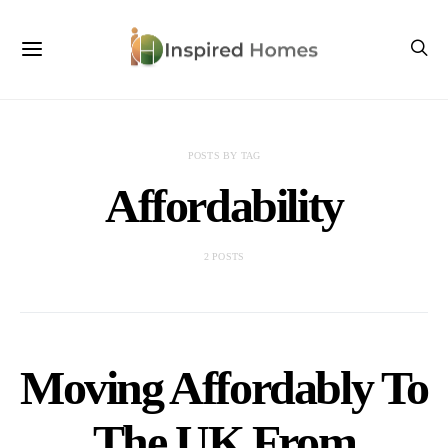
POSTS BY TAG
Affordability
2 POSTS
Moving Affordably To
The UK From