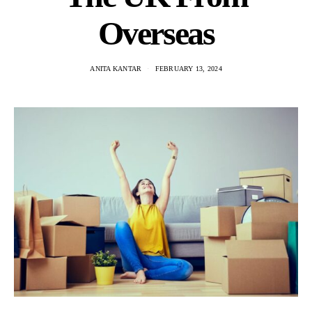
Overseas
ANITA KANTAR
FEBRUARY 13, 2024