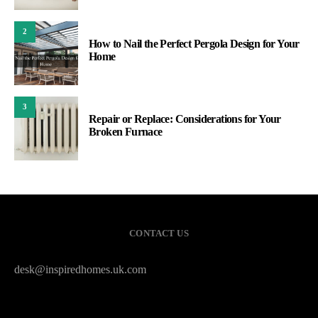
2
How to Nail the Perfect Pergola Design for Your
Home
3
Repair or Replace: Considerations for Your
Broken Furnace
CONTACT US
desk@inspiredhomes.uk.com