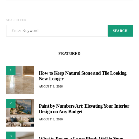
SEARCH FOR:
SEARCH
FEATURED
1
How to Keep Natural Stone and Tile Looking
New Longer
AUGUST 3, 2026
2
Paint by Numbers Art: Elevating Your Interior
Design on Any Budget
AUGUST 3, 2026
3
What to Put on a Large Blank Wall in Your