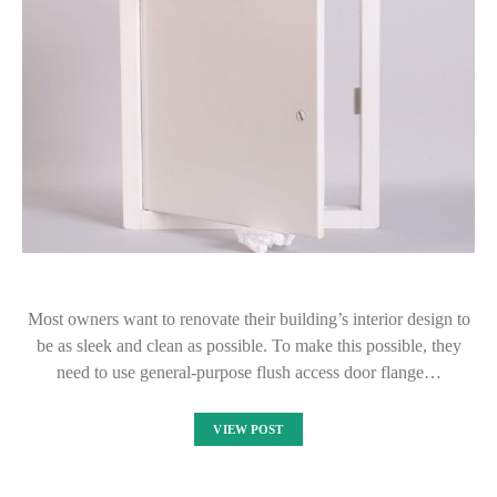
Most owners want to renovate their building’s interior design to
be as sleek and clean as possible. To make this possible, they
need to use general-purpose flush access door flange…
VIEW POST