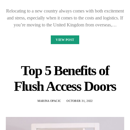
Relocating to a new country always comes with both excitement
and stress, especially when it comes to the costs and logistics. If
you’re moving to the United Kingdom from overseas,…
VIEW POST
Top 5 Benefits of
Flush Access Doors
MARINA OPACIC
OCTOBER 31, 2022