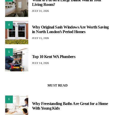
Living Room?
JULY 31, 2026
4
Why Original Sash Windows Are Worth Saving
in North London’s Period Homes
JULY 15, 2026
5
Top 10 Kent WA Plumbers
JULY 14, 2026
MUST READ
1
Why Freestanding Baths Are Great for a Home
With Young Kids