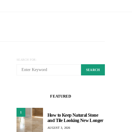
SEARCH FOR:
SEARCH
FEATURED
1
How to Keep Natural Stone
and Tile Looking New Longer
AUGUST 3, 2026