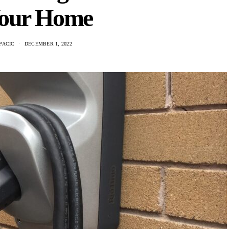
Your Home
PACIC
DECEMBER 1, 2022