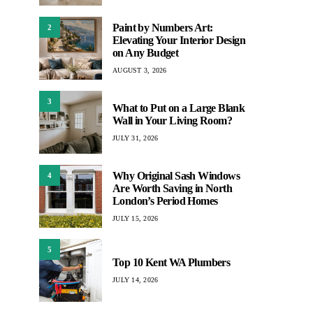
Paint by Numbers Art:
2
Elevating Your Interior Design
on Any Budget
AUGUST 3, 2026
3
What to Put on a Large Blank
Wall in Your Living Room?
JULY 31, 2026
Why Original Sash Windows
4
Are Worth Saving in North
London’s Period Homes
JULY 15, 2026
5
Top 10 Kent WA Plumbers
JULY 14, 2026