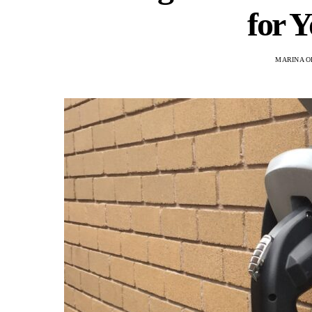
for 
MARINA O