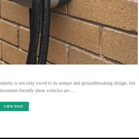
opularity is not only owed to its unique and groundbreaking design, but
ironment-friendly these vehicles are.…
VIEW POST