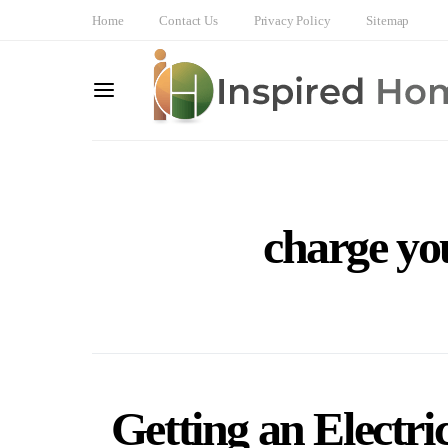
Home
Contact Us
Privacy Policy
Sitemap
charge you
Getting an Electri