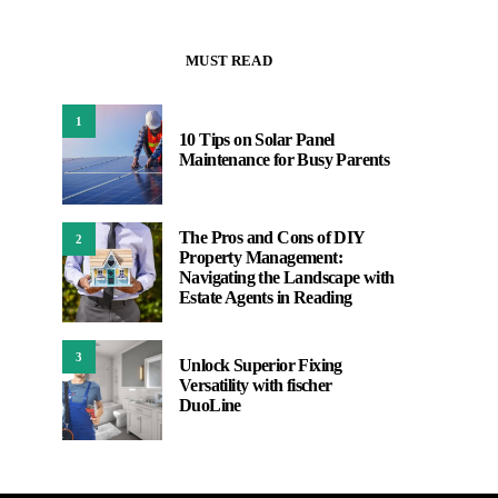
MUST READ
1
10 Tips on Solar Panel
Maintenance for Busy Parents
The Pros and Cons of DIY
2
Property Management:
Navigating the Landscape with
Estate Agents in Reading
3
Unlock Superior Fixing
Versatility with fischer
DuoLine