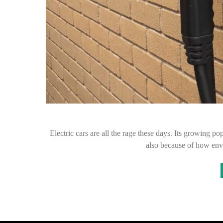
Electric cars are all the rage these days. Its growing p
also because of how env