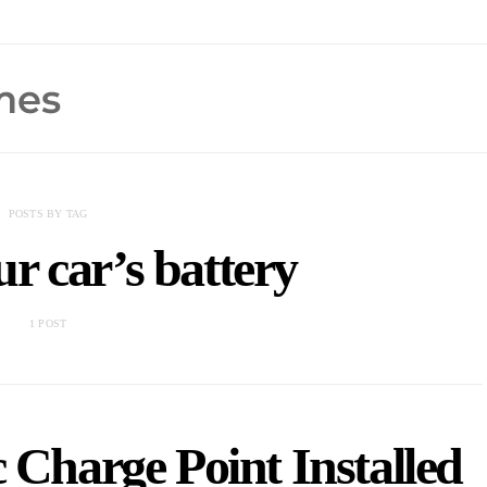
POSTS BY TAG
r car’s battery
1 POST
c Charge Point Installed