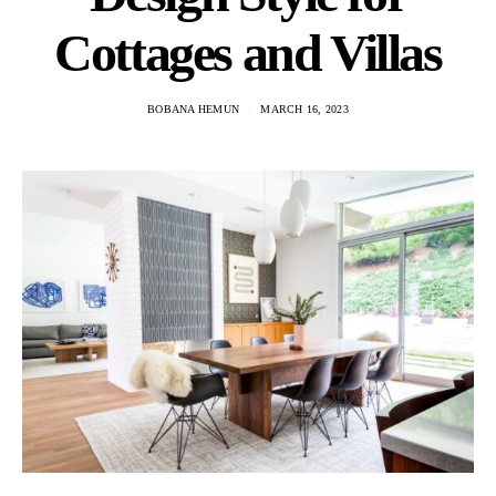
Cottages and Villas
BOBANA HEMUN
MARCH 16, 2023