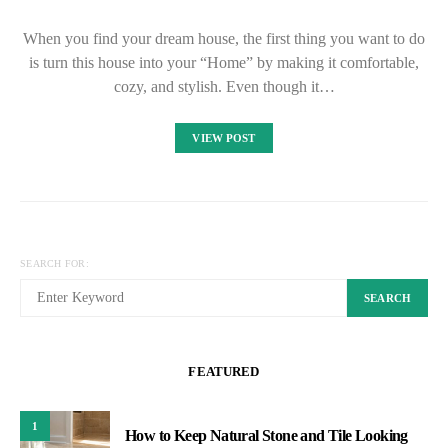
When you find your dream house, the first thing you want to do
is turn this house into your “Home” by making it comfortable,
cozy, and stylish. Even though it…
VIEW POST
SEARCH FOR:
SEARCH
FEATURED
1
How to Keep Natural Stone and Tile Looking