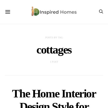
POSTS BY TAG
cottages
1 POST
The Home Interior
Design Style for