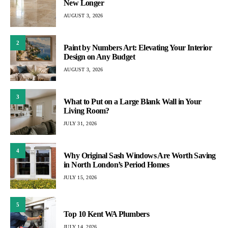
New Longer
AUGUST 3, 2026
2
Paint by Numbers Art: Elevating Your Interior
Design on Any Budget
AUGUST 3, 2026
3
What to Put on a Large Blank Wall in Your
Living Room?
JULY 31, 2026
4
Why Original Sash Windows Are Worth Saving
in North London’s Period Homes
JULY 15, 2026
5
Top 10 Kent WA Plumbers
JULY 14, 2026