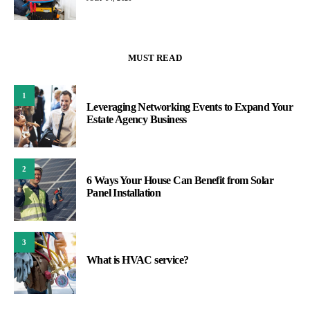
MUST READ
1
Leveraging Networking Events to Expand Your
Estate Agency Business
2
6 Ways Your House Can Benefit from Solar
Panel Installation
3
What is HVAC service?