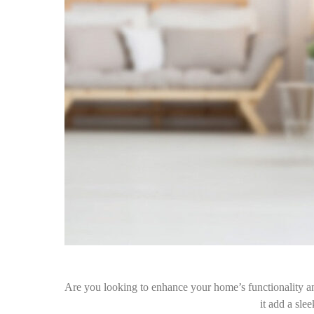
Are you looking to enhance your home’s functionality an
it add a sl