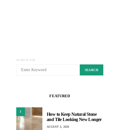
SEARCH FOR:
SEARCH
FEATURED
1
How to Keep Natural Stone
and Tile Looking New Longer
AUGUST 3, 2026