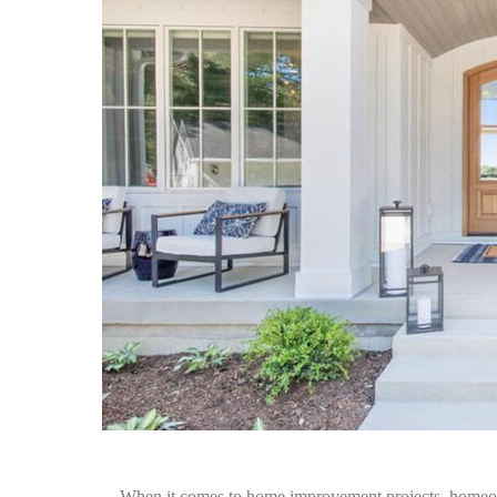
When it comes to home improvement projects, homeown