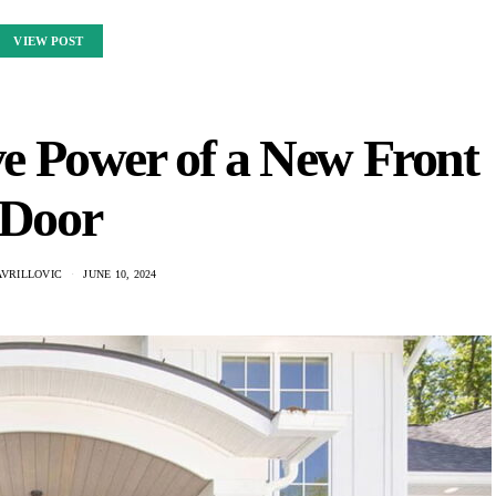
VIEW POST
e Power of a New Front
Door
AVRILLOVIC
JUNE 10, 2024