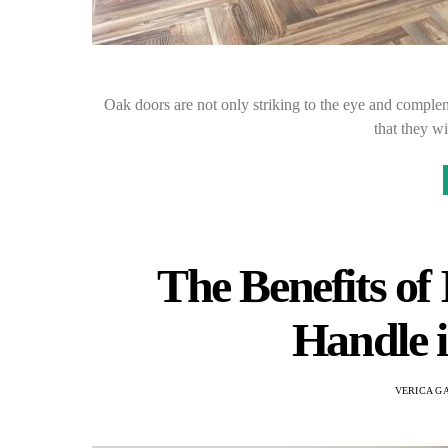
Oak doors are not only striking to the eye and complem
that they w
The Benefits of 
Handle 
VERICA G