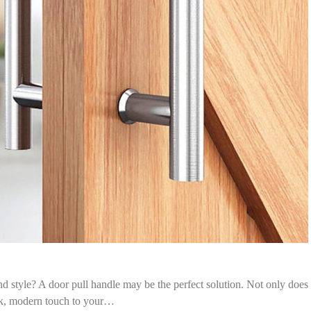
d style? A door pull handle may be the perfect solution. Not only does
eek, modern touch to your…