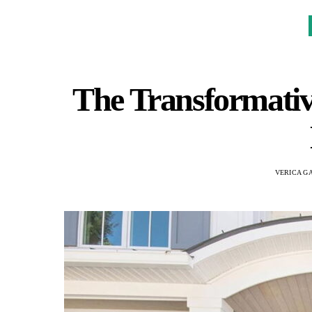
The Transformativ
VERICA G