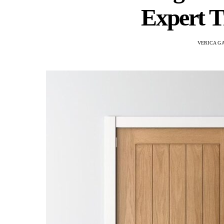
Expert T
VERICA G