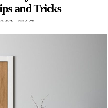
ips and Tricks
AVRILLOVIC
JUNE 26, 2024