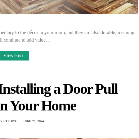
entary to the décor in your room, but they are also durable, meaning
ill continue to add value…
VIEW POST
Installing a Door Pull
in Your Home
AVRILLOVIC
JUNE 20, 2024