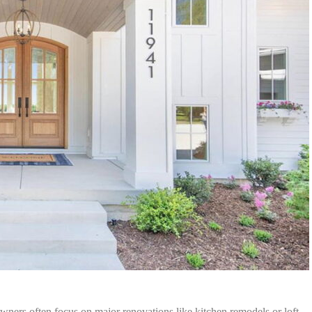
ers often focus on major renovations like kitchen remodels or loft