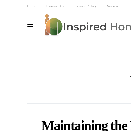
Home
Contact Us
Privacy Policy
Sitemap
Maintaining the