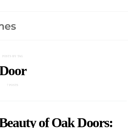
POSTS BY TAG
Door
7 POSTS
 Beauty of Oak Doors: