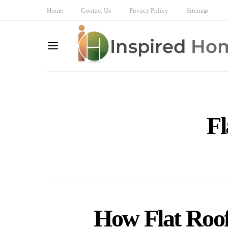
Home
Contact Us
Privacy Policy
Sitemap
Fl
How Flat Roof