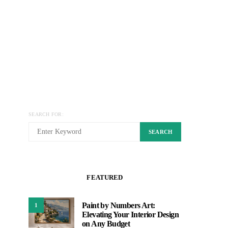
SEARCH FOR:
SEARCH
FEATURED
Paint by Numbers Art:
1
Elevating Your Interior Design
on Any Budget