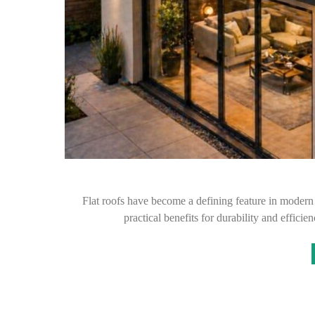
Flat roofs have become a defining feature in modern
practical benefits for durability and effic