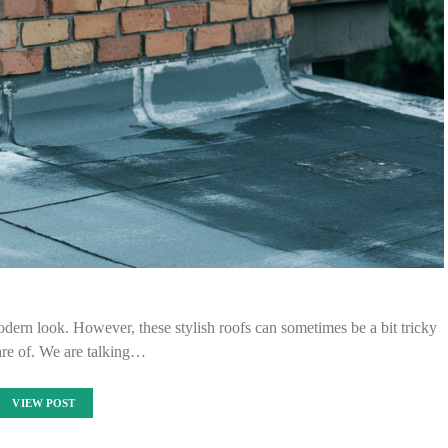
modern look. However, these stylish roofs can sometimes be a bit tricky
are of. We are talking…
VIEW POST