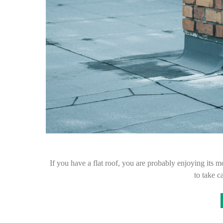
If you have a flat roof, you are probably enjoying its 
to take c