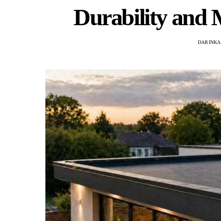
Durability and
DARINKA