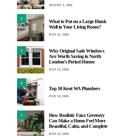
AUGUST 3, 2026
2
What to Put on a Large Blank
Wall in Your Living Room?
JULY 31, 2026
Why Original Sash Windows
3
Are Worth Saving in North
London’s Period Homes
JULY 15, 2026
4
Top 10 Kent WA Plumbers
JULY 14, 2026
How Realistic Faux Greenery
5
Can Make a Home Feel More
Beautiful, Calm, and Complete
JULY 10, 2026