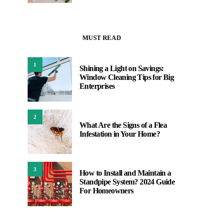
MUST READ
1
Shining a Light on Savings:
Window Cleaning Tips for Big
Enterprises
2
What Are the Signs of a Flea
Infestation in Your Home?
3
How to Install and Maintain a
Standpipe System? 2024 Guide
For Homeowners