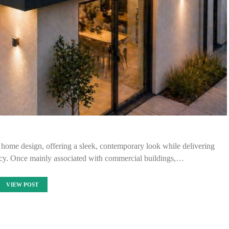
 home design, offering a sleek, contemporary look while delivering
iency. Once mainly associated with commercial buildings,…
VIEW POST