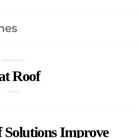
POSTS BY TAG
at Roof
2 POSTS
 Solutions Improve