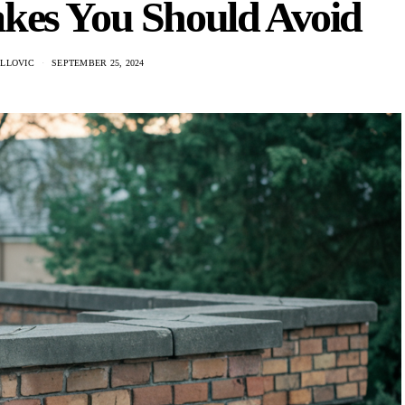
akes You Should Avoid
ILLOVIC
SEPTEMBER 25, 2024