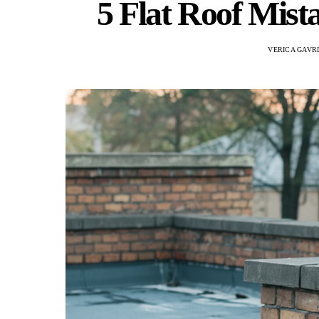
5 Flat Roof Mist
VERICA GAVR