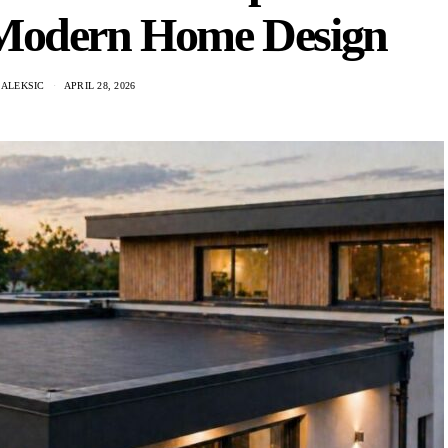
 Modern Home Design
 ALEKSIC
APRIL 28, 2026