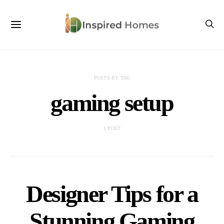
POSTS BY TAG
gaming setup
1 POST
Designer Tips for a
Stunning Gaming