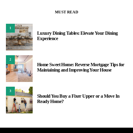
MUST READ
1
Luxury Dining Tables: Elevate Your Dining
Experience
2
Home Sweet Home: Reverse Mortgage Tips for
Maintaining and Improving Your House
3
Should You Buy a Fixer Upper or a Move In
Ready Home?