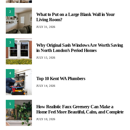
2
What to Put on a Large Blank Wall in Your
Living Room?
JULY 31, 2026
3
Why Original Sash Windows Are Worth Saving
in North London’s Period Homes
JULY 15, 2026
4
Top 10 Kent WA Plumbers
JULY 14, 2026
5
How Realistic Faux Greenery Can Make a
Home Feel More Beautiful, Calm, and Complete
JULY 10, 2026