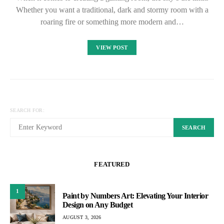
Whether you want a traditional, dark and stormy room with a
roaring fire or something more modern and…
VIEW POST
SEARCH FOR:
SEARCH
FEATURED
1
Paint by Numbers Art: Elevating Your Interior
Design on Any Budget
AUGUST 3, 2026