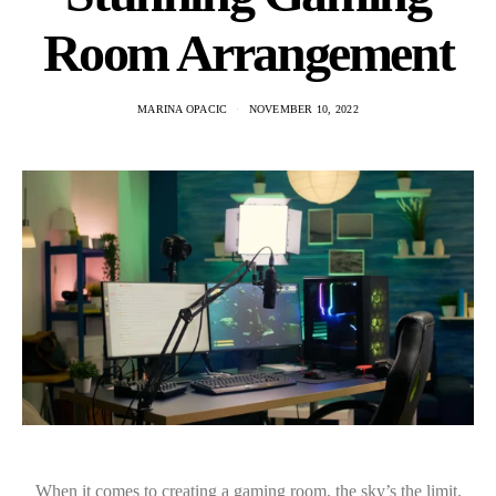
Room Arrangement
MARINA OPACIC
NOVEMBER 10, 2022
When it comes to creating a gaming room, the sky’s the limit.