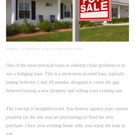
SOURCE: GLOBALREALASSETS.GEORGETOWN.EDU
One of the most practical ways to sidestep chain problems is to
use a bridging loan. This is a short-term secured loan, typically
lasting between 1 and 18 months, designed to cover the gap
between buying a new property and selling your existing one.
The concept is straightforward. You borrow against your current
property (or the one you are purchasing) to fund the new
purchase. Once your existing home sells, you repay the loan in
full.