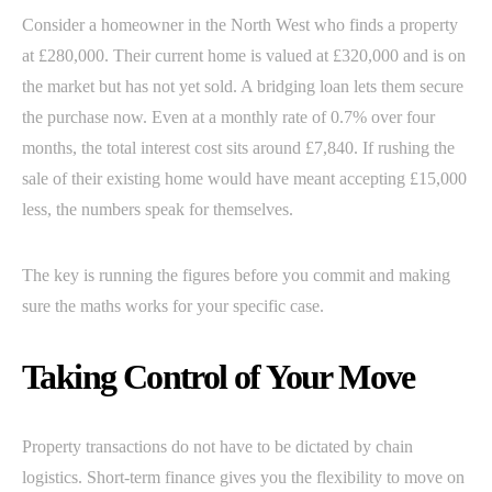
Consider a homeowner in the North West who finds a property
at £280,000. Their current home is valued at £320,000 and is on
the market but has not yet sold. A bridging loan lets them secure
the purchase now. Even at a monthly rate of 0.7% over four
months, the total interest cost sits around £7,840. If rushing the
sale of their existing home would have meant accepting £15,000
less, the numbers speak for themselves.
The key is running the figures before you commit and making
sure the maths works for your specific case.
Taking Control of Your Move
Property transactions do not have to be dictated by chain
logistics. Short-term finance gives you the flexibility to move on