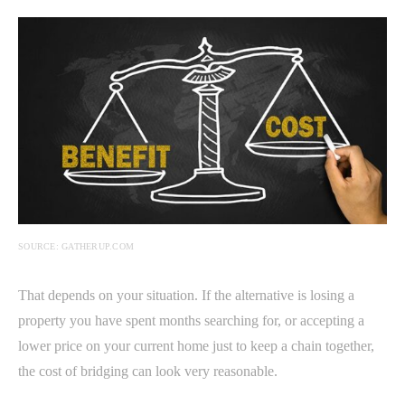
SOURCE: GATHERUP.COM
That depends on your situation. If the alternative is losing a
property you have spent months searching for, or accepting a
lower price on your current home just to keep a chain together,
the cost of bridging can look very reasonable.