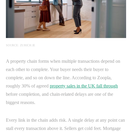
SOURCE: ZURICH.IE
A property chain forms when multiple transactions depend on
each other to complete. Your buyer needs their buyer to
complete, and so on down the line. According to Zoopla,
roughly 30% of agreed
property sales in the UK fall through
before completion, and chain-related delays are one of the
biggest reasons.
Every link in the chain adds risk. A single delay at any point can
stall every transaction above it. Sellers get cold feet. Mortgage