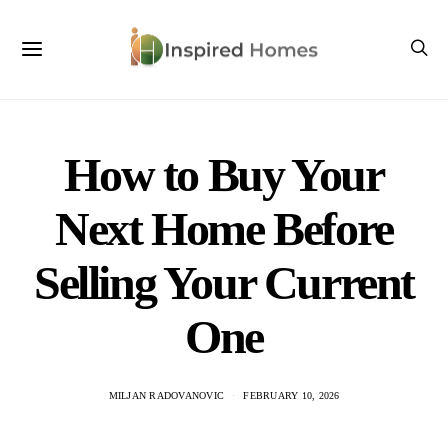
How to Buy Your
Next Home Before
Selling Your Current
One
MILJAN RADOVANOVIC
FEBRUARY 10, 2026