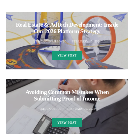
Real Estate & AdTech Development: Inside
Our 2026 Platform Strategy
VERICA GAVRILLOVIC
FEBRUARY 10, 2026
VIEW POST
Avoiding Common Mistakes When
Submitting Proof of Income
ANITA KANTAR
FEBRUARY 16, 2026
VIEW POST