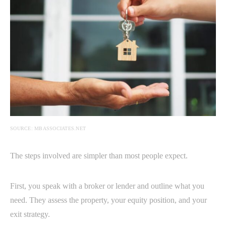
SOURCE: MBASSOCIATES.NET
The steps involved are simpler than most people expect.
First, you speak with a broker or lender and outline what you
need. They assess the property, your equity position, and your
exit strategy.