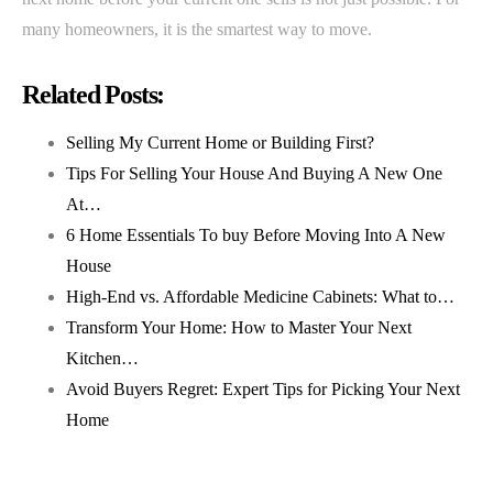
many homeowners, it is the smartest way to move.
Related Posts:
Selling My Current Home or Building First?
Tips For Selling Your House And Buying A New One
At…
6 Home Essentials To buy Before Moving Into A New
House
High-End vs. Affordable Medicine Cabinets: What to…
Transform Your Home: How to Master Your Next
Kitchen…
Avoid Buyers Regret: Expert Tips for Picking Your Next
Home