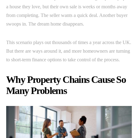
a house they love, but their own sale is weeks or months away
from completing. The seller wants a quick deal. Another buyer
swoops in. The dream home disappears.
This scenario plays out thousands of times a year across the UK.
But there are ways around it, and more homeowners are turning
to short-term finance options to take control of the process.
Why Property Chains Cause So
Many Problems