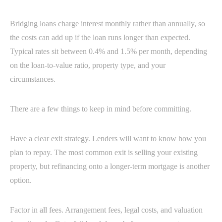
Bridging loans charge interest monthly rather than annually, so
the costs can add up if the loan runs longer than expected.
Typical rates sit between 0.4% and 1.5% per month, depending
on the loan-to-value ratio, property type, and your
circumstances.
There are a few things to keep in mind before committing.
Have a clear exit strategy. Lenders will want to know how you
plan to repay. The most common exit is selling your existing
property, but refinancing onto a longer-term mortgage is another
option.
Factor in all fees. Arrangement fees, legal costs, and valuation