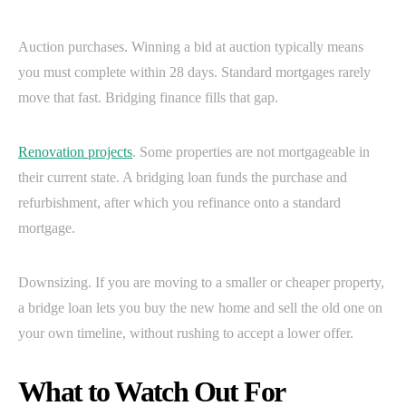
Auction purchases. Winning a bid at auction typically means
you must complete within 28 days. Standard mortgages rarely
move that fast. Bridging finance fills that gap.
Renovation projects
. Some properties are not mortgageable in
their current state. A bridging loan funds the purchase and
refurbishment, after which you refinance onto a standard
mortgage.
Downsizing. If you are moving to a smaller or cheaper property,
a bridge loan lets you buy the new home and sell the old one on
your own timeline, without rushing to accept a lower offer.
What to Watch Out For