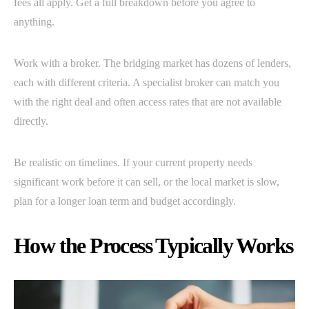
fees all apply. Get a full breakdown before you agree to
anything.
Work with a broker. The bridging market has dozens of lenders,
each with different criteria. A specialist broker can match you
with the right deal and often access rates that are not available
directly.
Be realistic on timelines. If your current property needs
significant work before it can sell, or the local market is slow,
plan for a longer loan term and budget accordingly.
How the Process Typically Works