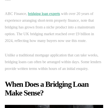
ABC Finance,
bridging loan experts
with over 20 years of
experience arranging short-term property finance, note that
bridging has grown from a niche product into a mainstream
option. The UK bridging market reached over £9 billion in
2024, reflecting how many buyers now use this route.
Unlike a traditional mortgage application that can take weeks,
bridging loans can often be arranged within days. Some lenders
provide written terms within hours of an initial enquiry.
When Does a Bridging Loan
Make Sense?