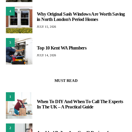
4
Why Original Sash Windows Are Worth Saving
in North London’s Period Homes
JULY 15, 2026
5
Top 10 Kent WA Plumbers
JULY 14, 2026
MUST READ
1
When To DIY And When To Call The Experts
In The UK – A Practical Guide
2