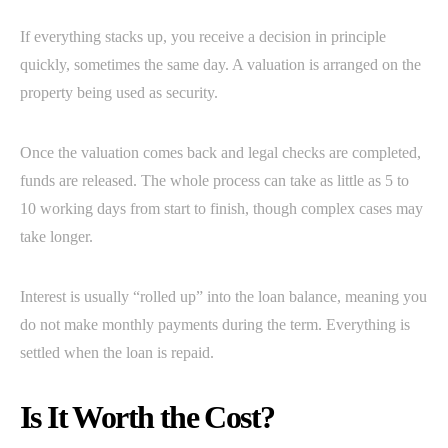
If everything stacks up, you receive a decision in principle
quickly, sometimes the same day. A valuation is arranged on the
property being used as security.
Once the valuation comes back and legal checks are completed,
funds are released. The whole process can take as little as 5 to
10 working days from start to finish, though complex cases may
take longer.
Interest is usually “rolled up” into the loan balance, meaning you
do not make monthly payments during the term. Everything is
settled when the loan is repaid.
Is It Worth the Cost?