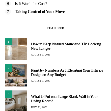
Is It Worth the Cost?
Taking Control of Your Move
FEATURED
1
How to Keep Natural Stone and Tile Looking
New Longer
AUGUST 3, 2026
2
Paint by Numbers Art: Elevating Your Interior
Design on Any Budget
AUGUST 3, 2026
3
What to Put on a Large Blank Wall in Your
Living Room?
JULY 31, 2026