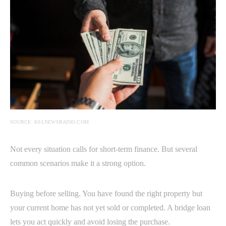
SOURCE: KSLNEWSRADIO.COM
Not every situation calls for short-term finance. But several
common scenarios make it a strong option.
Buying before selling. You have found the right property but
your current home has not yet sold or completed. A bridge loan
lets you act quickly and avoid losing the purchase.