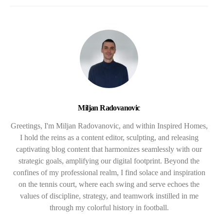
Miljan Radovanovic
Greetings, I'm Miljan Radovanovic, and within Inspired Homes,
I hold the reins as a content editor, sculpting, and releasing
captivating blog content that harmonizes seamlessly with our
strategic goals, amplifying our digital footprint. Beyond the
confines of my professional realm, I find solace and inspiration
on the tennis court, where each swing and serve echoes the
values of discipline, strategy, and teamwork instilled in me
through my colorful history in football.