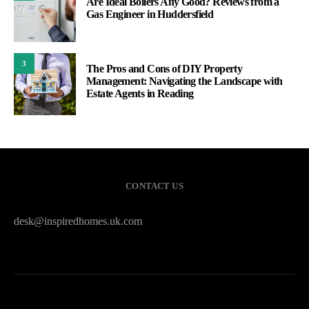
Are Ideal Boilers Any Good? Reviews from a
Gas Engineer in Huddersfield
3
The Pros and Cons of DIY Property
Management: Navigating the Landscape with
Estate Agents in Reading
CONTACT US
desk@inspiredhomes.uk.com