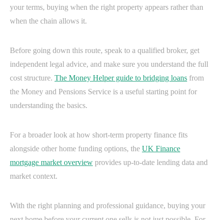
your terms, buying when the right property appears rather than
when the chain allows it.
Before going down this route, speak to a qualified broker, get
independent legal advice, and make sure you understand the full
cost structure.
The Money Helper guide to bridging loans
from
the Money and Pensions Service is a useful starting point for
understanding the basics.
For a broader look at how short-term property finance fits
alongside other home funding options, the
UK Finance
mortgage market overview
provides up-to-date lending data and
market context.
With the right planning and professional guidance, buying your
next home before your current one sells is not just possible. For