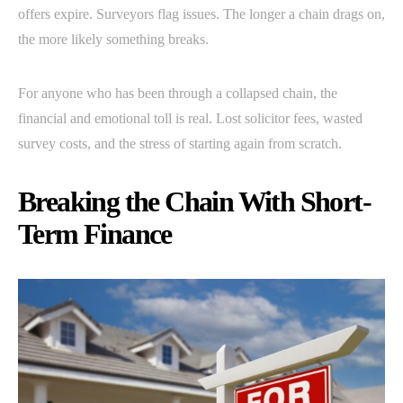
offers expire. Surveyors flag issues. The longer a chain drags on,
the more likely something breaks.
For anyone who has been through a collapsed chain, the
financial and emotional toll is real. Lost solicitor fees, wasted
survey costs, and the stress of starting again from scratch.
Breaking the Chain With Short-
Term Finance