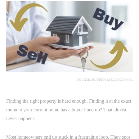
SOURCE: BUYINGORSELLING.CO.ZA
Finding the right property is hard enough. Finding it at the exact
moment your current home has a buyer lined up? That almost
never happens.
Most homeowners end up stuck in a frustrating loop. They spot