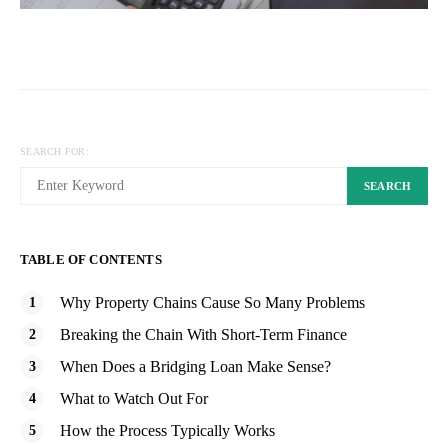
SEARCH FOR:
SEARCH
TABLE OF CONTENTS
Why Property Chains Cause So Many Problems
Breaking the Chain With Short-Term Finance
When Does a Bridging Loan Make Sense?
What to Watch Out For
How the Process Typically Works