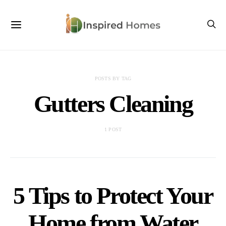
POSTS BY TAG
Gutters Cleaning
1 POST
5 Tips to Protect Your
Home from Water