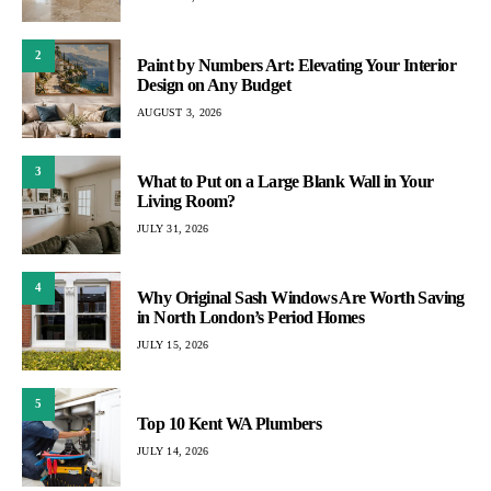
2
Paint by Numbers Art: Elevating Your Interior
Design on Any Budget
AUGUST 3, 2026
3
What to Put on a Large Blank Wall in Your
Living Room?
JULY 31, 2026
4
Why Original Sash Windows Are Worth Saving
in North London’s Period Homes
JULY 15, 2026
5
Top 10 Kent WA Plumbers
JULY 14, 2026