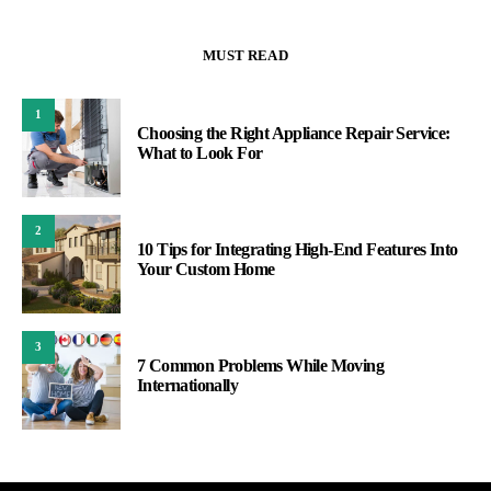
MUST READ
1
Choosing the Right Appliance Repair Service:
What to Look For
2
10 Tips for Integrating High-End Features Into
Your Custom Home
3
7 Common Problems While Moving
Internationally