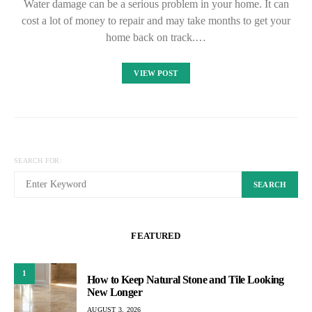
Water damage can be a serious problem in your home. It can
cost a lot of money to repair and may take months to get your
home back on track.…
VIEW POST
SEARCH FOR:
SEARCH
FEATURED
1
How to Keep Natural Stone and Tile Looking
New Longer
AUGUST 3, 2026