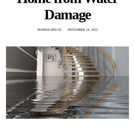
Damage
MARINA OPACIC
NOVEMBER 24, 2022