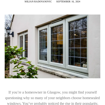
MILJAN RADOVANOVIC
SEPTEMBER 16, 2024
If you’re a homeowner in Glasgow, you might find yourself
questioning why so many of your neighbors choose homesealed
windows. You’ve probably noticed the rise in their popularity,