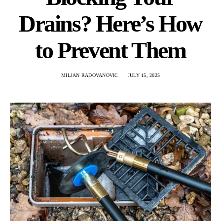
Drains? Here’s How
to Prevent Them
MILJAN RADOVANOVIC
JULY 15, 2025