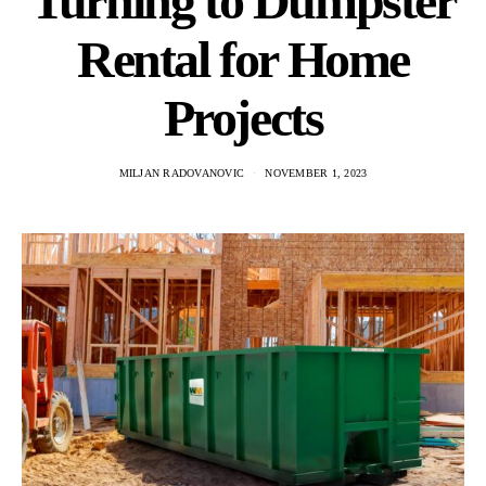
Turning to Dumpster
Rental for Home
Projects
MILJAN RADOVANOVIC
NOVEMBER 1, 2023