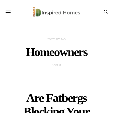
POSTS BY TAG
Homeowners
7 POSTS
Are Fatbergs
Blocking Your