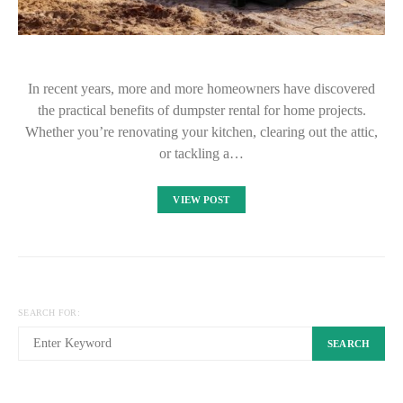
In recent years, more and more homeowners have discovered
the practical benefits of dumpster rental for home projects.
Whether you’re renovating your kitchen, clearing out the attic,
or tackling a…
VIEW POST
SEARCH FOR:
SEARCH