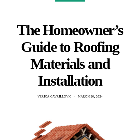
The Homeowner’s
Guide to Roofing
Materials and
Installation
VERICA GAVRILLOVIC
MARCH 26, 2024