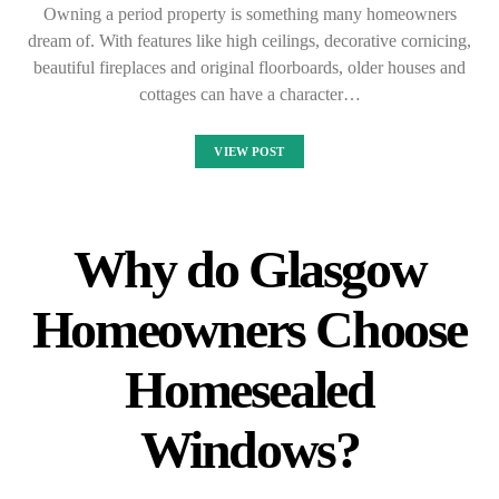
Owning a period property is something many homeowners
dream of. With features like high ceilings, decorative cornicing,
beautiful fireplaces and original floorboards, older houses and
cottages can have a character…
VIEW POST
Why do Glasgow
Homeowners Choose
Homesealed
Windows?