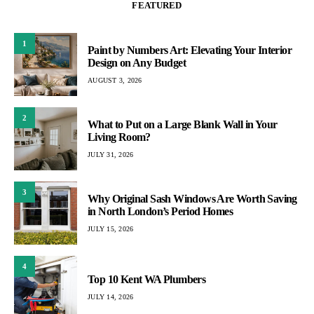
FEATURED
1
Paint by Numbers Art: Elevating Your Interior
Design on Any Budget
AUGUST 3, 2026
2
What to Put on a Large Blank Wall in Your
Living Room?
JULY 31, 2026
3
Why Original Sash Windows Are Worth Saving
in North London’s Period Homes
JULY 15, 2026
4
Top 10 Kent WA Plumbers
JULY 14, 2026