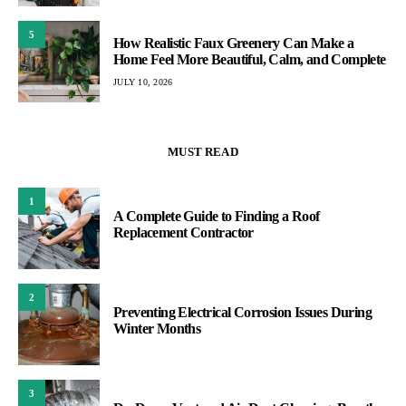
5
How Realistic Faux Greenery Can Make a
Home Feel More Beautiful, Calm, and Complete
JULY 10, 2026
MUST READ
1
A Complete Guide to Finding a Roof
Replacement Contractor
2
Preventing Electrical Corrosion Issues During
Winter Months
3