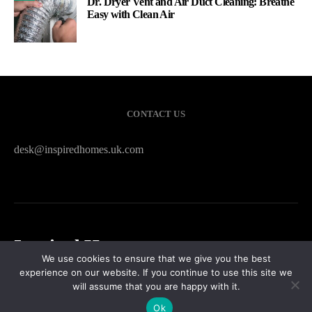
Dr. Dryer Vent and Air Duct Cleaning: Breathe
Easy with Clean Air
CONTACT US
desk@inspiredhomes.uk.com
Inspired Homes
We use cookies to ensure that we give you the best
experience on our website. If you continue to use this site we
HOME
CONTACT US
PRIVACY POLICY
SITEMAP
will assume that you are happy with it.
Ok