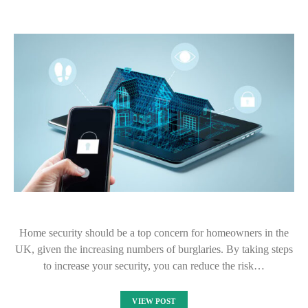
Home security should be a top concern for homeowners in the
UK, given the increasing numbers of burglaries. By taking steps
to increase your security, you can reduce the risk…
VIEW POST