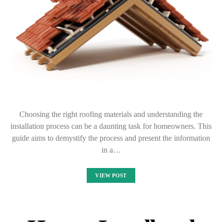
Choosing the right roofing materials and understanding the
installation process can be a daunting task for homeowners. This
guide aims to demystify the process and present the information
in a…
VIEW POST