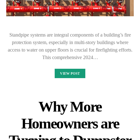
Standpipe systems are integral components of a building’s fire
protection system, especially in multi-story buildings where
access to water on upper floors is crucial for firefighting efforts.
This comprehensive 2024…
VIEW POST
Why More
Homeowners are