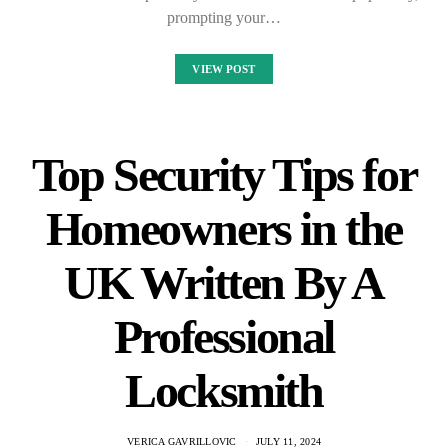
prompting your…
VIEW POST
Top Security Tips for
Homeowners in the
UK Written By A
Professional
Locksmith
VERICA GAVRILLOVIC
JULY 11, 2024