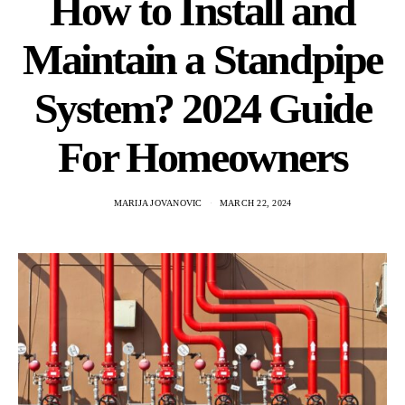
How to Install and
Maintain a Standpipe
System? 2024 Guide
For Homeowners
MARIJA JOVANOVIC
MARCH 22, 2024