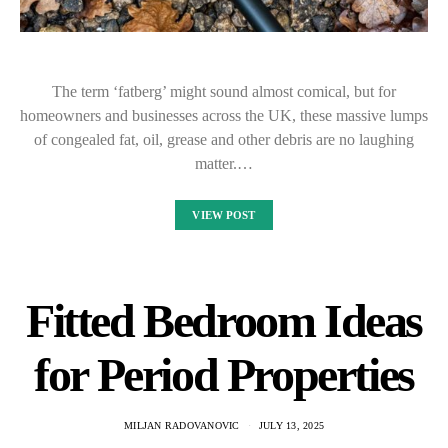
The term ‘fatberg’ might sound almost comical, but for
homeowners and businesses across the UK, these massive lumps
of congealed fat, oil, grease and other debris are no laughing
matter.…
VIEW POST
Fitted Bedroom Ideas
for Period Properties
MILJAN RADOVANOVIC
JULY 13, 2025