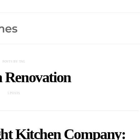
POSTS BY TAG
n Renovation
5 POSTS
ght Kitchen Company: