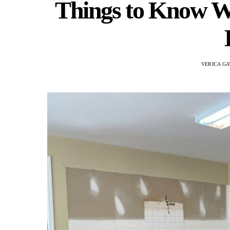
Things to Know W
VERICA GA