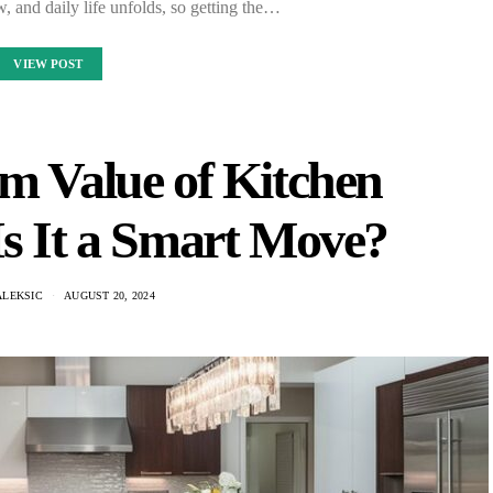
, and daily life unfolds, so getting the…
VIEW POST
m Value of Kitchen
Is It a Smart Move?
ALEKSIC
AUGUST 20, 2024