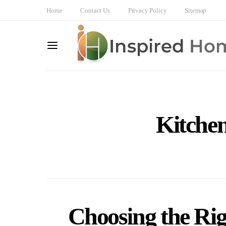
Home
Contact Us
Privacy Policy
Sitemap
Kitche
Choosing the Ri