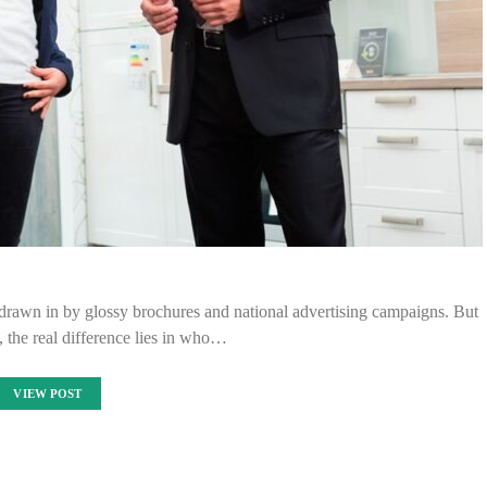
 drawn in by glossy brochures and national advertising campaigns. But
 the real difference lies in who…
VIEW POST