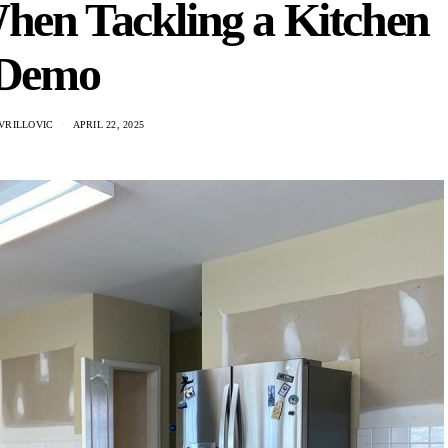
hen Tackling a Kitchen
Demo
VRILLOVIC
APRIL 22, 2025