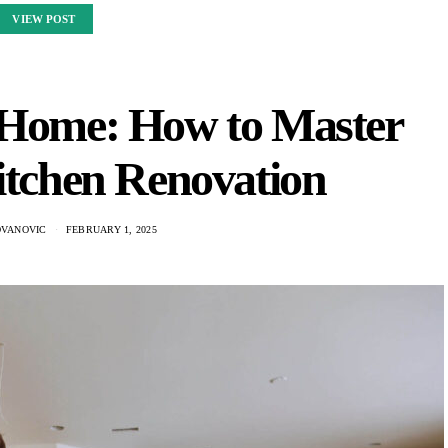
VIEW POST
 Home: How to Master
itchen Renovation
OVANOVIC
FEBRUARY 1, 2025