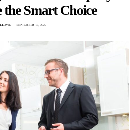
 the Smart Choice
ILLOVIC
SEPTEMBER 15, 2025