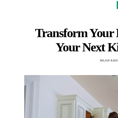
Transform Your
Your Next K
MILJAN RAD