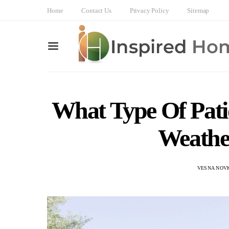
Home
Contact Us
Privacy Policy
Sitemap
What Type Of Pati
Weathe
VESNA NOV