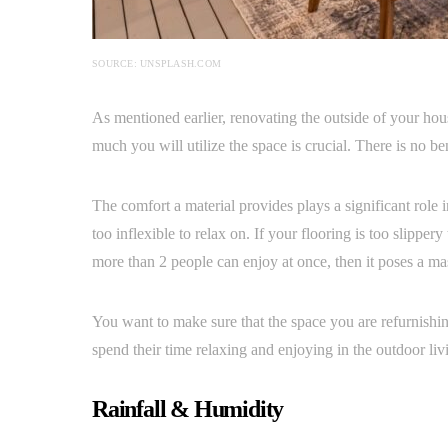
SOURCE: UNSPLASH.COM
As mentioned earlier, renovating the outside of your hou
much you will utilize the space is crucial. There is no ben
The comfort a material provides plays a significant role 
too inflexible to relax on. If your flooring is too slipper
more than 2 people can enjoy at once, then it poses a ma
You want to make sure that the space you are refurnishin
spend their time relaxing and enjoying in the outdoor liv
Rainfall & Humidity