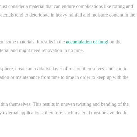
ust consider a material that can endure complications like rotting and
erials tend to deteriorate in heavy rainfall and moisture content in the
n some materials. It results in the
accumulation of fungi
on the
terial and might need renovation in no time.
phere, create an oxidative layer of rust on themselves, and start to
cation or maintenance from time to time in order to keep up with the
hin themselves. This results in uneven twisting and bending of the
 external applications; therefore, such material must be avoided in