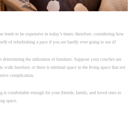
se tends to be expensive in today’s times; therefore, considering how
efit of refurbishing a pace if you are hardly ever going to use it!
in determining the utilization of furniture. Suppose your couches are
y to walk barefoot, or there is minimal space in the living space that not
ssive complication.
g is comfortable enough for your friends, family, and loved ones to
ing space.