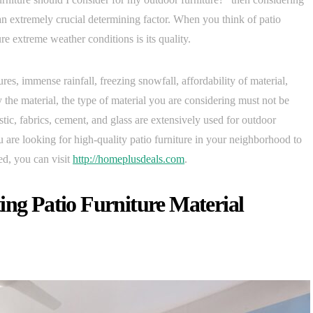
an extremely crucial determining factor. When you think of patio
ure extreme weather conditions is its quality.
res, immense rainfall, freezing snowfall, affordability of material,
the material, the type of material you are considering must not be
tic, fabrics, cement, and glass are extensively used for outdoor
ou are looking for high-quality patio furniture in your neighborhood to
d, you can visit
http://homeplusdeals.com
.
ing Patio Furniture Material