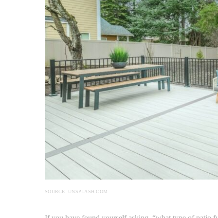
SOURCE: UNSPLASH.COM
If you have found yourself asking, “what type of patio f