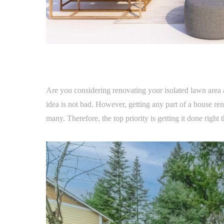
Are you considering renovating your isolated lawn area 
idea is not bad. However, getting any part of a house re
many. Therefore, the top priority is getting it done right t