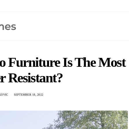
o Furniture Is The Most
r Resistant?
KOVIC
SEPTEMBER 18, 2022