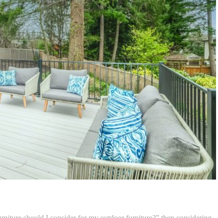
urniture should I consider for my outdoor furniture?” then considering