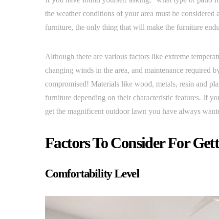
the weather conditions of your area must be considered 
furniture, the only thing that will make the furniture end
Although there are various factors like extreme temperatu
changing winds in the area, and maintenance required by 
compromised! Materials like wood, metals, resin and plas
furniture depending on their characteristic features. If y
get the magnificent outdoor lawn you have always wante
Factors To Consider For Gett
Comfortability Level