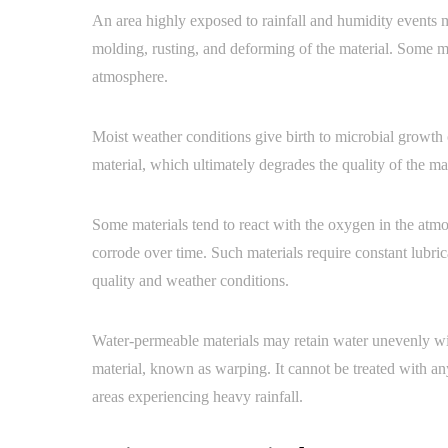
An area highly exposed to rainfall and humidity events m
molding, rusting, and deforming of the material. Some mat
atmosphere.
Moist weather conditions give birth to microbial growth o
material, which ultimately degrades the quality of the ma
Some materials tend to react with the oxygen in the atmos
corrode over time. Such materials require constant lubri
quality and weather conditions.
Water-permeable materials may retain water unevenly wit
material, known as warping. It cannot be treated with any
areas experiencing heavy rainfall.