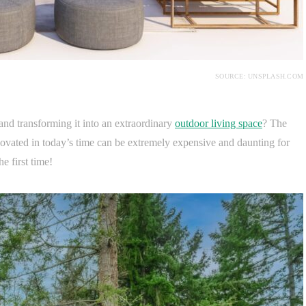
SOURCE: UNSPLASH.COM
and transforming it into an extraordinary
outdoor living space
? The
novated in today’s time can be extremely expensive and daunting for
he first time!