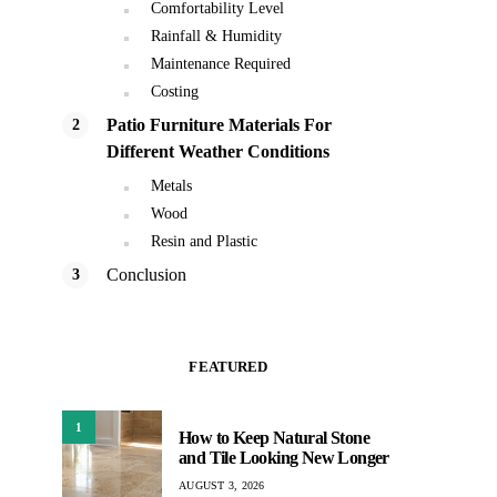
Comfortability Level
Rainfall & Humidity
Maintenance Required
Costing
Patio Furniture Materials For
Different Weather Conditions
Metals
Wood
Resin and Plastic
Conclusion
FEATURED
1
How to Keep Natural Stone
and Tile Looking New Longer
AUGUST 3, 2026