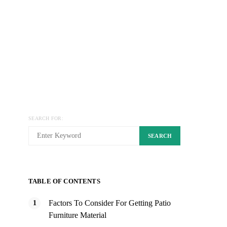
SEARCH FOR:
SEARCH
TABLE OF CONTENTS
Factors To Consider For Getting Patio
Furniture Material