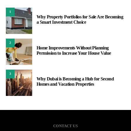
1
Why Property Portfolios for Sale Are Becoming
a Smart Investment Choice
2
Home Improvements Without Planning
Permission to Increase Your House Value
3
Why Dubai is Becoming a Hub for Second
Homes and Vacation Properties
CONTACT US