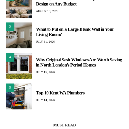
Design on Any Budget
AUGUST 3, 2026
3
What to Put on a Large Blank Wall in Your
Living Room?
JULY 31, 2026
4
Why Original Sash Windows Are Worth Saving
in North London’s Period Homes
JULY 15, 2026
5
Top 10 Kent WA Plumbers
JULY 14, 2026
MUST READ