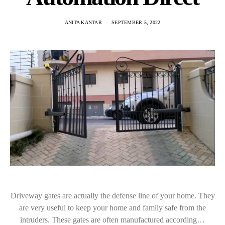
ANITA KANTAR
SEPTEMBER 5, 2022
Driveway gates are actually the defense line of your home. They
are very useful to keep your home and family safe from the
intruders. These gates are often manufactured according…