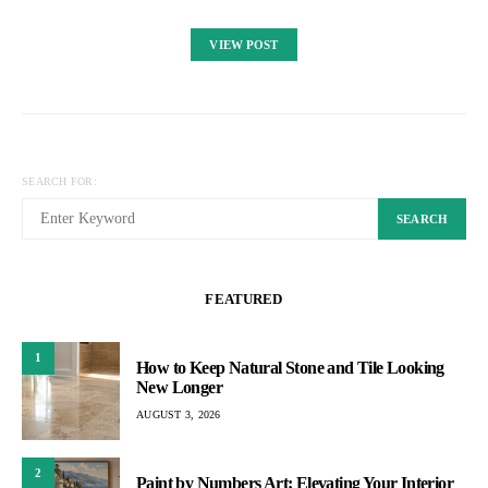
VIEW POST
SEARCH FOR:
SEARCH
FEATURED
1
How to Keep Natural Stone and Tile Looking
New Longer
AUGUST 3, 2026
2
Paint by Numbers Art: Elevating Your Interior