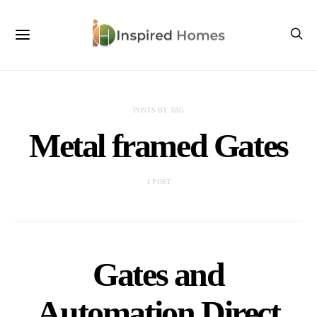
POSTS BY TAG
Metal framed Gates
1 POST
Gates and
Automation Direct