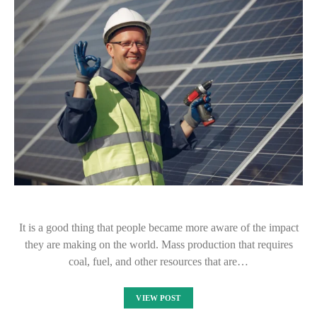
It is a good thing that people became more aware of the impact
they are making on the world. Mass production that requires
coal, fuel, and other resources that are…
VIEW POST