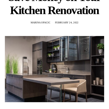
Kitchen Renovation
MARINA OPACIC
FEBRUARY 24, 2022