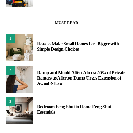
MUST READ
1
How to Make Small Homes Feel Bigger with
Simple Design Choices
2
Damp and Mould Affect Almost 50% of Private
Renters as Allerton Damp Urges Extension of
Awaab’s Law
3
Bedroom Feng Shui in Home Feng Shui
Essentials