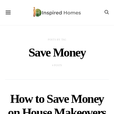
POSTS BY TAG
Save Money
4 POSTS
How to Save Money
on House Makeovers