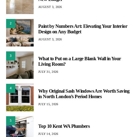
AUGUST 3, 2026
2
Paint by Numbers Art: Elevating Your Interior
Design on Any Budget
AUGUST 3, 2026
3
What to Put on a Large Blank Wall in Your
Living Room?
JULY 31, 2026
4
Why Original Sash Windows Are Worth Saving
in North London’s Period Homes
JULY 15, 2026
5
Top 10 Kent WA Plumbers
JULY 14, 2026