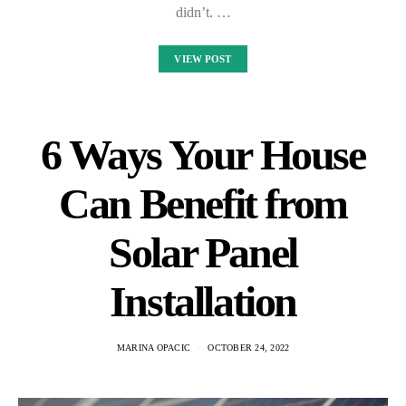
didn’t. …
VIEW POST
6 Ways Your House
Can Benefit from
Solar Panel
Installation
MARINA OPACIC
OCTOBER 24, 2022