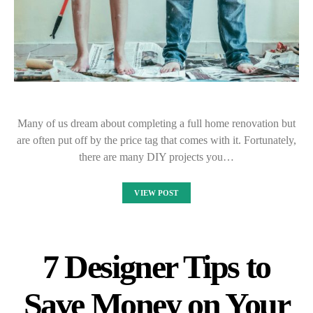
Many of us dream about completing a full home renovation but
are often put off by the price tag that comes with it. Fortunately,
there are many DIY projects you…
VIEW POST
7 Designer Tips to
Save Money on Your