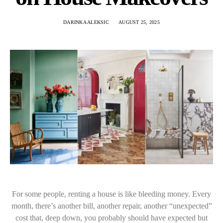
DARINKA ALEKSIC
AUGUST 25, 2025
For some people, renting a house is like bleeding money. Every
month, there’s another bill, another repair, another “unexpected”
cost that, deep down, you probably should have expected but