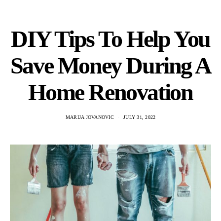
DIY Tips To Help You
Save Money During A
Home Renovation
MARIJA JOVANOVIC
JULY 31, 2022