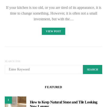
If your kitchen is too old, or you are tired of its appearance, it is
time to change something. However, it is often not a small
investment, but with the…
VIEW POST
SEARCH FOR:
SEARCH
FEATURED
1
How to Keep Natural Stone and Tile Looking
New Longer