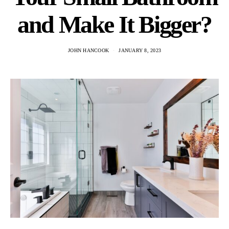
and Make It Bigger?
JOHN HANCOOK
JANUARY 8, 2023