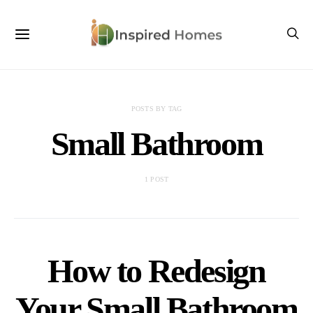
POSTS BY TAG
Small Bathroom
1 POST
How to Redesign
Your Small Bathroom