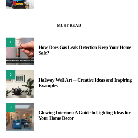
MUST READ
1
How Does Gas Leak Detection Keep Your Home
Safe?
2
Hallway Wall Art ─ Creative Ideas and Inspiring
Examples
3
Glowing Interiors: A Guide to Lighting Ideas for
Your Home Decor