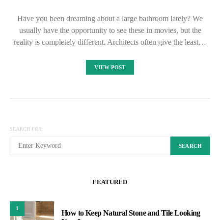
Have you been dreaming about a large bathroom lately? We
usually have the opportunity to see these in movies, but the
reality is completely different. Architects often give the least…
VIEW POST
SEARCH FOR:
SEARCH
FEATURED
1
How to Keep Natural Stone and Tile Looking