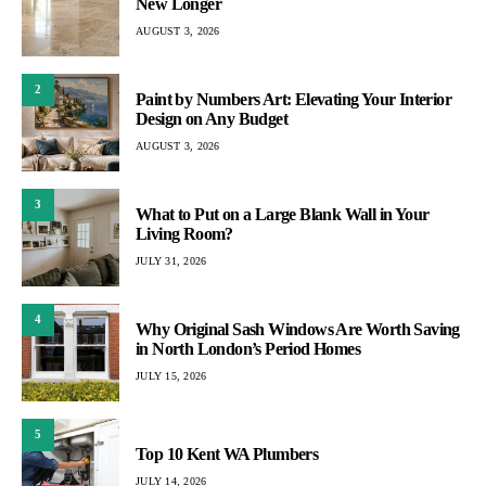
New Longer
AUGUST 3, 2026
2
Paint by Numbers Art: Elevating Your Interior
Design on Any Budget
AUGUST 3, 2026
3
What to Put on a Large Blank Wall in Your
Living Room?
JULY 31, 2026
4
Why Original Sash Windows Are Worth Saving
in North London’s Period Homes
JULY 15, 2026
5
Top 10 Kent WA Plumbers
JULY 14, 2026