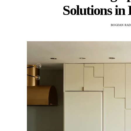
Solutions i
BOGDAN RAD