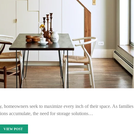
y, homeowners seek to maximize every inch of their space. As families
ions accumulate, the need for storage solutions…
VIEW POST