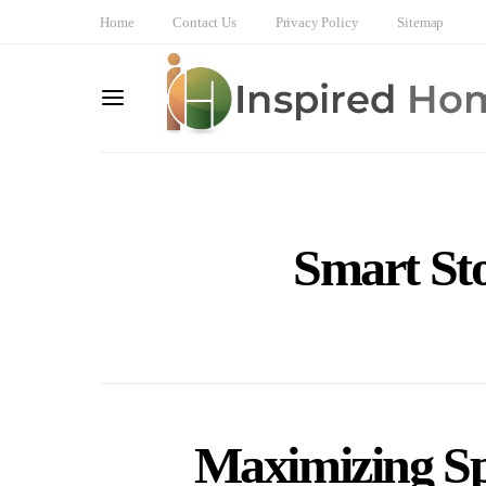
Home
Contact Us
Privacy Policy
Sitemap
Smart Sto
Maximizing Sp