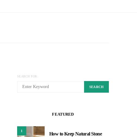
SEARCH FOR:
SEARCH
FEATURED
1
How to Keep Natural Stone