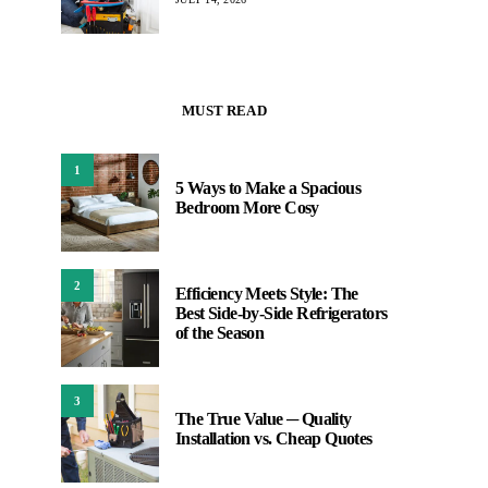
MUST READ
1
5 Ways to Make a Spacious
Bedroom More Cosy
2
Efficiency Meets Style: The
Best Side-by-Side Refrigerators
of the Season
3
The True Value ─ Quality
Installation vs. Cheap Quotes