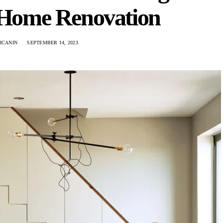
n Home Renovation
ICANIN
SEPTEMBER 14, 2023