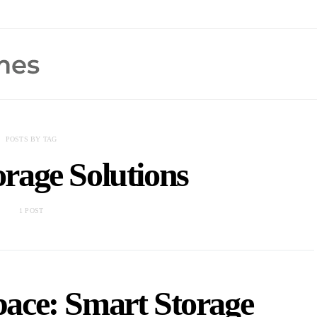
POSTS BY TAG
rage Solutions
1 POST
ace: Smart Storage