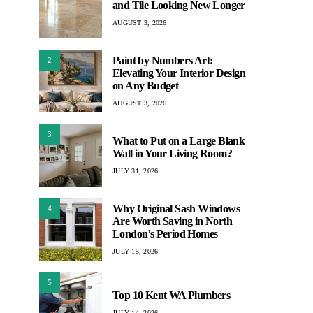
and Tile Looking New Longer
AUGUST 3, 2026
Paint by Numbers Art:
2
Elevating Your Interior Design
on Any Budget
AUGUST 3, 2026
3
What to Put on a Large Blank
Wall in Your Living Room?
JULY 31, 2026
Why Original Sash Windows
4
Are Worth Saving in North
London’s Period Homes
JULY 15, 2026
5
Top 10 Kent WA Plumbers
JULY 14, 2026