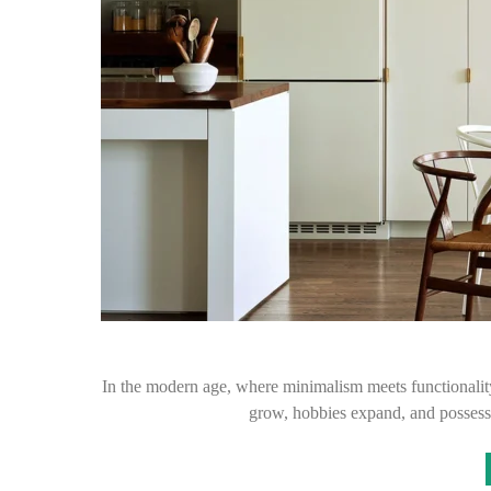
In the modern age, where minimalism meets functionalit
grow, hobbies expand, and possess