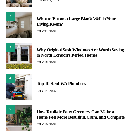
AUGUST 3, 2026
2
What to Put on a Large Blank Wall in Your
Living Room?
JULY 31, 2026
3
Why Original Sash Windows Are Worth Saving
in North London’s Period Homes
JULY 15, 2026
4
Top 10 Kent WA Plumbers
JULY 14, 2026
5
How Realistic Faux Greenery Can Make a
Home Feel More Beautiful, Calm, and Complete
JULY 10, 2026