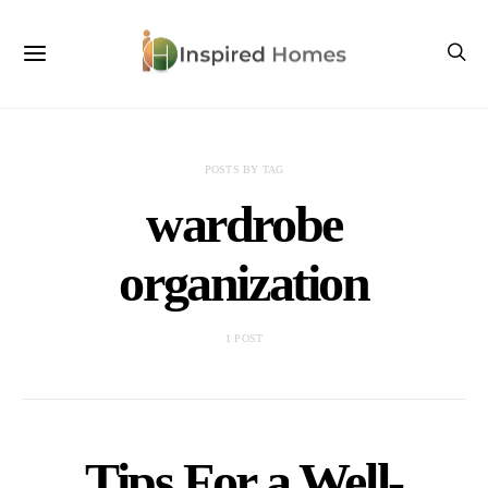
POSTS BY TAG
wardrobe
organization
1 POST
Tips For a Well-