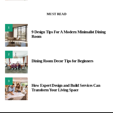
MUST READ
1
9 Design Tips For A Modern Minimalist Dining
Room
2
Dining Room Decor Tips for Beginners
3
How Expert Design and Build Services Can
Transform Your Living Space