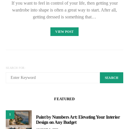
If you want to feel in control of your life, then getting your
wardrobe into shape is often a great way to start. After all,
getting dressed is something that…
VIEW POST
SEARCH FOR:
SEARCH
FEATURED
1
Paint by Numbers Art: Elevating Your Interior
Design on Any Budget