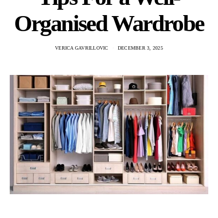
Organised Wardrobe
VERICA GAVRILLOVIC
DECEMBER 3, 2025