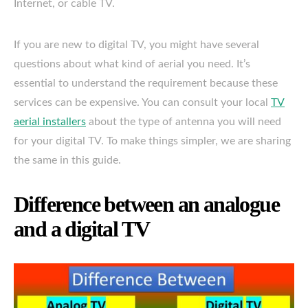
Internet, or cable TV.
If you are new to digital TV, you might have several
questions about what kind of aerial you need. It’s
essential to understand the requirement because these
services can be expensive. You can consult your local
TV
aerial installers
about the type of antenna you will need
for your digital TV. To make things simpler, we are sharing
the same in this guide.
Difference between an analogue
and a digital TV