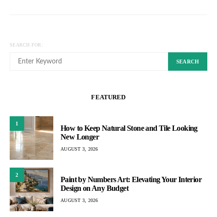
SEARCH FOR:
SEARCH
FEATURED
1
How to Keep Natural Stone and Tile Looking
New Longer
AUGUST 3, 2026
2
Paint by Numbers Art: Elevating Your Interior
Design on Any Budget
AUGUST 3, 2026