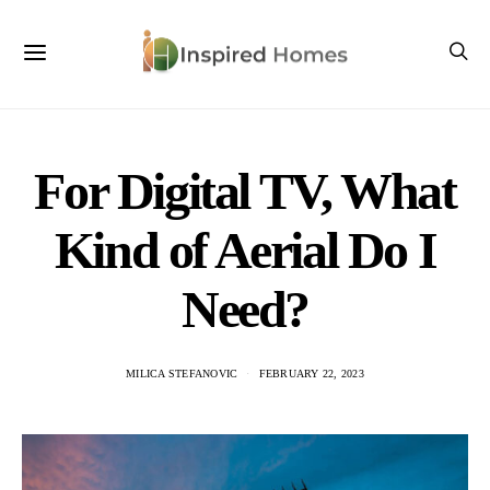
For Digital TV, What
Kind of Aerial Do I
Need?
MILICA STEFANOVIC
FEBRUARY 22, 2023