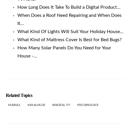
How Long Does It Take To Build a Digital Product…
When Does a Roof Need Repairing and When Does
It…
What Kind Of Lights Will Suit Your Holiday House…
What Kind of Mattress Cover Is Best for Bed Bugs?
How Many Solar Panels Do You Need for Your
House -…
Related Topics
AERIAL
ANALOGUE
DIGITAL TV
TECHNOLOGY