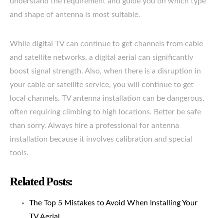
understand the requirement and guide you on which type
and shape of antenna is most suitable.
While digital TV can continue to get channels from cable
and satellite networks, a digital aerial can significantly
boost signal strength. Also, when there is a disruption in
your cable or satellite service, you will continue to get
local channels. TV antenna installation can be dangerous,
often requiring climbing to high locations. Better be safe
than sorry. Always hire a professional for antenna
installation because it involves calibration and special
tools.
Related Posts:
The Top 5 Mistakes to Avoid When Installing Your
TV Aerial