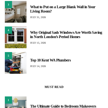
3
What to Put on a Large Blank Wall in Your
Living Room?
JULY 31, 2026
4
Why Original Sash Windows Are Worth Saving
in North London’s Period Homes
JULY 15, 2026
5
Top 10 Kent WA Plumbers
JULY 14, 2026
MUST READ
1
The Ultimate Guide to Bedroom Makeovers