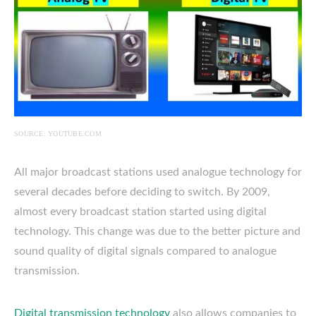
SOURCE: YOUTUBE.COM
All major broadcast stations used analogue technology for
several decades before deciding to switch. By 2009,
almost every broadcast station started using digital
technology. This change was due to the better picture and
sound quality of digital signals compared to analogue
transmission.
Digital transmission technology
also allows companies to