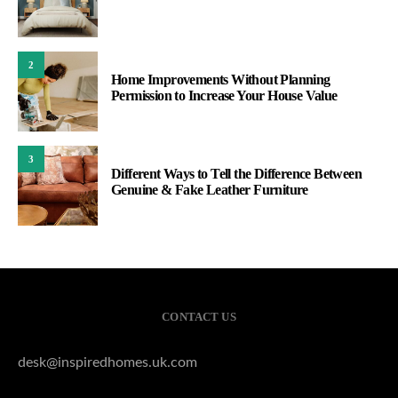
2
Home Improvements Without Planning
Permission to Increase Your House Value
3
Different Ways to Tell the Difference Between
Genuine & Fake Leather Furniture
CONTACT US
desk@inspiredhomes.uk.com