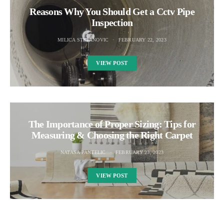
Reasons Why You Should Get a Cctv Pipe
Inspection
MILICA STEFANOVIC
FEBRUARY 22, 2023
VIEW POST
The Importance of Proper Sizing: Tips for
Measuring & Choosing the Right Carpet
NATASA PANTELIC
FEBRUARY 23, 2023
VIEW POST