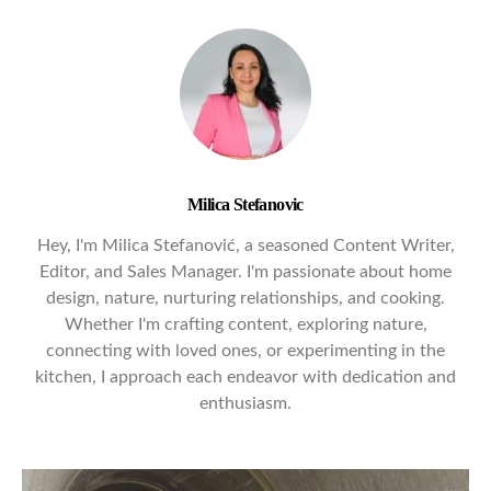
Milica Stefanovic
Hey, I'm Milica Stefanović, a seasoned Content Writer,
Editor, and Sales Manager. I'm passionate about home
design, nature, nurturing relationships, and cooking.
Whether I'm crafting content, exploring nature,
connecting with loved ones, or experimenting in the
kitchen, I approach each endeavor with dedication and
enthusiasm.