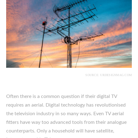
SOURCE: URDESIGNMAG.COM
Often there is a common question if their digital TV
requires an aerial. Digital technology has revolutionised
the television industry in so many ways. Even TV aerial
fitters have way too advanced tools from their analogue
counterparts. Only a household will have satellite,