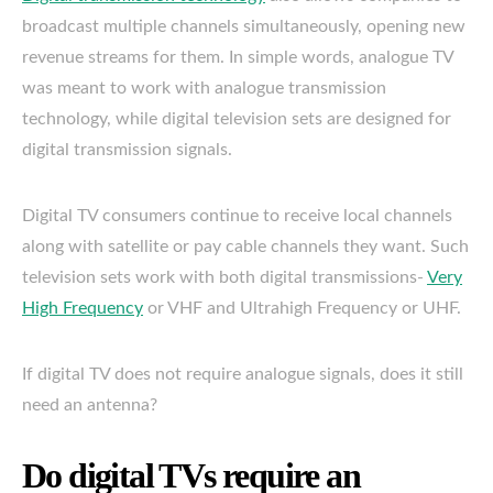
broadcast multiple channels simultaneously, opening new
revenue streams for them. In simple words, analogue TV
was meant to work with analogue transmission
technology, while digital television sets are designed for
digital transmission signals.
Digital TV consumers continue to receive local channels
along with satellite or pay cable channels they want. Such
television sets work with both digital transmissions-
Very
High Frequency
or VHF and Ultrahigh Frequency or UHF.
If digital TV does not require analogue signals, does it still
need an antenna?
Do digital TVs require an