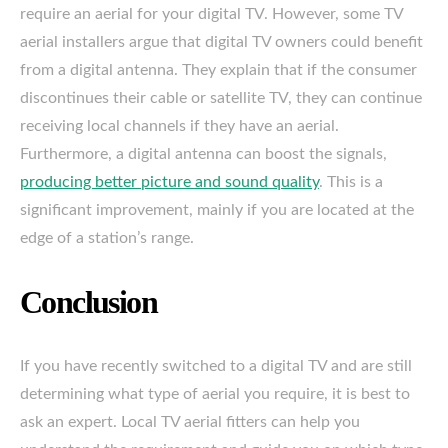
require an aerial for your digital TV. However, some TV
aerial installers argue that digital TV owners could benefit
from a digital antenna. They explain that if the consumer
discontinues their cable or satellite TV, they can continue
receiving local channels if they have an aerial.
Furthermore, a digital antenna can boost the signals,
producing better picture and sound quality
. This is a
significant improvement, mainly if you are located at the
edge of a station’s range.
Conclusion
If you have recently switched to a digital TV and are still
determining what type of aerial you require, it is best to
ask an expert. Local TV aerial fitters can help you