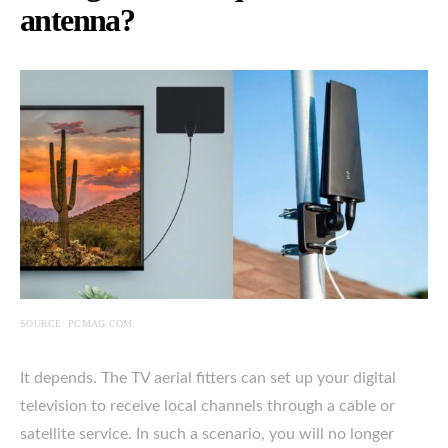
antenna?
SOURCE: PCMAG.COM
It depends. The TV aerial fitters can set up your digital
television to receive local channels through a cable or
satellite service. In such a scenario, you will no longer