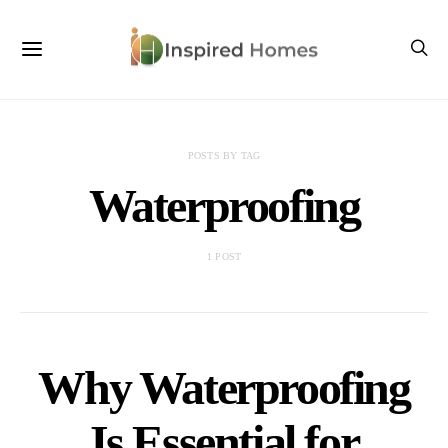
POSTS BY TAG
Waterproofing
1 POST
Why Waterproofing
Is Essential for