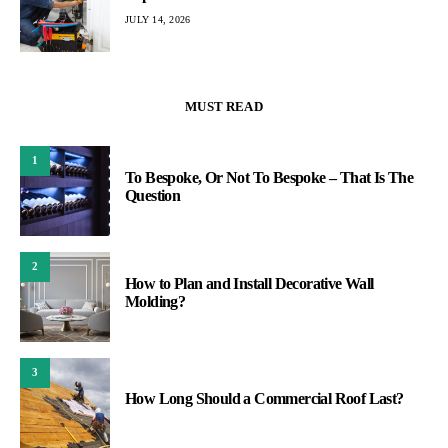
JULY 14, 2026
MUST READ
1
To Bespoke, Or Not To Bespoke – That Is The
Question
2
How to Plan and Install Decorative Wall
Molding?
3
How Long Should a Commercial Roof Last?