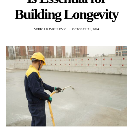
Building Longevity
VERICA GAVRILLOVIC
OCTOBER 21, 2024