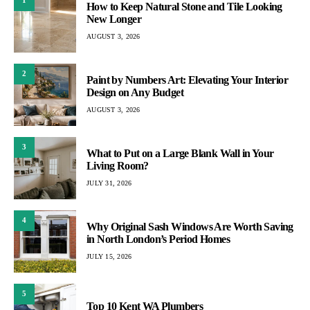
1
How to Keep Natural Stone and Tile Looking
New Longer
AUGUST 3, 2026
2
Paint by Numbers Art: Elevating Your Interior
Design on Any Budget
AUGUST 3, 2026
3
What to Put on a Large Blank Wall in Your
Living Room?
JULY 31, 2026
4
Why Original Sash Windows Are Worth Saving
in North London’s Period Homes
JULY 15, 2026
5
Top 10 Kent WA Plumbers