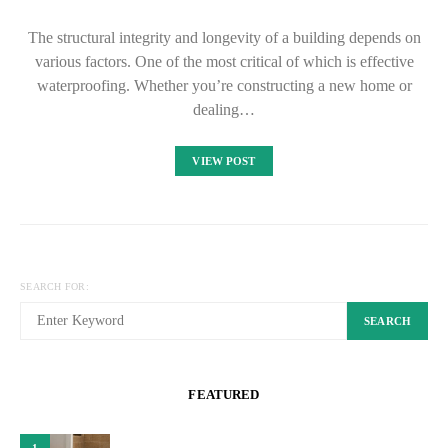
The structural integrity and longevity of a building depends on
various factors. One of the most critical of which is effective
waterproofing. Whether you’re constructing a new home or
dealing…
VIEW POST
SEARCH FOR:
SEARCH
FEATURED