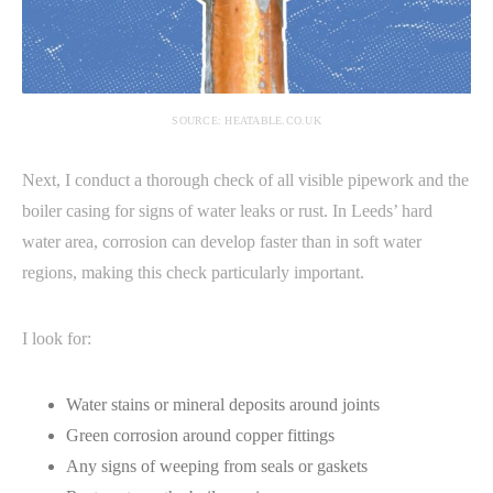
SOURCE: HEATABLE.CO.UK
Next, I conduct a thorough check of all visible pipework and the
boiler casing for signs of water leaks or rust. In Leeds’ hard
water area, corrosion can develop faster than in soft water
regions, making this check particularly important.
I look for:
Water stains or mineral deposits around joints
Green corrosion around copper fittings
Any signs of weeping from seals or gaskets