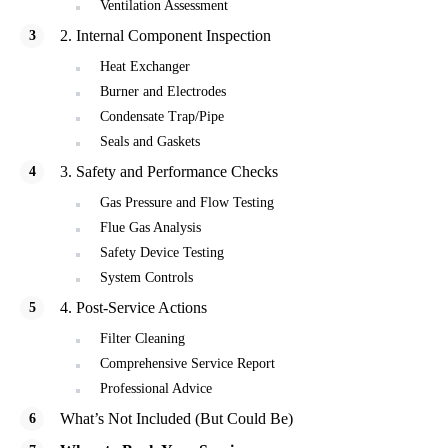
Ventilation Assessment
2. Internal Component Inspection
Heat Exchanger
Burner and Electrodes
Condensate Trap/Pipe
Seals and Gaskets
3. Safety and Performance Checks
Gas Pressure and Flow Testing
Flue Gas Analysis
Safety Device Testing
System Controls
4. Post-Service Actions
Filter Cleaning
Comprehensive Service Report
Professional Advice
What’s Not Included (But Could Be)