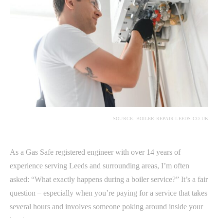
SOURCE: BOILER-REPAIR-LEEDS.CO.UK
As a Gas Safe registered engineer with over 14 years of
experience serving Leeds and surrounding areas, I’m often
asked: “What exactly happens during a boiler service?” It’s a fair
question – especially when you’re paying for a service that takes
several hours and involves someone poking around inside your