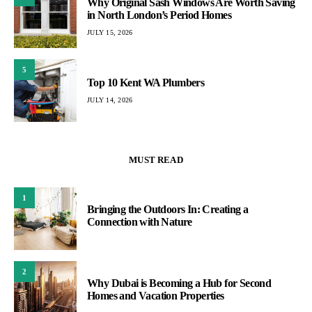
Why Original Sash Windows Are Worth Saving
in North London’s Period Homes
JULY 15, 2026
5
Top 10 Kent WA Plumbers
JULY 14, 2026
MUST READ
1
Bringing the Outdoors In: Creating a
Connection with Nature
2
Why Dubai is Becoming a Hub for Second
Homes and Vacation Properties