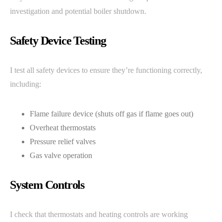
investigation and potential boiler shutdown.
Safety Device Testing
I test all safety devices to ensure they’re functioning correctly,
including:
Flame failure device (shuts off gas if flame goes out)
Overheat thermostats
Pressure relief valves
Gas valve operation
System Controls
I check that thermostats and heating controls are working