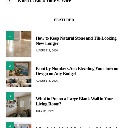
When to Book Your Service
FEATURED
1
How to Keep Natural Stone and Tile Looking
New Longer
AUGUST 3, 2026
2
Paint by Numbers Art: Elevating Your Interior
Design on Any Budget
AUGUST 3, 2026
3
What to Put on a Large Blank Wall in Your
Living Room?
JULY 31, 2026
4