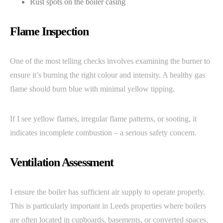
Rust spots on the boiler casing
Flame Inspection
One of the most telling checks involves examining the burner to
ensure it’s burning the right colour and intensity. A healthy gas
flame should burn blue with minimal yellow tipping.
If I see yellow flames, irregular flame patterns, or sooting, it
indicates incomplete combustion – a serious safety concern.
Ventilation Assessment
I ensure the boiler has sufficient air supply to operate properly.
This is particularly important in Leeds properties where boilers
are often located in cupboards, basements, or converted spaces.