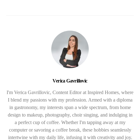
Verica Gavrillovic
I'm Verica Gavrillovic, Content Editor at Inspired Homes, where
I blend my passions with my profession. Armed with a diploma
in gastronomy, my interests span a wide spectrum, from home
design to makeup, photography, choir singing, and indulging in
a perfect cup of coffee. Whether I'm tapping away at my
computer or savoring a coffee break, these hobbies seamlessly
intertwine with my daily life, infusing it with creativity and joy.