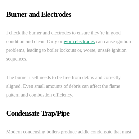
Burner and Electrodes
I check the burner and electrodes to ensure they’re in good
condition and clean. Dirty or
worn electrodes
can cause ignition
problems, leading to boiler lockouts or, worse, unsafe ignition
sequences.
The burner itself needs to be free from debris and correctly
aligned. Even small amounts of debris can affect the flame
pattern and combustion efficiency.
Condensate Trap/Pipe
Modern condensing boilers produce acidic condensate that must