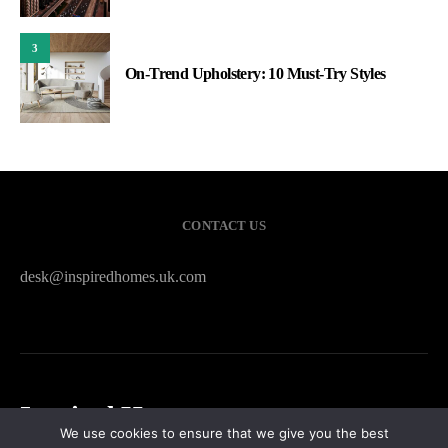
3
On-Trend Upholstery: 10 Must-Try Styles
CONTACT US
desk@inspiredhomes.uk.com
Inspired Homes
We use cookies to ensure that we give you the best