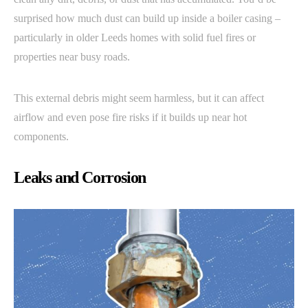
surprised how much dust can build up inside a boiler casing –
particularly in older Leeds homes with solid fuel fires or
properties near busy roads.
This external debris might seem harmless, but it can affect
airflow and even pose fire risks if it builds up near hot
components.
Leaks and Corrosion