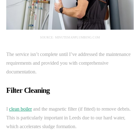
SOURCE: MINUTEMANPLUMBING.COM
The service isn’t complete until I’ve addressed the maintenance
requirements and provided you with comprehensive
documentation.
Filter Cleaning
I
clean boiler
and the magnetic filter (if fitted) to remove debris.
This is particularly important in Leeds due to our hard water,
which accelerates sludge formation.