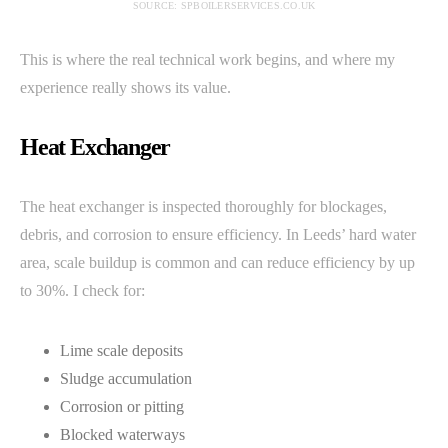
SOURCE: SPBOILERSERVICES.CO.UK
This is where the real technical work begins, and where my
experience really shows its value.
Heat Exchanger
The heat exchanger is inspected thoroughly for blockages,
debris, and corrosion to ensure efficiency. In Leeds’ hard water
area, scale buildup is common and can reduce efficiency by up
to 30%. I check for:
Lime scale deposits
Sludge accumulation
Corrosion or pitting
Blocked waterways