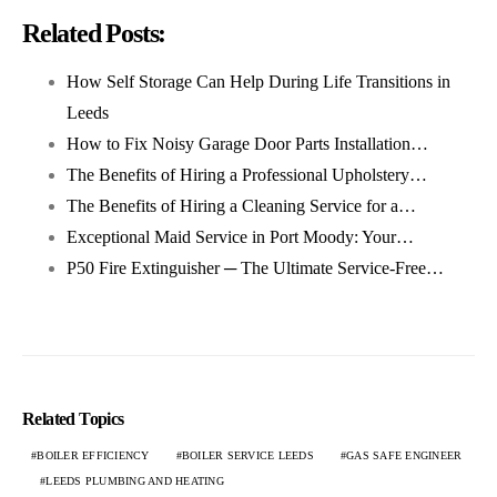
Related Posts:
How Self Storage Can Help During Life Transitions in
Leeds
How to Fix Noisy Garage Door Parts Installation…
The Benefits of Hiring a Professional Upholstery…
The Benefits of Hiring a Cleaning Service for a…
Exceptional Maid Service in Port Moody: Your…
P50 Fire Extinguisher ─ The Ultimate Service-Free…
Related Topics
BOILER EFFICIENCY
BOILER SERVICE LEEDS
GAS SAFE ENGINEER
LEEDS PLUMBING AND HEATING