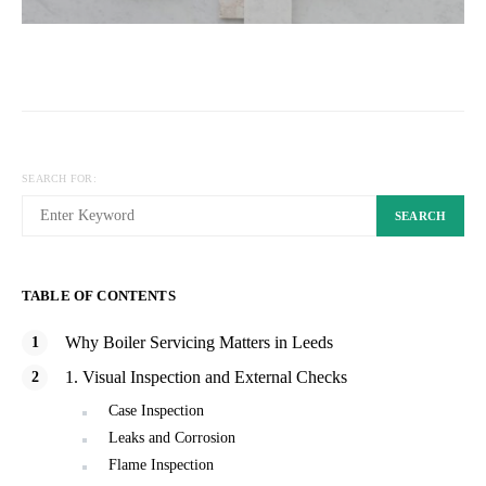
SEARCH FOR:
SEARCH
TABLE OF CONTENTS
Why Boiler Servicing Matters in Leeds
1. Visual Inspection and External Checks
Case Inspection
Leaks and Corrosion
Flame Inspection