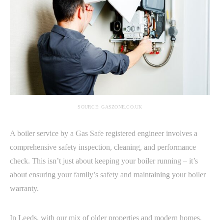
SOURCE: GASZONE.CO.UK
A boiler service by a Gas Safe registered engineer involves a
comprehensive safety inspection, cleaning, and performance
check. This isn’t just about keeping your boiler running – it’s
about ensuring your family’s safety and maintaining your boiler
warranty.
In Leeds, with our mix of older properties and modern homes,