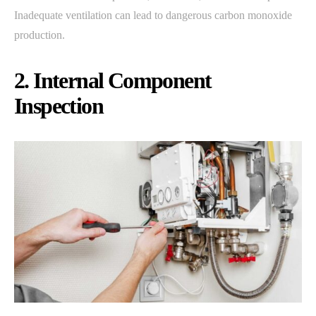
Inadequate ventilation can lead to dangerous carbon monoxide
production.
2. Internal Component
Inspection