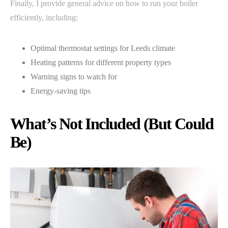
Finally, I provide general advice on how to run your boiler
efficiently, including:
Optimal thermostat settings for Leeds climate
Heating patterns for different property types
Warning signs to watch for
Energy-saving tips
What’s Not Included (But Could
Be)