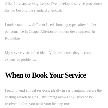
After 14 years serving Leeds, I’ve developed service procedures
that go beyond the standard checklist.
I understand how different Leeds housing types affect boiler
performance in Chapel Allerton to modern developments in
Roundhay.
My service visits often identify issues before they become
expensive problems.
When to Book Your Service
I recommend annual services, ideally in early autumn before the
heating season begins. This timing allows any issues to be
resolved before you need your heating most.