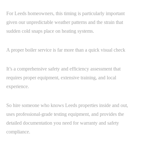
For Leeds homeowners, this timing is particularly important
given our unpredictable weather patterns and the strain that
sudden cold snaps place on heating systems.
A proper boiler service is far more than a quick visual check
It’s a comprehensive safety and efficiency assessment that
requires proper equipment, extensive training, and local
experience.
So hire someone who knows Leeds properties inside and out,
uses professional-grade testing equipment, and provides the
detailed documentation you need for warranty and safety
compliance.