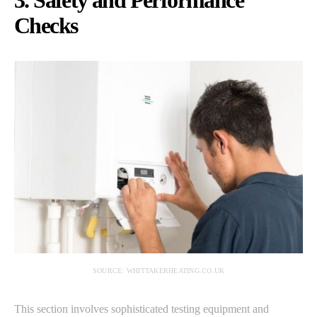
3. Safety and Performance
Checks
SOURCE: WHITTAKERHEATING.CO.UK
This section involves sophisticated testing equipment and