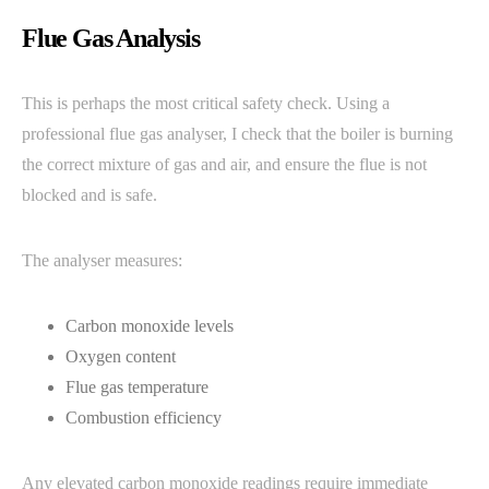
Flue Gas Analysis
This is perhaps the most critical safety check. Using a
professional flue gas analyser, I check that the boiler is burning
the correct mixture of gas and air, and ensure the flue is not
blocked and is safe.
The analyser measures:
Carbon monoxide levels
Oxygen content
Flue gas temperature
Combustion efficiency
Any elevated carbon monoxide readings require immediate