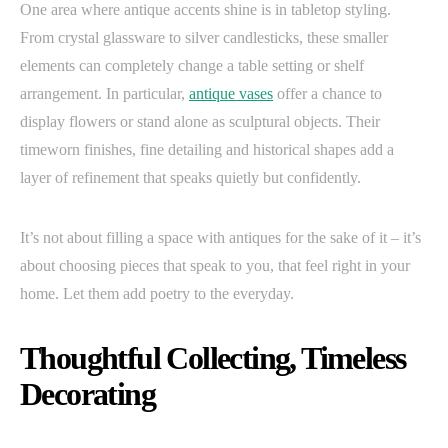
One area where antique accents shine is in tabletop styling.
From crystal glassware to silver candlesticks, these smaller
elements can completely change a table setting or shelf
arrangement. In particular,
antique vases
offer a chance to
display flowers or stand alone as sculptural objects. Their
timeworn finishes, fine detailing and historical shapes add a
layer of refinement that speaks quietly but confidently.
It’s not about filling a space with antiques for the sake of it – it’s
about choosing pieces that speak to you, that feel right in your
home. Let them add poetry to the everyday.
Thoughtful Collecting, Timeless
Decorating