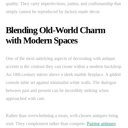
quality. They carry imperfections, patina, and craftsmanship that
simply cannot be reproduced by factory-made decor.
Blending Old-World Charm
with Modern Spaces
One of the most satisfying aspects of decorating with antique
accents is the contrast they can create within a modern backdrop.
An 18th-century mirror above a sleek marble fireplace. A gilded
console table set against minimalist white walls. The dialogue
between past and present can be incredibly striking when
approached with care.
Rather than overwhelming a room, well-chosen antiques bring
soul. They complement rather than compete.
Pairing antiques