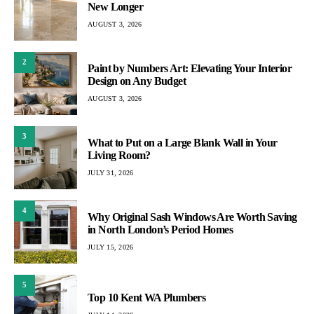
New Longer
AUGUST 3, 2026
2
Paint by Numbers Art: Elevating Your Interior
Design on Any Budget
AUGUST 3, 2026
3
What to Put on a Large Blank Wall in Your
Living Room?
JULY 31, 2026
4
Why Original Sash Windows Are Worth Saving
in North London’s Period Homes
JULY 15, 2026
5
Top 10 Kent WA Plumbers