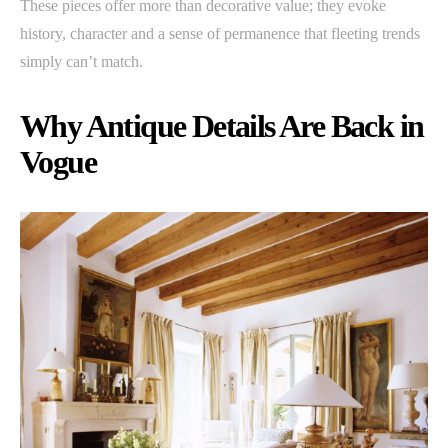
These pieces offer more than decorative value; they evoke
history, character and a sense of permanence that fleeting trends
simply can’t match.
Why Antique Details Are Back in
Vogue