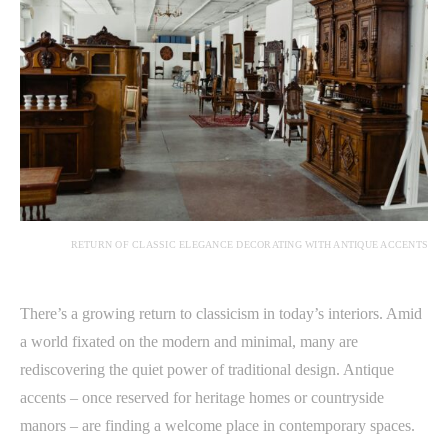
RETURN OF CLASSIC ELEGANCE DECORATING WITH ANTIQUE ACCENTS
There’s a growing return to classicism in today’s interiors. Amid
a world fixated on the modern and minimal, many are
rediscovering the quiet power of traditional design. Antique
accents – once reserved for heritage homes or countryside
manors – are finding a welcome place in contemporary spaces.