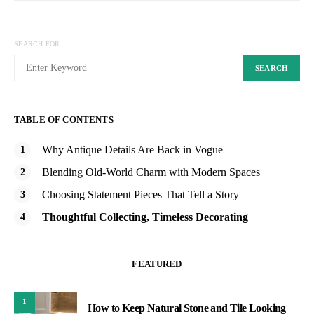
SEARCH FOR:
SEARCH
TABLE OF CONTENTS
Why Antique Details Are Back in Vogue
Blending Old-World Charm with Modern Spaces
Choosing Statement Pieces That Tell a Story
Thoughtful Collecting, Timeless Decorating
FEATURED
1
How to Keep Natural Stone and Tile Looking