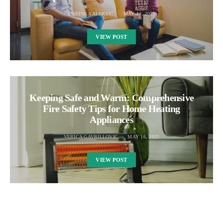
DARINKA ALEKSIC
MAY 14, 2025
VIEW POST
Keeping Safe and Warm: Comprehensive
Fire Safety Tips for Home Heating
Appliances
VERICA GAVRILLOVIC
MAY 16, 2025
VIEW POST