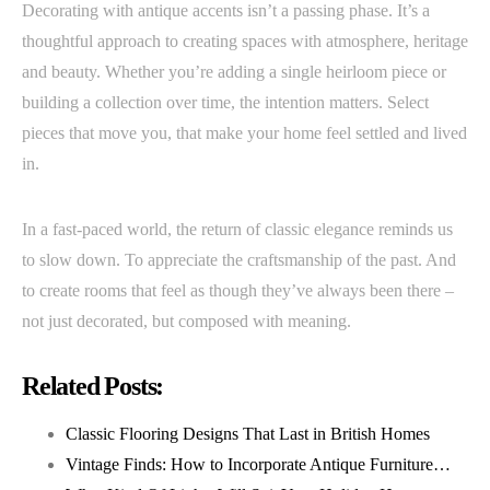
Decorating with antique accents isn’t a passing phase. It’s a
thoughtful approach to creating spaces with atmosphere, heritage
and beauty. Whether you’re adding a single heirloom piece or
building a collection over time, the intention matters. Select
pieces that move you, that make your home feel settled and lived
in.
In a fast-paced world, the return of classic elegance reminds us
to slow down. To appreciate the craftsmanship of the past. And
to create rooms that feel as though they’ve always been there –
not just decorated, but composed with meaning.
Related Posts:
Classic Flooring Designs That Last in British Homes
Vintage Finds: How to Incorporate Antique Furniture…