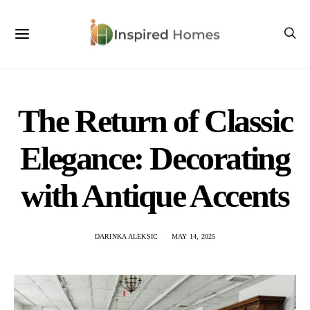
The Return of Classic
Elegance: Decorating
with Antique Accents
DARINKA ALEKSIC
MAY 14, 2025