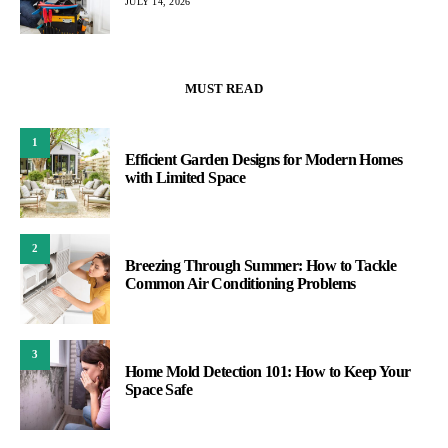
JULY 14, 2026
MUST READ
1
Efficient Garden Designs for Modern Homes
with Limited Space
2
Breezing Through Summer: How to Tackle
Common Air Conditioning Problems
3
Home Mold Detection 101: How to Keep Your
Space Safe