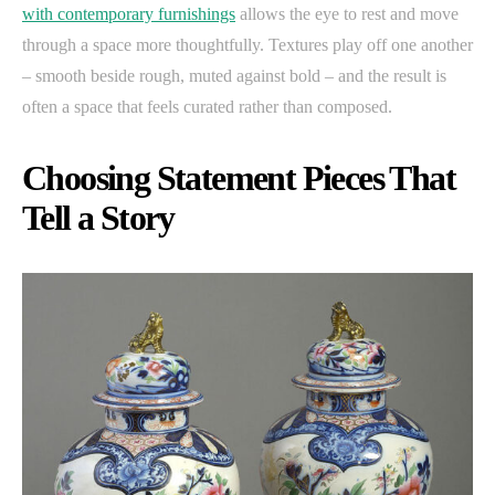
with contemporary furnishings
allows the eye to rest and move
through a space more thoughtfully. Textures play off one another
– smooth beside rough, muted against bold – and the result is
often a space that feels curated rather than composed.
Choosing Statement Pieces That
Tell a Story