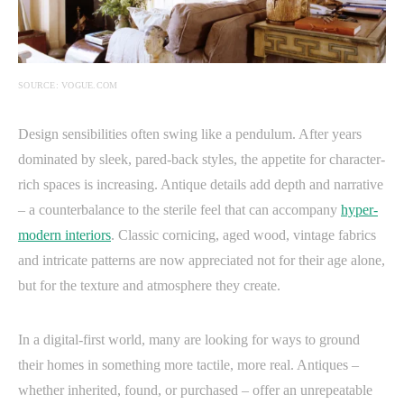
SOURCE: VOGUE.COM
Design sensibilities often swing like a pendulum. After years
dominated by sleek, pared-back styles, the appetite for character-
rich spaces is increasing. Antique details add depth and narrative
– a counterbalance to the sterile feel that can accompany
hyper-
modern interiors
. Classic cornicing, aged wood, vintage fabrics
and intricate patterns are now appreciated not for their age alone,
but for the texture and atmosphere they create.
In a digital-first world, many are looking for ways to ground
their homes in something more tactile, more real. Antiques –
whether inherited, found, or purchased – offer an unrepeatable