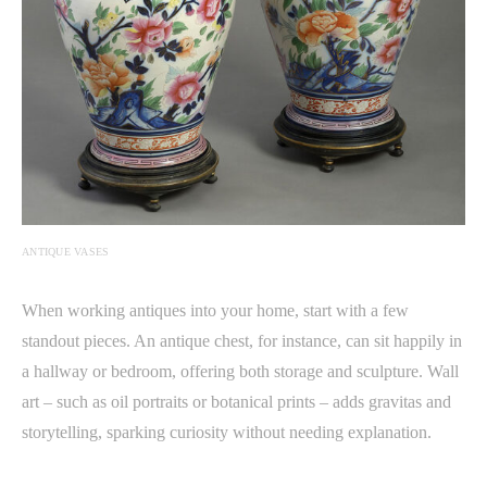
ANTIQUE VASES
When working antiques into your home, start with a few
standout pieces. An antique chest, for instance, can sit happily in
a hallway or bedroom, offering both storage and sculpture. Wall
art – such as oil portraits or botanical prints – adds gravitas and
storytelling, sparking curiosity without needing explanation.