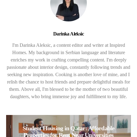
Darinka Aleksic
I'm Darinka Aleksic, a content editor and writer at Inspired
Homes. My background in Serbian language and literature
enriches my work in crafting compelling content. I'm deeply
passionate about interior design, constantly following trends and
seeking new inspiration. Cooking is another love of mine, and I
relish the chance to host friends and prepare delightful meals for
them. Above all, I'm blessed to be the mother of two beautiful
daughters, who bring immense joy and fulfillment to my life.
Student Housing in Qatar: Affordable
Properties for Rent Near Universities