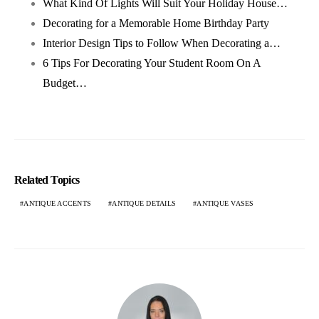
What Kind Of Lights Will Suit Your Holiday House…
Decorating for a Memorable Home Birthday Party
Interior Design Tips to Follow When Decorating a…
6 Tips For Decorating Your Student Room On A
Budget…
Related Topics
ANTIQUE ACCENTS
ANTIQUE DETAILS
ANTIQUE VASES