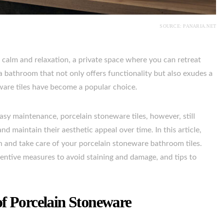
SOURCE: PANARIA.NET
 calm and relaxation, a private space where you can retreat
g a bathroom that not only offers functionality but also exudes a
eware tiles have become a popular choice.
asy maintenance, porcelain stoneware tiles, however, still
nd maintain their aesthetic appeal over time. In this article,
n and take care of your porcelain stoneware bathroom tiles.
ventive measures to avoid staining and damage, and tips to
of Porcelain Stoneware