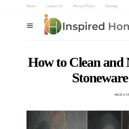
Home
Contact Us
Privacy Policy
Sitemap
How to Clean and 
Stoneware
MILICA S