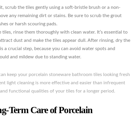
it, scrub the tiles gently using a soft-bristle brush or a non-
move any remaining dirt or stains. Be sure to scrub the grout
shes or harsh scouring pads.
tiles, rinse them thoroughly with clean water. It’s essential to
ttract dust and make the tiles appear dull. After rinsing, dry the
g is a crucial step, because you can avoid water spots and
mould and mildew due to standing water.
u can keep your porcelain stoneware bathroom tiles looking fresh
t light cleaning is more effective and easier than infrequent
and functional qualities of your tiles for a longer period.
g-Term Care of Porcelain