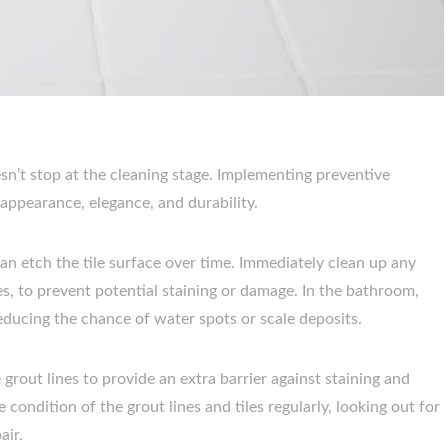
n’t stop at the cleaning stage. Implementing preventive
 appearance, elegance, and durability.
can etch the tile surface over time. Immediately clean up any
ces, to prevent potential staining or damage. In the bathroom,
ducing the chance of water spots or scale deposits.
e grout lines to provide an extra barrier against staining and
 condition of the grout lines and tiles regularly, looking out for
air.