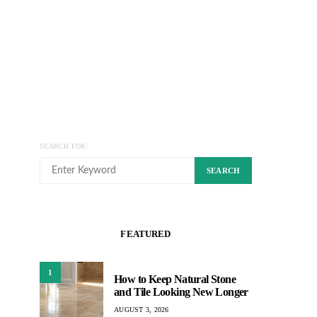
SEARCH FOR:
SEARCH
FEATURED
1
How to Keep Natural Stone
and Tile Looking New Longer
AUGUST 3, 2026