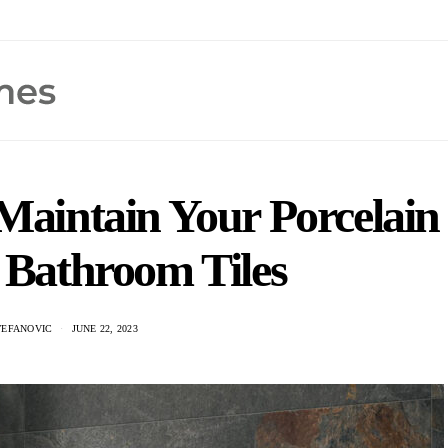
Maintain Your Porcelain
 Bathroom Tiles
TEFANOVIC
JUNE 22, 2023