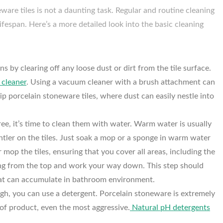
ware tiles is not a daunting task. Regular and routine cleaning
lifespan. Here’s a more detailed look into the basic cleaning
s by clearing off any loose dust or dirt from the tile surface.
cleaner
. Using a vacuum cleaner with a brush attachment can
lip porcelain stoneware tiles, where dust can easily nestle into
ree, it’s time to clean them with water. Warm water is usually
entler on the tiles. Just soak a mop or a sponge in warm water
r mop the tiles, ensuring that you cover all areas, including the
aning from the top and work your way down. This step should
that can accumulate in bathroom environment.
ugh, you can use a detergent. Porcelain stoneware is extremely
 of product, even the most aggressive.
Natural pH detergents