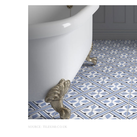
SOURCE: TILES360.CO.UK