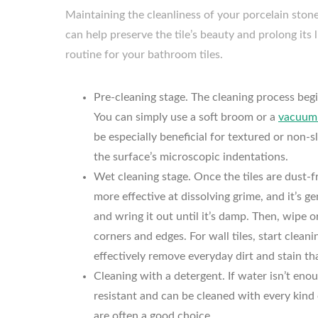
Maintaining the cleanliness of your porcelain stone
can help preserve the tile’s beauty and prolong its 
routine for your bathroom tiles.
Pre-cleaning stage. The cleaning process begin
You can simply use a soft broom or a
vacuum 
be especially beneficial for textured or non-s
the surface’s microscopic indentations.
Wet cleaning stage. Once the tiles are dust-f
more effective at dissolving grime, and it’s g
and wring it out until it’s damp. Then, wipe o
corners and edges. For wall tiles, start cle
effectively remove everyday dirt and stain 
Cleaning with a detergent. If water isn’t eno
resistant and can be cleaned with every kind
are often a good choice.