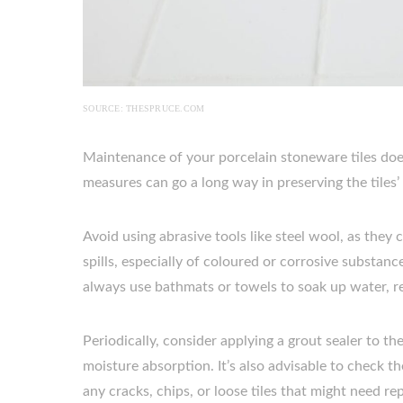
SOURCE: THESPRUCE.COM
Maintenance of your porcelain stoneware tiles does
measures can go a long way in preserving the tiles’
Avoid using abrasive tools like steel wool, as they 
spills, especially of coloured or corrosive substan
always use bathmats or towels to soak up water, re
Periodically, consider applying a grout sealer to th
moisture absorption. It’s also advisable to check the
any cracks, chips, or loose tiles that might need rep