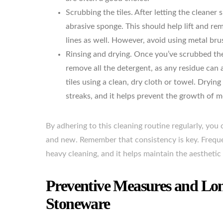
Scrubbing the tiles. After letting the cleaner s
abrasive sponge. This should help lift and re
lines as well. However, avoid using metal bru
Rinsing and drying. Once you’ve scrubbed the 
remove all the detergent, as any residue can a
tiles using a clean, dry cloth or towel. Dryin
streaks, and it helps prevent the growth of 
By adhering to this cleaning routine regularly, yo
and new. Remember that consistency is key. Frequen
heavy cleaning, and it helps maintain the aesthetic 
Preventive Measures and Lon
Stoneware