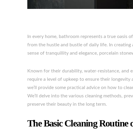
In every home, bathroom represents a true oasis of
from the hustle and bustle of daily life. In creatin
sense of tranquillity and elegance, porcelain ston
Known for their durability, water-resistance, and e
require a level of upkeep to ensure their longevity a
we’ll provide some practical advice on how to clea
We’ll delve into the various cleaning methods, pre
preserve their beauty in the long term.
The Basic Cleaning Routine 