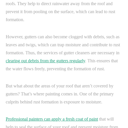
roofs. They help to direct rainwater away from the roof and
prevent it from pooling on the surface, which can lead to rust
formation.
However, gutters can also become clogged with debris, such as
leaves and twigs, which can trap moisture and contribute to rust
formation. Thus, the services of gutter cleaners are necessary in
clearing out debris from the gutters regularly
. This ensures that
the water flows freely, preventing the formation of rust.
But what about the areas of your roof that aren’t covered by
gutters? That’s where painting comes in. One of the primary
culprits behind rust formation is exposure to moisture.
Professional painters can apply a fresh coat of paint
that will
help to seal the surface of your roof and prevent moisture from