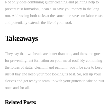
Not only does combining gutter cleaning and painting help to
prevent rust formation, it can also save you money in the long
run. Addressing both tasks at the same time saves on labor costs
and potentially extends the life of your roof.
Takeaways
They say that two heads are better than one, and the same goes
for preventing rust formation on your metal roof. By combining
the forces of gutter cleaning and painting, you’ll be able to keep
rust at bay and keep your roof looking its best. So, roll up your
sleeves and get ready to team up with your gutters to take on rust
once and for all.
Related Posts: