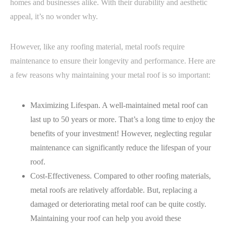
homes and businesses alike. With their durability and aesthetic
appeal, it’s no wonder why.
However, like any roofing material, metal roofs require
maintenance to ensure their longevity and performance. Here are
a few reasons why maintaining your metal roof is so important:
Maximizing Lifespan. A well-maintained metal roof can
last up to 50 years or more. That’s a long time to enjoy the
benefits of your investment! However, neglecting regular
maintenance can significantly reduce the lifespan of your
roof.
Cost-Effectiveness. Compared to other roofing materials,
metal roofs are relatively affordable. But, replacing a
damaged or deteriorating metal roof can be quite costly.
Maintaining your roof can help you avoid these