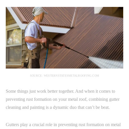
SOURCE: WESTERNSTATESMETALROOFING.COM
Some things just work better together. And when it comes to
preventing rust formation on your metal roof, combining gutter
cleaning and painting is a dynamic duo that can’t be beat.
Gutters play a crucial role in preventing rust formation on metal