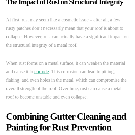
The Impact of Rust on Structural Integrity
At first, rust may seem like a cosmetic issue – after all, a few
rusty patches don’t necessarily mean that your roof is about to
collapse. However, rust can actually have a significant impact on
the structural integrity of a metal roof.
When rust forms on a metal surface, it can weaken the material
and cause it to
corrode
. This corrosion can lead to pitting,
flaking, and even holes in the metal, which can compromise the
overall strength of the roof. Over time, rust can cause a metal
roof to become unstable and even collapse.
Combining Gutter Cleaning and
Painting for Rust Prevention