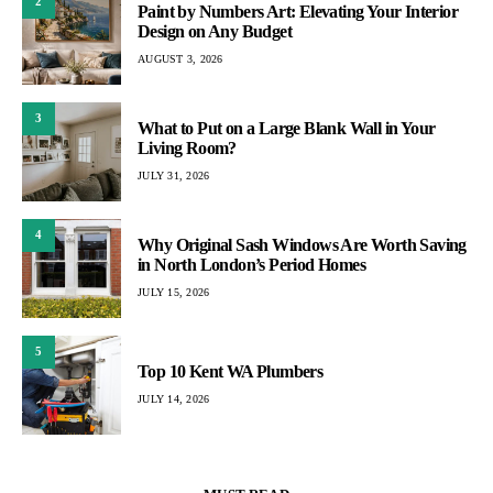
2
Paint by Numbers Art: Elevating Your Interior
Design on Any Budget
AUGUST 3, 2026
3
What to Put on a Large Blank Wall in Your
Living Room?
JULY 31, 2026
4
Why Original Sash Windows Are Worth Saving
in North London’s Period Homes
JULY 15, 2026
5
Top 10 Kent WA Plumbers
JULY 14, 2026