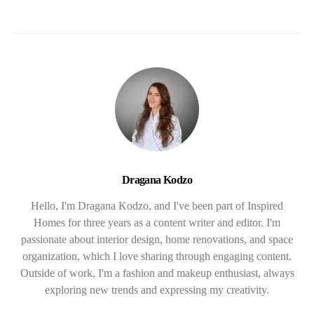
Dragana Kodzo
Hello, I'm Dragana Kodzo, and I've been part of Inspired
Homes for three years as a content writer and editor. I'm
passionate about interior design, home renovations, and space
organization, which I love sharing through engaging content.
Outside of work, I'm a fashion and makeup enthusiast, always
exploring new trends and expressing my creativity.