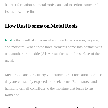
but rust formation on metal roofs can lead to serious structural
issues down the line.
How Rust Forms on Metal Roofs
Rust
is the result of a chemical reaction between iron, oxygen,
and moisture. When these three elements come into contact with
one another, iron oxide (AKA rust) forms on the surface of the
metal.
Metal roofs are particularly vulnerable to rust formation because
they are constantly exposed to the elements. Rain, snow, and
humidity can all contribute to the moisture that leads to rust
formation.