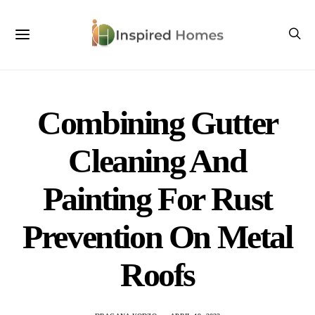
Combining Gutter
Cleaning And
Painting For Rust
Prevention On Metal
Roofs