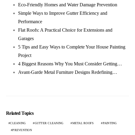
Eco-Friendly Homes and Water Damage Prevention
Simple Ways to Improve Gutter Efficiency and
Performance
Flat Roofs: A Practical Choice for Extensions and
Garages
5 Tips and Easy Ways to Complete Your House Painting
Project
4 Biggest Reasons Why You Must Consider Getting…
Avant-Garde Metal Furniture Designs Redefining…
Related Topics
CLEANING
GUTTER CLEANING
METAL ROOFS
PAINTING
PREVENTION