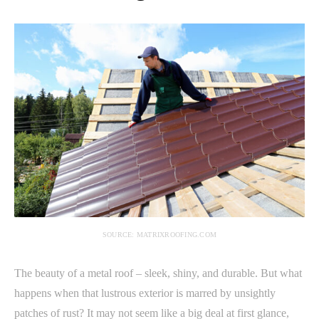
SOURCE: MATRIXROOFING.COM
The beauty of a metal roof – sleek, shiny, and durable. But what
happens when that lustrous exterior is marred by unsightly
patches of rust? It may not seem like a big deal at first glance,