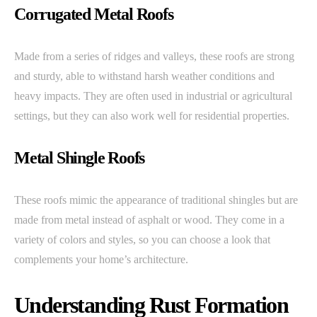
Corrugated Metal Roofs
Made from a series of ridges and valleys, these roofs are strong
and sturdy, able to withstand harsh weather conditions and
heavy impacts. They are often used in industrial or agricultural
settings, but they can also work well for residential properties.
Metal Shingle Roofs
These roofs mimic the appearance of traditional shingles but are
made from metal instead of asphalt or wood. They come in a
variety of colors and styles, so you can choose a look that
complements your home’s architecture.
Understanding Rust Formation