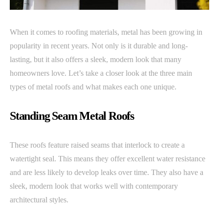
When it comes to roofing materials, metal has been growing in
popularity in recent years. Not only is it durable and long-
lasting, but it also offers a sleek, modern look that many
homeowners love. Let’s take a closer look at the three main
types of metal roofs and what makes each one unique.
Standing Seam Metal Roofs
These roofs feature raised seams that interlock to create a
watertight seal. This means they offer excellent water resistance
and are less likely to develop leaks over time. They also have a
sleek, modern look that works well with contemporary
architectural styles.