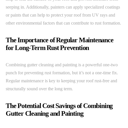
seeping in. Additionally, painters can apply specialized coatings
or paints that can help to protect your roof from UV rays and
other environmental factors that can contribute to rust formation.
The Importance of Regular Maintenance
for Long-Term Rust Prevention
Combining gutter cleaning and painting is a powerful one-two
punch for preventing rust formation, but it’s not a one-time fix.
Regular maintenance is key to keeping your roof rust-free and
structurally sound over the long term.
The Potential Cost Savings of Combining
Gutter Cleaning and Painting