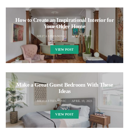
How to Create an Inspirational Interior for
Your Older Home
MILICA STEFANOVIC
APRIL 18, 2023
VIEW POST
Make a Great Guest Bedroom With These
Ideas
MILICA STEFANOVIC
APRIL 19, 2023
VIEW POST