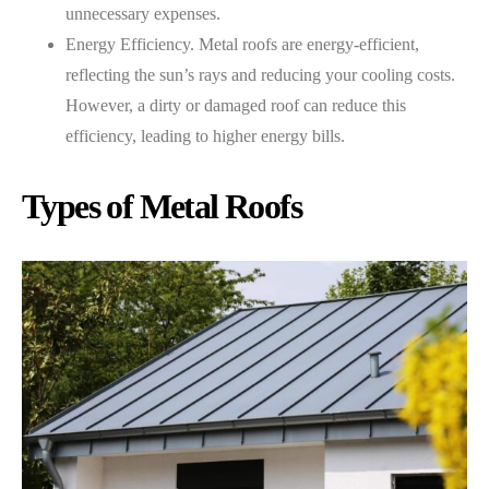
unnecessary expenses.
Energy Efficiency. Metal roofs are energy-efficient,
reflecting the sun’s rays and reducing your cooling costs.
However, a dirty or damaged roof can reduce this
efficiency, leading to higher energy bills.
Types of Metal Roofs