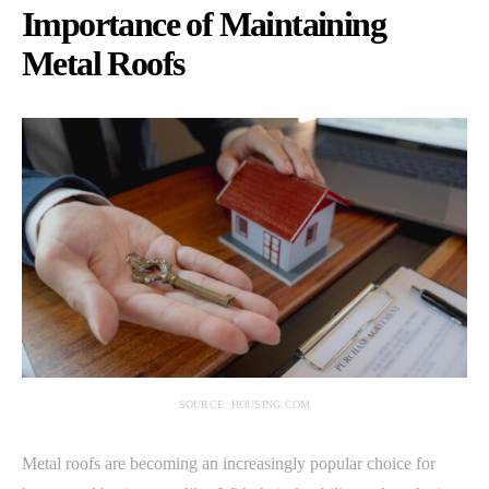
Importance of Maintaining
Metal Roofs
SOURCE: HOUSING.COM
Metal roofs are becoming an increasingly popular choice for