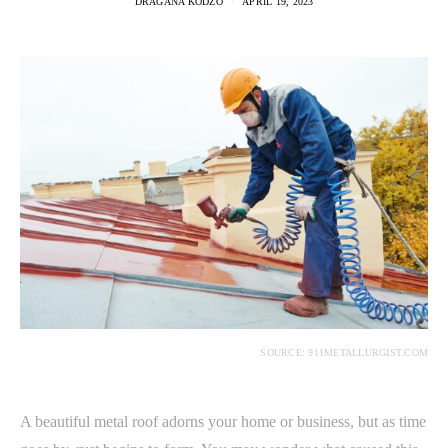
DRAGANA KODZO
APRIL 19, 2023
SOURCE: 911METALLURGIST.COM
A beautiful metal roof adorns your home or business, but as time