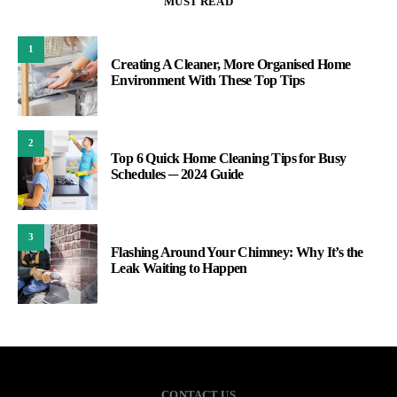
MUST READ
1
Creating A Cleaner, More Organised Home
Environment With These Top Tips
2
Top 6 Quick Home Cleaning Tips for Busy
Schedules ─ 2024 Guide
3
Flashing Around Your Chimney: Why It’s the
Leak Waiting to Happen
CONTACT US