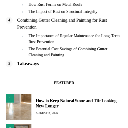
How Rust Forms on Metal Roofs
The Impact of Rust on Structural Integrity
Combining Gutter Cleaning and Painting for Rust
Prevention
The Importance of Regular Maintenance for Long-Term
Rust Prevention
The Potential Cost Savings of Combining Gutter
Cleaning and Painting
Takeaways
FEATURED
1
How to Keep Natural Stone and Tile Looking
New Longer
AUGUST 3, 2026