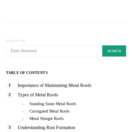
SEARCH FOR:
SEARCH
TABLE OF CONTENTS
Importance of Maintaining Metal Roofs
Types of Metal Roofs
Standing Seam Metal Roofs
Corrugated Metal Roofs
Metal Shingle Roofs
Understanding Rust Formation