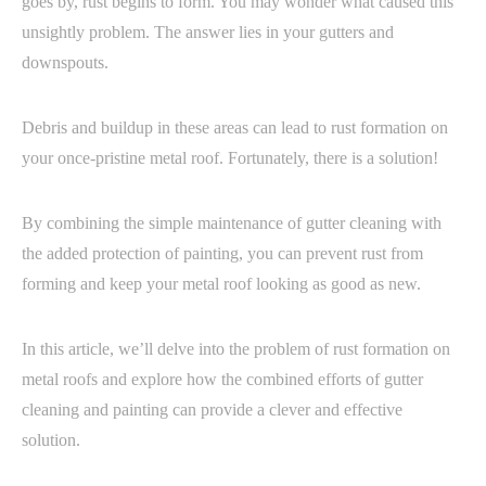
goes by, rust begins to form. You may wonder what caused this
unsightly problem. The answer lies in your gutters and
downspouts.
Debris and buildup in these areas can lead to rust formation on
your once-pristine metal roof. Fortunately, there is a solution!
By combining the simple maintenance of gutter cleaning with
the added protection of painting, you can prevent rust from
forming and keep your metal roof looking as good as new.
In this article, we’ll delve into the problem of rust formation on
metal roofs and explore how the combined efforts of gutter
cleaning and painting can provide a clever and effective
solution.