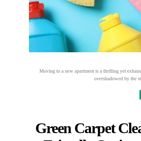
Moving to a new apartment is a thrilling yet exhau
overshadowed by the st
Green Carpet Cle