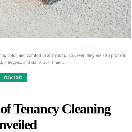
th, color, and comfort to any room. However, they are also prone to
st, allergens, and stains over time.…
VIEW POST
 of Tenancy Cleaning
nveiled