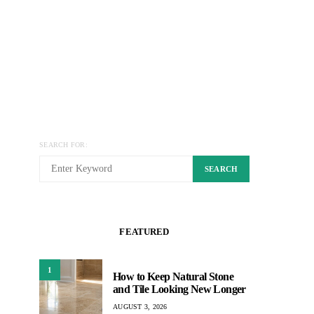
SEARCH FOR:
SEARCH
FEATURED
1
How to Keep Natural Stone
and Tile Looking New Longer
AUGUST 3, 2026