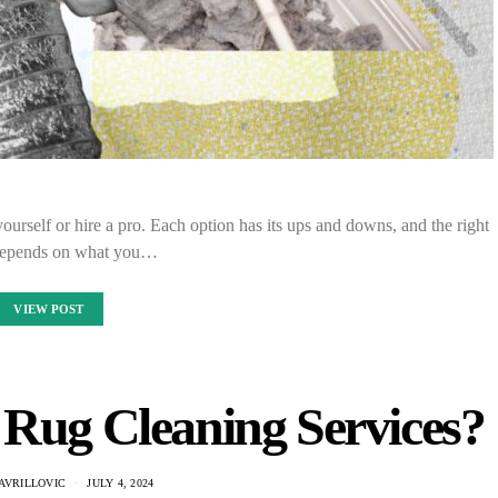
urself or hire a pro. Each option has its ups and downs, and the right
depends on what you…
VIEW POST
Rug Cleaning Services?
AVRILLOVIC
JULY 4, 2024