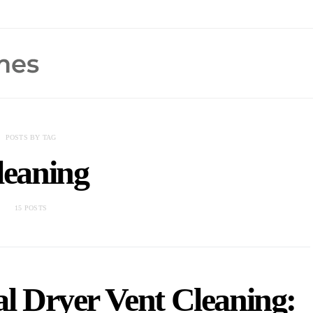
POSTS BY TAG
leaning
15 POSTS
al Dryer Vent Cleaning: