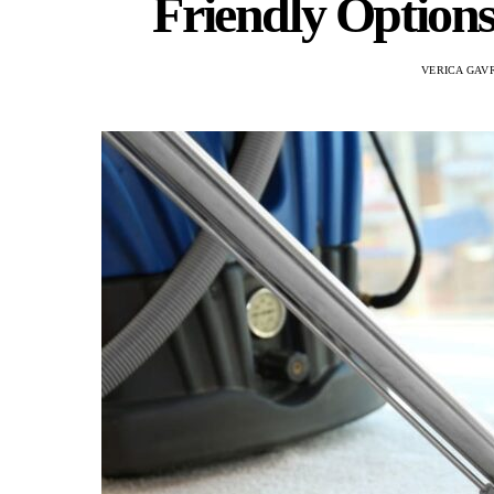
Friendly Options
VERICA GAV