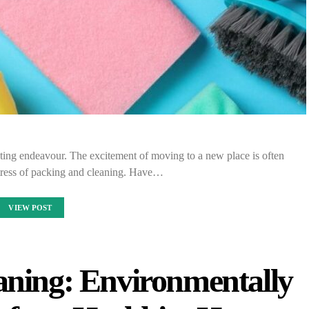
sting endeavour. The excitement of moving to a new place is often
ress of packing and cleaning. Have…
VIEW POST
aning: Environmentally