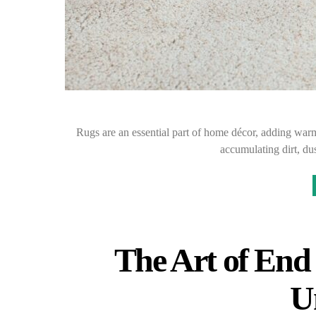
Rugs are an essential part of home décor, adding warm
accumulating dirt, du
The Art of End
U