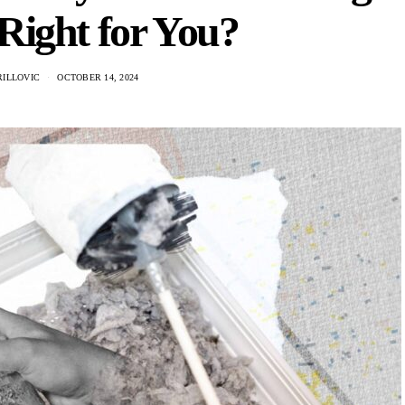
Right for You?
RILLOVIC
OCTOBER 14, 2024