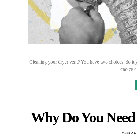
Cleaning your dryer vent? You have two choices: do it yo
choice 
Why Do You Need 
VERICA G