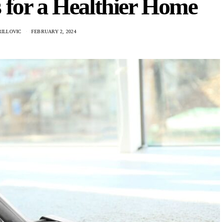
 for a Healthier Home
RILLOVIC
FEBRUARY 2, 2024