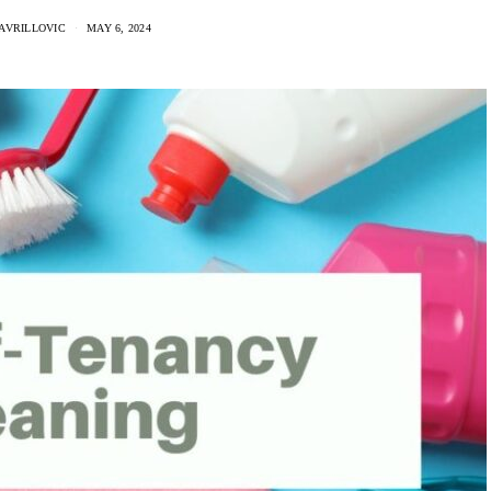
AVRILLOVIC
MAY 6, 2024