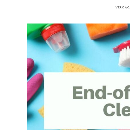
VERICA G