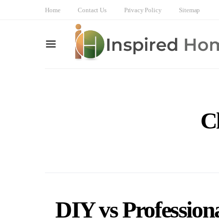
Home
Contact Us
Privacy Policy
Sitemap
C
DIY vs Profession