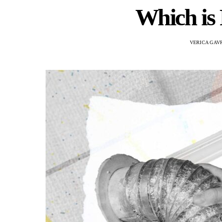
Which is 
VERICA GAV