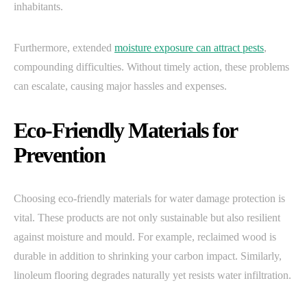
inhabitants.
Furthermore, extended
moisture exposure can attract pests
,
compounding difficulties. Without timely action, these problems
can escalate, causing major hassles and expenses.
Eco-Friendly Materials for
Prevention
Choosing eco-friendly materials for water damage protection is
vital. These products are not only sustainable but also resilient
against moisture and mould. For example, reclaimed wood is
durable in addition to shrinking your carbon impact. Similarly,
linoleum flooring degrades naturally yet resists water infiltration.