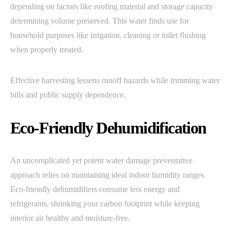
depending on factors like roofing material and storage capacity
determining volume preserved. This water finds use for
household purposes like irrigation, cleaning or toilet flushing
when properly treated.
Effective harvesting lessens runoff hazards while trimming water
bills and public supply dependence.
Eco-Friendly Dehumidification
An uncomplicated yet potent water damage preventative
approach relies on maintaining ideal indoor humidity ranges.
Eco-friendly dehumidifiers consume less energy and
refrigerants, shrinking your carbon footprint while keeping
interior air healthy and moisture-free.