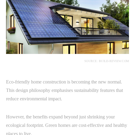
SOURCE: BUILD-REVIEW.COM
Eco-friendly home construction is becoming the new normal.
This design philosophy emphasises sustainability features that
reduce environmental impact.
However, the benefits expand beyond just shrinking your
ecological footprint. Green homes are cost-effective and healthy
places to live.