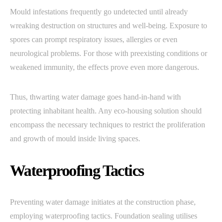
Mould infestations frequently go undetected until already
wreaking destruction on structures and well-being. Exposure to
spores can prompt respiratory issues, allergies or even
neurological problems. For those with preexisting conditions or
weakened immunity, the effects prove even more dangerous.
Thus, thwarting water damage goes hand-in-hand with
protecting inhabitant health. Any eco-housing solution should
encompass the necessary techniques to restrict the proliferation
and growth of mould inside living spaces.
Waterproofing Tactics
Preventing water damage initiates at the construction phase,
employing waterproofing tactics. Foundation sealing utilises