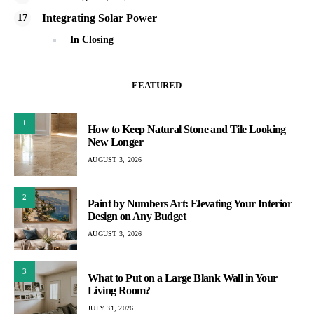
Integrating Solar Power
In Closing
FEATURED
1
How to Keep Natural Stone and Tile Looking
New Longer
AUGUST 3, 2026
2
Paint by Numbers Art: Elevating Your Interior
Design on Any Budget
AUGUST 3, 2026
3
What to Put on a Large Blank Wall in Your
Living Room?
JULY 31, 2026