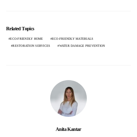
Related Topics
ECO-FRIENDLY HOME
ECO-FRIENDLY MATERIALS
RESTORATION SERVICES
WATER DAMAGE PREVENTION
Anita Kantar