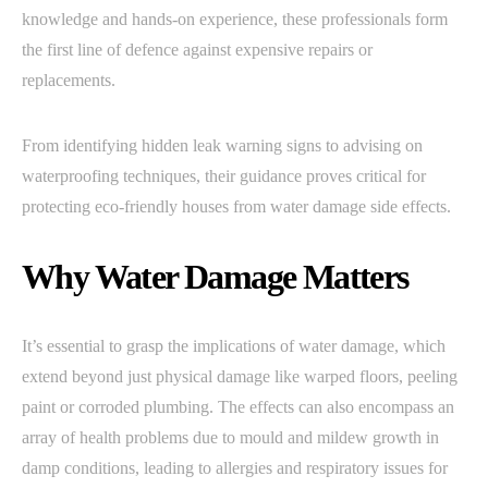
knowledge and hands-on experience, these professionals form
the first line of defence against expensive repairs or
replacements.
From identifying hidden leak warning signs to advising on
waterproofing techniques, their guidance proves critical for
protecting eco-friendly houses from water damage side effects.
Why Water Damage Matters
It’s essential to grasp the implications of water damage, which
extend beyond just physical damage like warped floors, peeling
paint or corroded plumbing. The effects can also encompass an
array of health problems due to mould and mildew growth in
damp conditions, leading to allergies and respiratory issues for