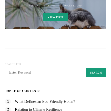
VERICA GAVRILLOVIC
JANUARY 12, 2024
VIEW POST
SEARCH FOR:
SEARCH
TABLE OF CONTENTS
What Defines an Eco-Friendly Home?
Relation to Climate Resilience