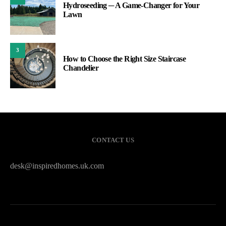
Hydroseeding ─ A Game-Changer for Your
Lawn
3
How to Choose the Right Size Staircase
Chandelier
CONTACT US
desk@inspiredhomes.uk.com