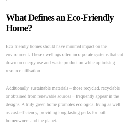
What Defines an Eco-Friendly
Home?
Eco-friendly homes should have minimal impact on the
environment. These dwellings often incorporate systems that cut
down on energy use and waste production while optimising
resource utilisation.
Additionally, sustainable materials – those recycled, recyclable
or obtained from renewable sources – frequently appear in the
designs. A truly green home promotes ecological living as well
as cost-efficiency, providing long-lasting perks for both
homeowners and the planet.