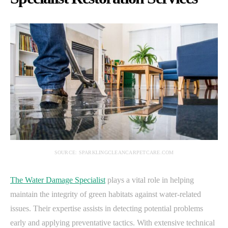
SOURCE: SPARKLINGCLEANCARPETCARE.COM
The Water Damage Specialist
plays a vital role in helping
maintain the integrity of green habitats against water-related
issues. Their expertise assists in detecting potential problems
early and applying preventative tactics. With extensive technical