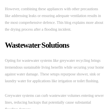
However, combining these appliances with other precautions
like addressing leaks or ensuring adequate ventilation results in
the most comprehensive defence. This blog explains more about
the drying process after a flooding incident.
Wastewater Solutions
Opting for wastewater systems like greywater recycling brings
tremendous sustainable living benefits while securing your home
against water damage. These setups repurpose shower, sink or
laundry water for applications like irrigation or toilet flushing.
Greywater systems can curb wastewater volumes entering sewer
lines, reducing backups that potentially cause substantial