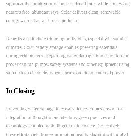
significantly shrink your reliance on fossil fuels while harnessing
nature’s free, abundant rays. Solar delivers clean, renewable
energy without air and noise pollution.
Benefits also include trimming utility bills, especially in sunnier
climates. Solar battery storage enables powering essentials
during grid outages. Regarding water damage, homes with solar
power can run pumps, safety systems and other equipment using
stored clean electricity when storms knock out external power.
In Closing
Preventing water damage in eco-residences comes down to an
integration of thoughtful architecture, green practices and
technology, coupled with diligent maintenance. Collectively,
these efforts yield homes promoting health, aligning with global