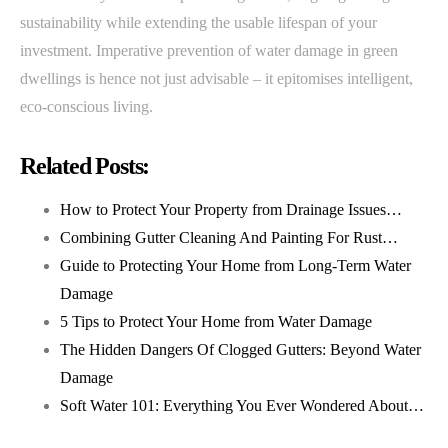
sustainability while extending the usable lifespan of your
investment. Imperative prevention of water damage in green
dwellings is hence not just advisable – it epitomises intelligent,
eco-conscious living.
Related Posts:
How to Protect Your Property from Drainage Issues…
Combining Gutter Cleaning And Painting For Rust…
Guide to Protecting Your Home from Long-Term Water
Damage
5 Tips to Protect Your Home from Water Damage
The Hidden Dangers Of Clogged Gutters: Beyond Water
Damage
Soft Water 101: Everything You Ever Wondered About…