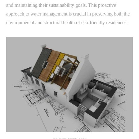
and maintaining their sustainability goals. This proactive
approach to water management is crucial in preserving both the
environmental and structural health of eco-friendly residences.