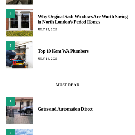
4
Why Original Sash Windows Are Worth Saving
in North London’s Period Homes
JULY 15, 2026
5
Top 10 Kent WA Plumbers
JULY 14, 2026
MUST READ
1
Gates and Automation Direct
2