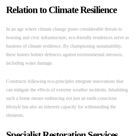
Relation to Climate Resilience
In an age where climate change poses considerable threats to
housing and civic infrastructure, eco-friendly residences serve as
bastions of climate resilience. By championing sustainability,
these homes bolster defences against environmental stressors,
including water damage.
Constructs following eco-principles integrate innovations that
can mitigate the effects of extreme weather incidents. Inhabiting
such a home means embracing not just an earth-conscious
lifestyle but also an inherent capacity for withstanding the
elements.
Specialist Restoration Services