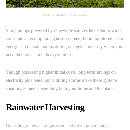
SOURCE: ARADBRANDING.COM
Sump pumps powered by renewable sources like solar or wind
constitute an eco-option against basement flooding. Stored clean
energy can operate pumps during outages – precisely when you
need them most amid heavy rainfall.
Though possessing higher initial costs, long-term savings on
electricity plus reassurance during storms make these systems
smart investments benefiting both your home and the planet.
Rainwater Harvesting
Collecting rainwater aligns seamlessly with green living,