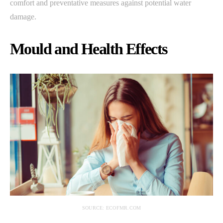
comfort and preventative measures against potential water
damage.
Mould and Health Effects
SOURCE: ECOFMR.COM