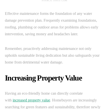
SOURCE: ISSUU.COM
Effective maintenance forms the foundation of any water
damage prevention plan. Frequently examining foundations,
roofing, plumbing or outdoor areas for problems allows early
intervention, saving money and headaches later.
Remember, proactively addressing maintenance not only
upholds sustainable living dedication but also safeguards your
home from detrimental water damage.
Increasing Property Value
Having an eco-friendly home can directly correlate
with
increased property value
. Homebuyers are increasingly
searching for green features and sustainability, therefore newly