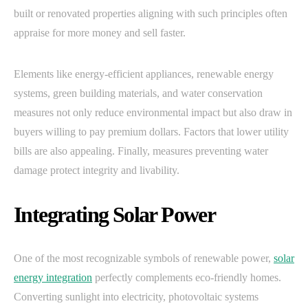
built or renovated properties aligning with such principles often
appraise for more money and sell faster.
Elements like energy-efficient appliances, renewable energy
systems, green building materials, and water conservation
measures not only reduce environmental impact but also draw in
buyers willing to pay premium dollars. Factors that lower utility
bills are also appealing. Finally, measures preventing water
damage protect integrity and livability.
Integrating Solar Power
One of the most recognizable symbols of renewable power,
solar
energy integration
perfectly complements eco-friendly homes.
Converting sunlight into electricity, photovoltaic systems