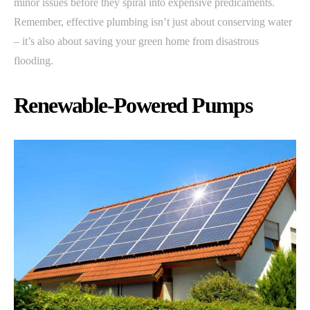
minor issues before they spiral into expensive predicaments.
Remember, effective plumbing isn’t just about conserving water
– it’s also about saving your green home from disastrous
flooding.
Renewable-Powered Pumps