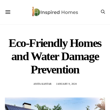
Eco-Friendly Homes
and Water Damage
Prevention
ANITA KANTAR
JANUARY 9, 2024