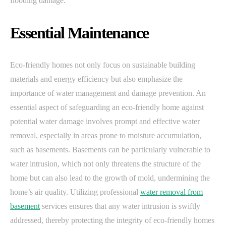
flooding damage.
Essential Maintenance
Eco-friendly homes not only focus on sustainable building
materials and energy efficiency but also emphasize the
importance of water management and damage prevention. An
essential aspect of safeguarding an eco-friendly home against
potential water damage involves prompt and effective water
removal, especially in areas prone to moisture accumulation,
such as basements. Basements can be particularly vulnerable to
water intrusion, which not only threatens the structure of the
home but can also lead to the growth of mold, undermining the
home’s air quality. Utilizing professional
water removal from
basement
services ensures that any water intrusion is swiftly
addressed, thereby protecting the integrity of eco-friendly homes