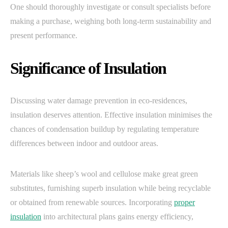
One should thoroughly investigate or consult specialists before
making a purchase, weighing both long-term sustainability and
present performance.
Significance of Insulation
Discussing water damage prevention in eco-residences,
insulation deserves attention. Effective insulation minimises the
chances of condensation buildup by regulating temperature
differences between indoor and outdoor areas.
Materials like sheep’s wool and cellulose make great green
substitutes, furnishing superb insulation while being recyclable
or obtained from renewable sources. Incorporating
proper
insulation
into architectural plans gains energy efficiency,