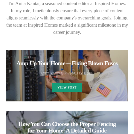
I'm Anita Kantar, a seasoned content editor at Inspired Homes.
In my role, I meticulously ensure that every piece of content
aligns seamlessly with the company's overarching goals. Joining
the team at Inspired Homes marked a significant milestone in my
career journey.
Amp Up Your Home ─ Fixing Blown Fuses
ANITA KANTAR
JANUARY 9, 2024
VIEW POST
How You Can Choose the Proper Fencing
for Your Home: A Detailed Guide