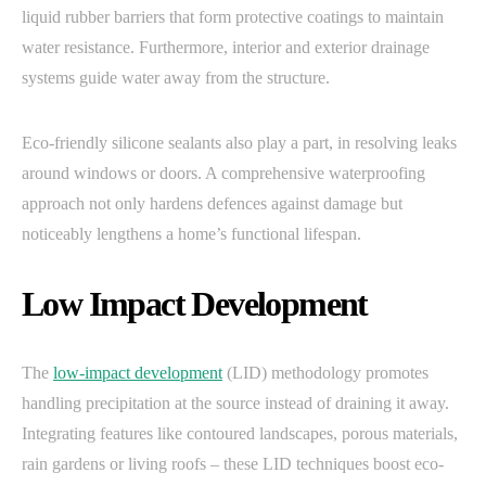
liquid rubber barriers that form protective coatings to maintain
water resistance. Furthermore, interior and exterior drainage
systems guide water away from the structure.
Eco-friendly silicone sealants also play a part, in resolving leaks
around windows or doors. A comprehensive waterproofing
approach not only hardens defences against damage but
noticeably lengthens a home’s functional lifespan.
Low Impact Development
The
low-impact development
(LID) methodology promotes
handling precipitation at the source instead of draining it away.
Integrating features like contoured landscapes, porous materials,
rain gardens or living roofs – these LID techniques boost eco-