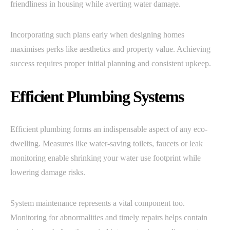
friendliness in housing while averting water damage.
Incorporating such plans early when designing homes
maximises perks like aesthetics and property value. Achieving
success requires proper initial planning and consistent upkeep.
Efficient Plumbing Systems
Efficient plumbing forms an indispensable aspect of any eco-
dwelling. Measures like water-saving toilets, faucets or leak
monitoring enable shrinking your water use footprint while
lowering damage risks.
System maintenance represents a vital component too.
Monitoring for abnormalities and timely repairs helps contain