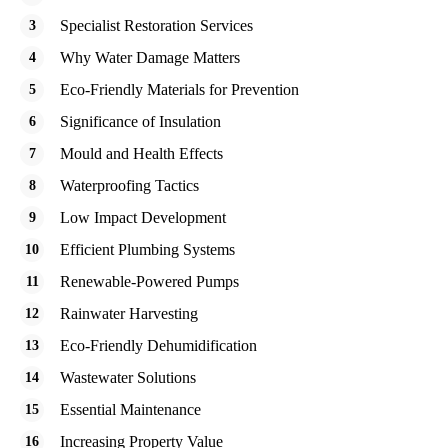
Specialist Restoration Services
Why Water Damage Matters
Eco-Friendly Materials for Prevention
Significance of Insulation
Mould and Health Effects
Waterproofing Tactics
Low Impact Development
Efficient Plumbing Systems
Renewable-Powered Pumps
Rainwater Harvesting
Eco-Friendly Dehumidification
Wastewater Solutions
Essential Maintenance
Increasing Property Value