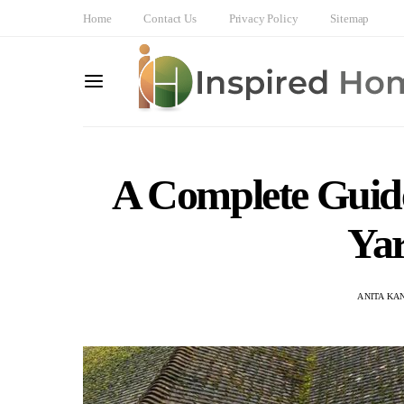
Home
Contact Us
Privacy Policy
Sitemap
A Complete Guide
Ya
ANITA KA