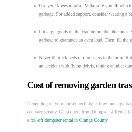
Use your knees to raise. Make sure you lift with 
garbage. For added support, consider wearing a ba
Put large goods on the load before the little ones. S
garbage to guarantee an even load. Then, fill the 
Never fill truck beds or dumpsters to the brim. Ra
an accident with flying debris, renting another dum
Cost of removing garden tra
Depending on your chosen technique, how much garbage 
can vary greatly. Get a quote from Dumpster 4 Rental for
a
roll-off dumpster rental in Orange County
.