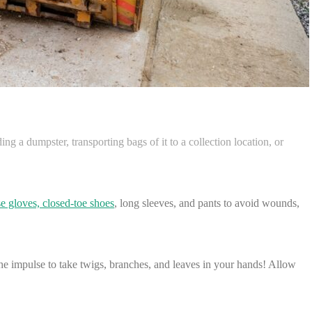
ing a dumpster, transporting bags of it to a collection location, or
e gloves, closed-toe shoes
, long sleeves, and pants to avoid wounds,
the impulse to take twigs, branches, and leaves in your hands! Allow