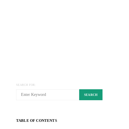
SEARCH FOR:
SEARCH
TABLE OF CONTENTS