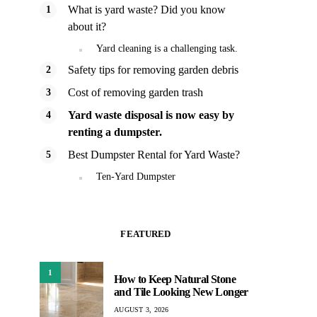
What is yard waste? Did you know
about it?
Yard cleaning is a challenging task.
Safety tips for removing garden debris
Cost of removing garden trash
Yard waste disposal is now easy by
renting a dumpster.
Best Dumpster Rental for Yard Waste?
Ten-Yard Dumpster
FEATURED
1
How to Keep Natural Stone
and Tile Looking New Longer
AUGUST 3, 2026