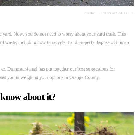
SOURCE: HINTONSWASTE.CO.UK
 a yard. Now, you do not need to worry about your yard trash. This
d waste, including how to recycle it and properly dispose of it in an
ge. Dumpster4ental has put together our best suggestions for
ssist you in weighing your options in Orange County.
 know about it?