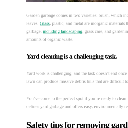
Garden garbage comes in two varieties: brush, which in
leaves.
Glass
, plastic, and metal are inorganic material
garbage,
including landscaping
, grass care, and gardeni
amounts of organic waste.
Yard cleaning is a challenging task.
Yard work is challenging, and the task doesn’t end once
lawn can produce massive debris hills that are difficult 
You’ve come to the perfect spot if you’re ready to clea
defines yard garbage and offers easy, environmentally res
Safety tips for removing gard