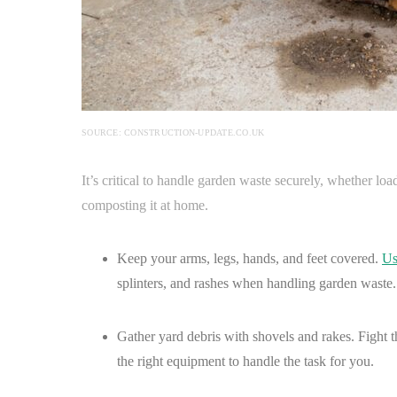
SOURCE: CONSTRUCTION-UPDATE.CO.UK
It’s critical to handle garden waste securely, whether load
composting it at home.
Keep your arms, legs, hands, and feet covered.
Us
splinters, and rashes when handling garden waste.
Gather yard debris with shovels and rakes. Fight 
the right equipment to handle the task for you.