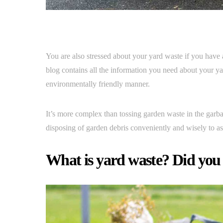
You are also stressed about your yard waste if you have
blog contains all the information you need about your yar
environmentally friendly manner.
It’s more complex than tossing garden waste in the garba
disposing of garden debris conveniently and wisely to a
What is yard waste? Did you