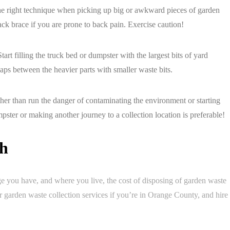
the right technique when picking up big or awkward pieces of garden
ck brace if you are prone to back pain. Exercise caution!
tart filling the truck bed or dumpster with the largest bits of yard
gaps between the heavier parts with smaller waste bits.
ther than run the danger of contaminating the environment or starting
pster or making another journey to a collection location is preferable!
sh
you have, and where you live, the cost of disposing of garden waste
 garden waste collection services if you’re in Orange County, and hire