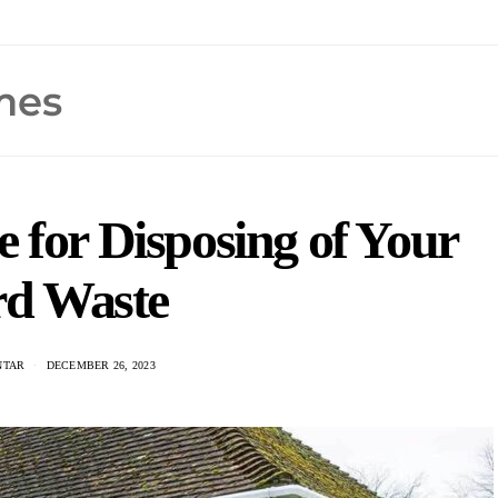
 for Disposing of Your
rd Waste
NTAR
DECEMBER 26, 2023