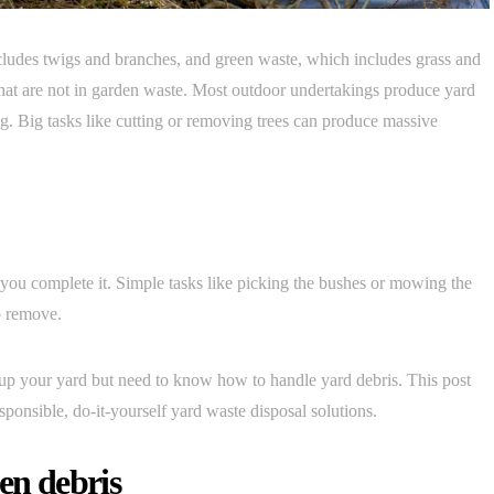
cludes twigs and branches, and green waste, which includes grass and
s that are not in garden waste. Most outdoor undertakings produce yard
ng. Big tasks like cutting or removing trees can produce massive
 you complete it. Simple tasks like picking the bushes or mowing the
to remove.
n up your yard but need to know how to handle yard debris. This post
ponsible, do-it-yourself yard waste disposal solutions.
en debris