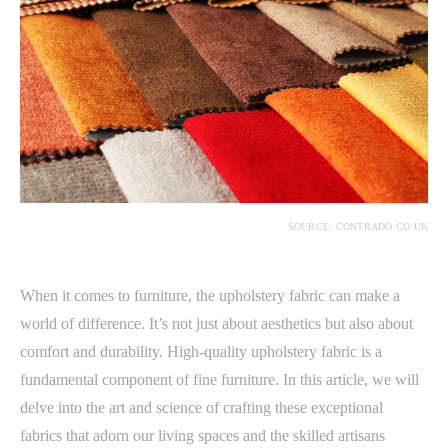
SOURCE: CONTRADO.CO.UK
When it comes to furniture, the upholstery fabric can make a
world of difference. It’s not just about aesthetics but also about
comfort and durability. High-quality upholstery fabric is a
fundamental component of fine furniture. In this article, we will
delve into the art and science of crafting these exceptional
fabrics that adorn our living spaces and the skilled artisans