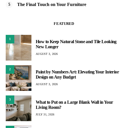
The Final Touch on Your Furniture
FEATURED
1
How to Keep Natural Stone and Tile Looking
New Longer
AUGUST 3, 2026
2
Paint by Numbers Art: Elevating Your Interior
Design on Any Budget
AUGUST 3, 2026
3
What to Put on a Large Blank Wall in Your
Living Room?
JULY 31, 2026