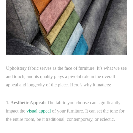
Upholstery fabric serves as the face of furniture. It’s what we see
and touch, and its quality plays a pivotal role in the overall
appeal and longevity of the piece. Here’s why it matters:
1. Aesthetic Appeal:
The fabric you choose can significantly
impact the
visual appeal
of your furniture. It can set the tone for
the entire room, be it traditional, contemporary, or eclectic.