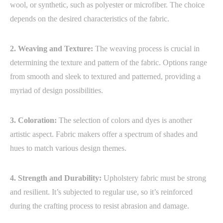
wool, or synthetic, such as polyester or microfiber. The choice
depends on the desired characteristics of the fabric.
2. Weaving and Texture:
The weaving process is crucial in
determining the texture and pattern of the fabric. Options range
from smooth and sleek to textured and patterned, providing a
myriad of design possibilities.
3. Coloration:
The selection of colors and dyes is another
artistic aspect. Fabric makers offer a spectrum of shades and
hues to match various design themes.
4. Strength and Durability:
Upholstery fabric must be strong
and resilient. It’s subjected to regular use, so it’s reinforced
during the crafting process to resist abrasion and damage.