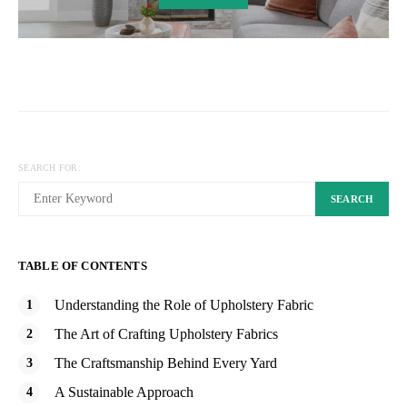
SEARCH FOR:
SEARCH
TABLE OF CONTENTS
Understanding the Role of Upholstery Fabric
The Art of Crafting Upholstery Fabrics
The Craftsmanship Behind Every Yard
A Sustainable Approach