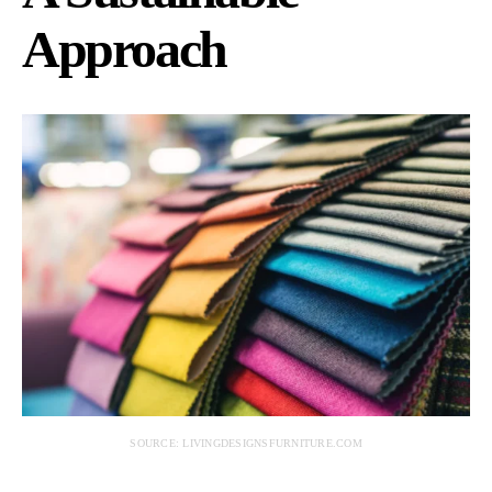
Approach
SOURCE: LIVINGDESIGNSFURNITURE.COM