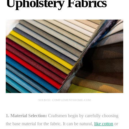
Upholstery Fabrics
SOURCE: COMPLEMENTSHOME.COM
1. Material Selection:
Craftsmen begin by carefully choosing
the base material for the fabric. It can be natural,
like cotton
or