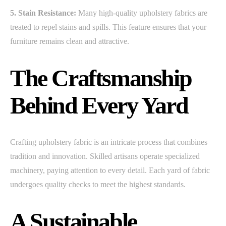
5. Stain Resistance:
Many high-quality upholstery fabrics are
treated to repel stains and spills. This feature ensures that your
furniture remains clean and attractive.
The Craftsmanship
Behind Every Yard
Crafting upholstery fabric is an intricate process that combines
tradition and innovation. Skilled artisans operate specialized
machinery, paying attention to every detail. Each yard of fabric
undergoes quality checks to meet the highest standards.
A Sustainable