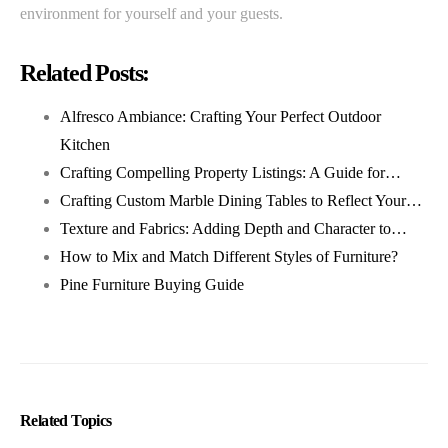
environment for yourself and your guests.
Related Posts:
Alfresco Ambiance: Crafting Your Perfect Outdoor
Kitchen
Crafting Compelling Property Listings: A Guide for…
Crafting Custom Marble Dining Tables to Reflect Your…
Texture and Fabrics: Adding Depth and Character to…
How to Mix and Match Different Styles of Furniture?
Pine Furniture Buying Guide
Related Topics