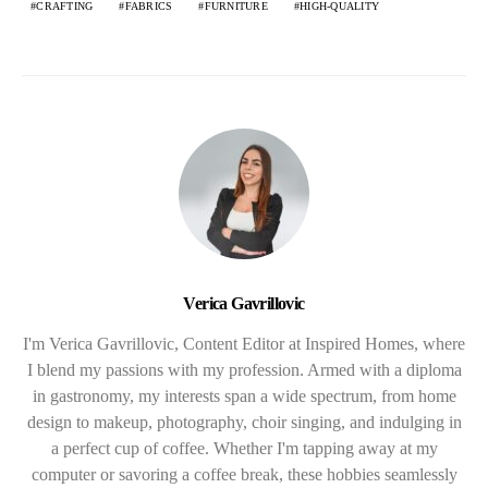
CRAFTING
FABRICS
FURNITURE
HIGH-QUALITY
Verica Gavrillovic
I'm Verica Gavrillovic, Content Editor at Inspired Homes, where
I blend my passions with my profession. Armed with a diploma
in gastronomy, my interests span a wide spectrum, from home
design to makeup, photography, choir singing, and indulging in
a perfect cup of coffee. Whether I'm tapping away at my
computer or savoring a coffee break, these hobbies seamlessly