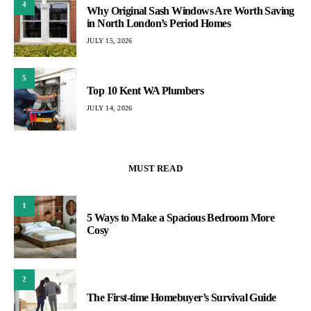
4
Why Original Sash Windows Are Worth Saving
in North London’s Period Homes
JULY 15, 2026
5
Top 10 Kent WA Plumbers
JULY 14, 2026
MUST READ
1
5 Ways to Make a Spacious Bedroom More
Cosy
2
The First-time Homebuyer’s Survival Guide