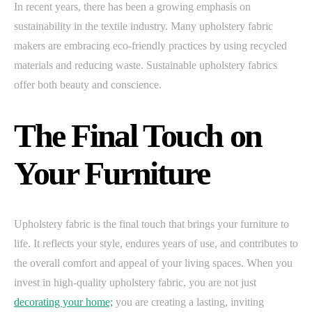
In recent years, there has been a growing emphasis on
sustainability in the textile industry. Many upholstery fabric
makers are embracing eco-friendly practices by using recycled
materials and reducing waste. Sustainable upholstery fabrics
offer both beauty and conscience.
The Final Touch on
Your Furniture
Upholstery fabric is the final touch that brings your furniture to
life. It reflects your style, endures years of use, and contributes to
the overall comfort and appeal of your living spaces. When you
invest in high-quality upholstery fabric, you are not just
decorating your home;
you are creating a lasting, inviting