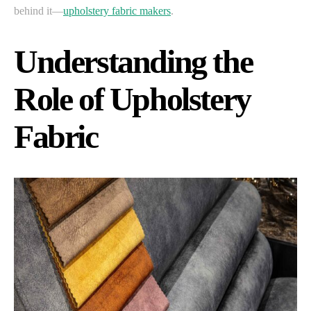
behind it—
upholstery fabric makers
.
Understanding the
Role of Upholstery
Fabric