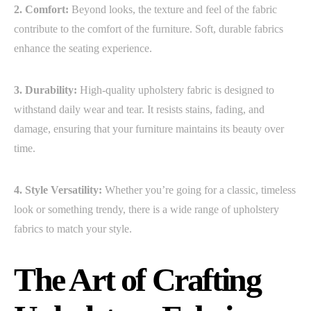
2. Comfort:
Beyond looks, the texture and feel of the fabric
contribute to the comfort of the furniture. Soft, durable fabrics
enhance the seating experience.
3. Durability:
High-quality upholstery fabric is designed to
withstand daily wear and tear. It resists stains, fading, and
damage, ensuring that your furniture maintains its beauty over
time.
4. Style Versatility:
Whether you’re going for a classic, timeless
look or something trendy, there is a wide range of upholstery
fabrics to match your style.
The Art of Crafting