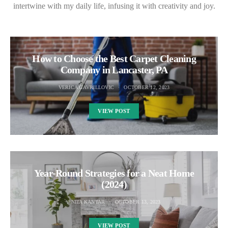
intertwine with my daily life, infusing it with creativity and joy.
How to Choose the Best Carpet Cleaning
Company in Lancaster, PA
VERICA GAVRILLOVIC
OCTOBER 12, 2023
VIEW POST
Year-Round Strategies for a Neat Home
(2024)
ANITA KANTAR
OCTOBER 13, 2023
VIEW POST