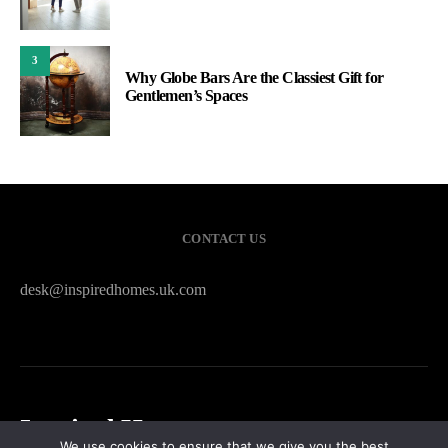
3
Why Globe Bars Are the Classiest Gift for
Gentlemen’s Spaces
CONTACT US
desk@inspiredhomes.uk.com
Inspired Homes
We use cookies to ensure that we give you the best