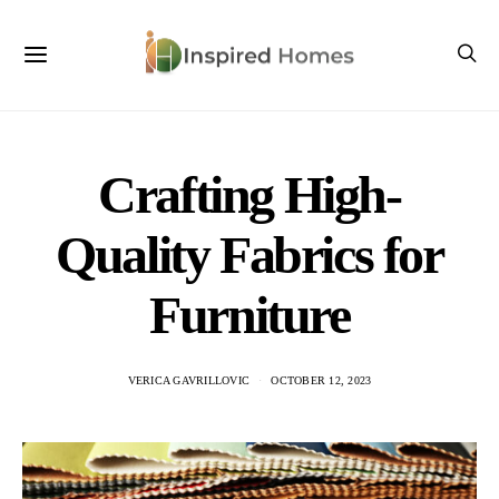
Crafting High-
Quality Fabrics for
Furniture
VERICA GAVRILLOVIC
OCTOBER 12, 2023