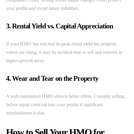
your profits and avoid future liabilities.
3. Rental Yield vs. Capital Appreciation
If your HMO has reached its peak rental yield but property
values are rising, it may be an ideal time to sell and reinvest in
higher-growth areas.
4. Wear and Tear on the Property
A well-maintained HMO attracts better offers. Consider selling
before repair costs eat into your profits if significant
refurbishment is due.
How to Sell Your HMO for