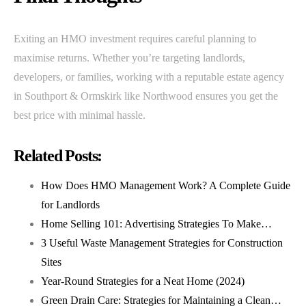
Exiting an HMO investment requires careful planning to
maximise returns. Whether you’re targeting landlords,
developers, or families, working with a reputable estate agency
in Southport & Ormskirk like Northwood ensures you get the
best price with minimal hassle.
Related Posts:
How Does HMO Management Work? A Complete Guide
for Landlords
Home Selling 101: Advertising Strategies To Make…
3 Useful Waste Management Strategies for Construction
Sites
Year-Round Strategies for a Neat Home (2024)
Green Drain Care: Strategies for Maintaining a Clean…