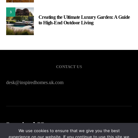
3
Creating the Ultimate Luxury Garden: A Guide
to High-End Outdoor Living
CONTACT US
desk@inspiredhomes.uk.com
Inspired Homes
We use cookies to ensure that we give you the best
experience on our website. If you continue to use this site we