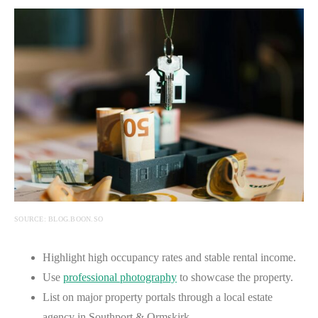
SOURCE: BLOG.BOON.SO
Highlight high occupancy rates and stable rental income.
Use
professional photography
to showcase the property.
List on major property portals through a local estate
agency in Southport & Ormskirk.