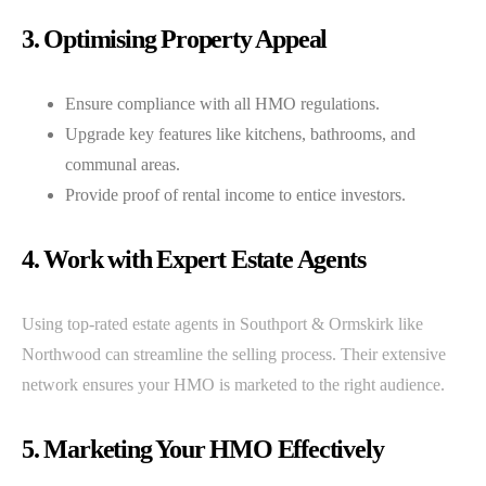
3. Optimising Property Appeal
Ensure compliance with all HMO regulations.
Upgrade key features like kitchens, bathrooms, and
communal areas.
Provide proof of rental income to entice investors.
4. Work with Expert Estate Agents
Using top-rated estate agents in Southport & Ormskirk like
Northwood can streamline the selling process. Their extensive
network ensures your HMO is marketed to the right audience.
5. Marketing Your HMO Effectively