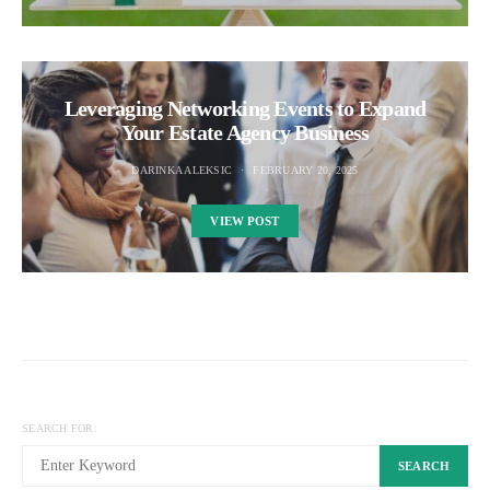
Leveraging Networking Events to Expand
Your Estate Agency Business
DARINKA ALEKSIC
FEBRUARY 20, 2025
VIEW POST
SEARCH FOR:
SEARCH