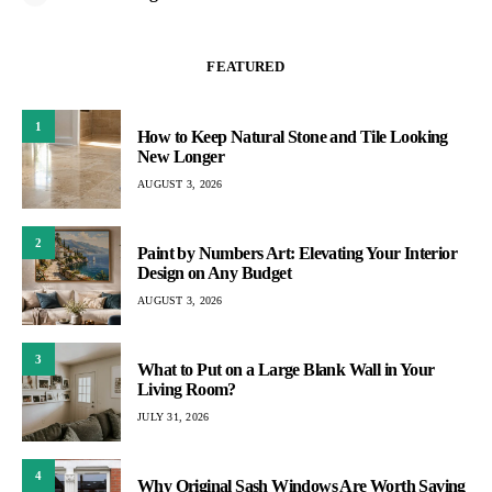
FEATURED
1
How to Keep Natural Stone and Tile Looking
New Longer
AUGUST 3, 2026
2
Paint by Numbers Art: Elevating Your Interior
Design on Any Budget
AUGUST 3, 2026
3
What to Put on a Large Blank Wall in Your
Living Room?
JULY 31, 2026
4
Why Original Sash Windows Are Worth Saving