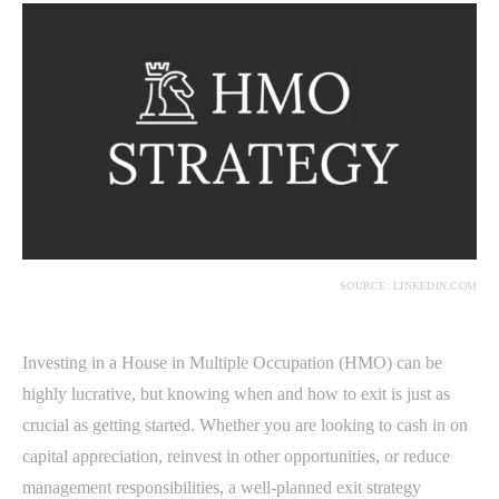
SOURCE: LINKEDIN.COM
Investing in a House in Multiple Occupation (HMO) can be
highly lucrative, but knowing when and how to exit is just as
crucial as getting started. Whether you are looking to cash in on
capital appreciation, reinvest in other opportunities, or reduce
management responsibilities, a well-planned exit strategy