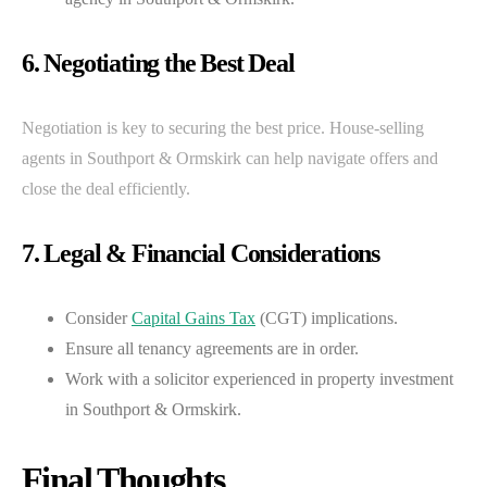
6. Negotiating the Best Deal
Negotiation is key to securing the best price. House-selling
agents in Southport & Ormskirk can help navigate offers and
close the deal efficiently.
7. Legal & Financial Considerations
Consider
Capital Gains Tax
(CGT) implications.
Ensure all tenancy agreements are in order.
Work with a solicitor experienced in property investment
in Southport & Ormskirk.
Final Thoughts