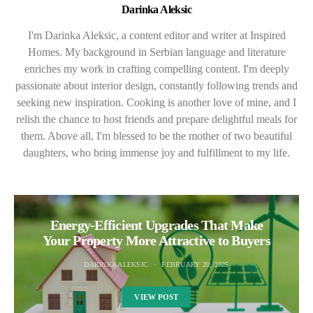
Darinka Aleksic
I'm Darinka Aleksic, a content editor and writer at Inspired
Homes. My background in Serbian language and literature
enriches my work in crafting compelling content. I'm deeply
passionate about interior design, constantly following trends and
seeking new inspiration. Cooking is another love of mine, and I
relish the chance to host friends and prepare delightful meals for
them. Above all, I'm blessed to be the mother of two beautiful
daughters, who bring immense joy and fulfillment to my life.
Energy-Efficient Upgrades That Make
Your Property More Attractive to Buyers
DARINKA ALEKSIC
FEBRUARY 20, 2025
VIEW POST