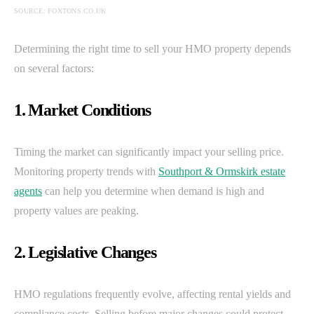
SOURCE: FOXTONS.CO.UK
Determining the right time to sell your HMO property depends
on several factors:
1. Market Conditions
Timing the market can significantly impact your selling price.
Monitoring property trends with
Southport & Ormskirk estate
agents
can help you determine when demand is high and
property values are peaking.
2. Legislative Changes
HMO regulations frequently evolve, affecting rental yields and
compliance costs. Selling before major changes could protect