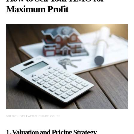
Maximum Profit
SOURCE: SELLWITHRICHARD.CO.UK
1. Valuation and Pricing Strategy