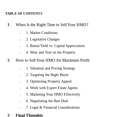
TABLE OF CONTENTS
When Is the Right Time to Sell Your HMO?
1. Market Conditions
2. Legislative Changes
3. Rental Yield vs. Capital Appreciation
4. Wear and Tear on the Property
How to Sell Your HMO for Maximum Profit
1. Valuation and Pricing Strategy
2. Targeting the Right Buyer
3. Optimising Property Appeal
4. Work with Expert Estate Agents
5. Marketing Your HMO Effectively
6. Negotiating the Best Deal
7. Legal & Financial Considerations
Final Thoughts