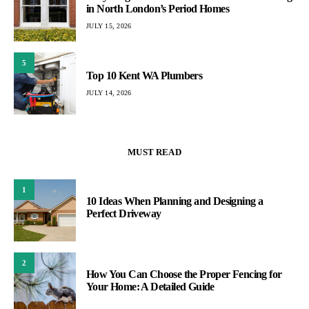
in North London’s Period Homes
JULY 15, 2026
5
Top 10 Kent WA Plumbers
JULY 14, 2026
MUST READ
1
10 Ideas When Planning and Designing a
Perfect Driveway
2
How You Can Choose the Proper Fencing for
Your Home: A Detailed Guide