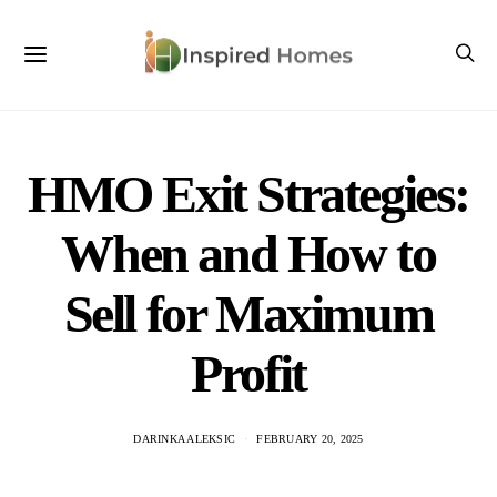
HMO Exit Strategies:
When and How to
Sell for Maximum
Profit
DARINKA ALEKSIC
FEBRUARY 20, 2025