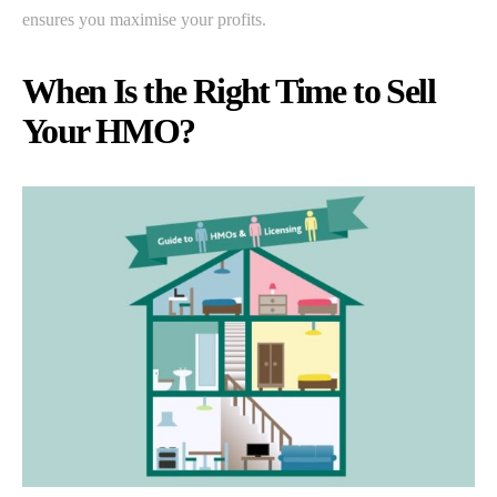
ensures you maximise your profits.
When Is the Right Time to Sell
Your HMO?