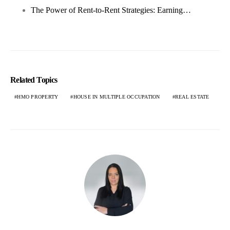
The Power of Rent-to-Rent Strategies: Earning…
Related Topics
HMO PROPERTY
HOUSE IN MULTIPLE OCCUPATION
REAL ESTATE