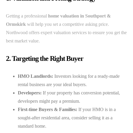
Getting a professional
home valuation in Southport &
Ormskirk
will help you set a competitive asking price.
Northwood offers expert valuation services to ensure you get the
best market value.
2. Targeting the Right Buyer
HMO Landlords:
Investors looking for a ready-made
rental business are your ideal buyers.
Developers:
If your property has conversion potential,
developers might pay a premium.
First-time Buyers & Families:
If your HMO is in a
sought-after residential area, consider selling it as a
standard home.