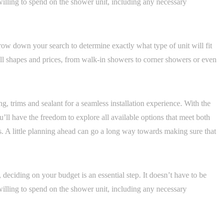
illing to spend on the shower unit, including any necessary
row down your search to determine exactly what type of unit will fit
ll shapes and prices, from walk-in showers to corner showers or even
ing, trims and sealant for a seamless installation experience. With the
u’ll have the freedom to explore all available options that meet both
. A little planning ahead can go a long way towards making sure that
deciding on your budget is an essential step. It doesn’t have to be
illing to spend on the shower unit, including any necessary