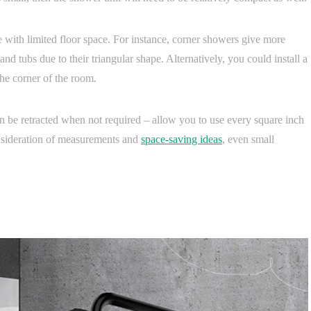
e with limited floor space. For instance, corner showers give more
nd tubs due to their triangular shape. Alternatively, you could install a
the corner of the room.
n be retracted when not required – allow you to use every square inch
nsideration of measurements and
space-saving ideas
, even small