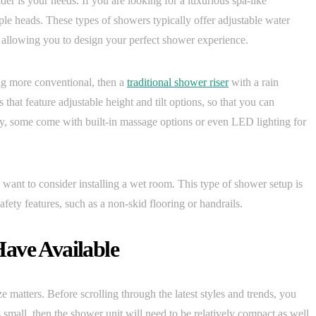
er is your needs. If you are looking for a luxurious spa-like
le heads. These types of showers typically offer adjustable water
s, allowing you to design your perfect shower experience.
ng more conventional, then a
traditional shower riser
with a rain
that feature adjustable height and tilt options, so that you can
ally, some come with built-in massage options or even LED lighting for
 want to consider installing a wet room. This type of shower setup is
afety features, such as a non-skid flooring or handrails.
ave Available
e matters. Before scrolling through the latest styles and trends, you
 small, then the shower unit will need to be relatively compact as well.