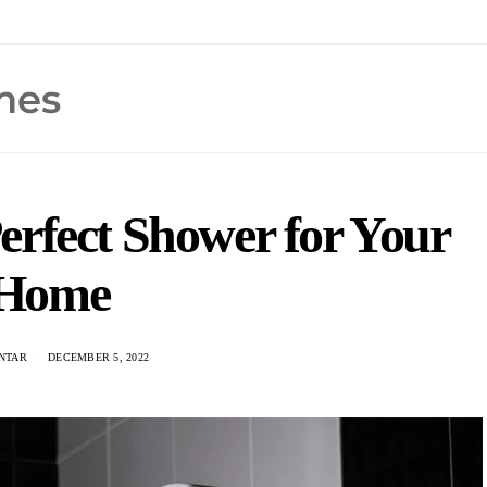
erfect Shower for Your
Home
ANTAR
DECEMBER 5, 2022