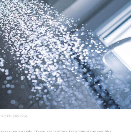
SOURCE: CNN.COM