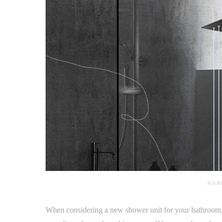
SOUR
When considering a new shower unit for your bathroom, d