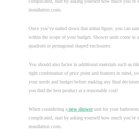
complicated, start by asking yourself how much you’re w
installation costs.
Once you’ve nailed down that initial figure, you can nar
within the scope of your budget. Shower units come in a
quadrant or pentagonal shaped enclosures.
You should also factor in additional materials such as til
right combination of price point and features in mind, yo
your needs and budget before making any final decisions
you find the best product at a reasonable cost!
When considering a
new shower
unit for your bathroom, 
complicated, start by asking yourself how much you’re w
installation costs.