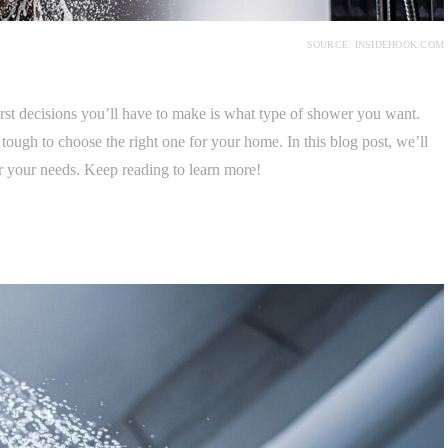
SOURCE: INSIDEHOOK.COM
rst decisions you’ll have to make is what type of shower you want.
 tough to choose the right one for your home. In this blog post, we’ll
r your needs. Keep reading to learn more!