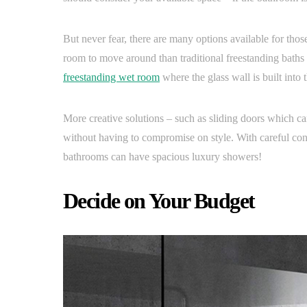
But never fear, there are many options available for thos
room to move around than traditional freestanding baths a
freestanding wet room
where the glass wall is built into 
More creative solutions – such as sliding doors which ca
without having to compromise on style. With careful co
bathrooms can have spacious luxury showers!
Decide on Your Budget