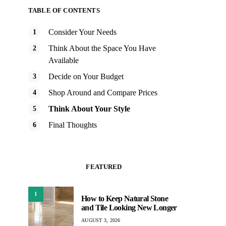
TABLE OF CONTENTS
Consider Your Needs
Think About the Space You Have
Available
Decide on Your Budget
Shop Around and Compare Prices
Think About Your Style
Final Thoughts
FEATURED
1
How to Keep Natural Stone
and Tile Looking New Longer
AUGUST 3, 2026