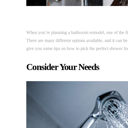
When you’re planning a bathroom remodel, one of the fi
There are many different options available, and it can be
give you some tips on how to pick the perfect shower fo
Consider Your Needs