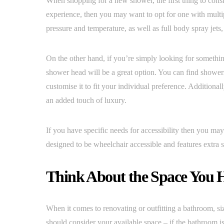
When shopping for a new shower, the first thing to consid
experience, then you may want to opt for one with multip
pressure and temperature, as well as full body spray jet
On the other hand, if you’re simply looking for somethi
shower head will be a great option. You can find showers 
customise it to fit your individual preference. Addition
an added touch of luxury.
If you have specific needs for accessibility then you may
designed to be wheelchair accessible and features extra s
Think About the Space You H
When it comes to renovating or outfitting a bathroom, siz
should consider your available space – if the bathroom is