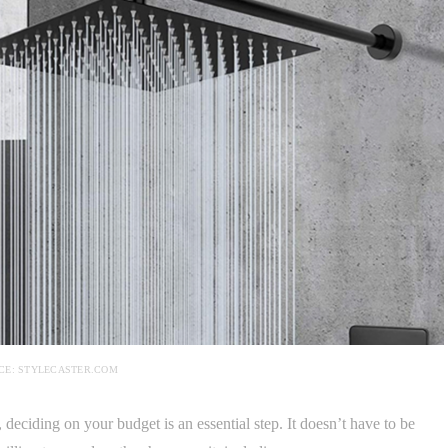
CE: STYLECASTER.COM
eciding on your budget is an essential step. It doesn’t have to be