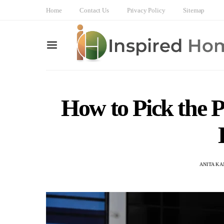
Home
Contact Us
Privacy Policy
Sitemap
How to Pick the P
ANITA K