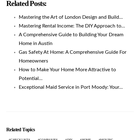
Related Posts:
Mastering the Art of London Design and Build…
Mastering Rental Income: The DIY Approach to…
A Comprehensive Guide to Building Your Dream
Home in Austin
Gas Safety At Home: A Comprehensive Guide For
Homeowners
How to Make Your Home More Attractive to
Potential…
Exceptional Maid Service in Port Moody: Your…
Related Topics
CHECKLISTS
COMPANIES
DIY
HOME
MOVING