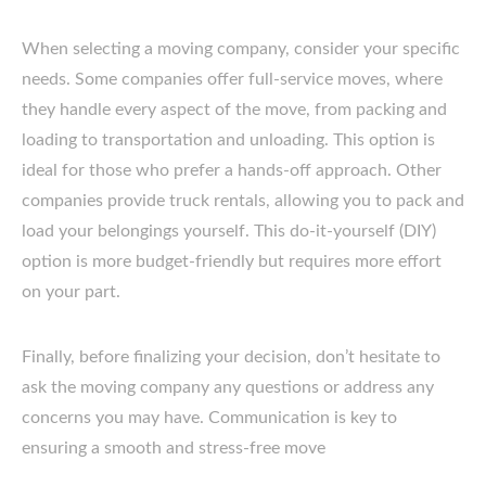
When selecting a moving company, consider your specific
needs. Some companies offer full-service moves, where
they handle every aspect of the move, from packing and
loading to transportation and unloading. This option is
ideal for those who prefer a hands-off approach. Other
companies provide truck rentals, allowing you to pack and
load your belongings yourself. This do-it-yourself (DIY)
option is more budget-friendly but requires more effort
on your part.
Finally, before finalizing your decision, don’t hesitate to
ask the moving company any questions or address any
concerns you may have. Communication is key to
ensuring a smooth and stress-free move