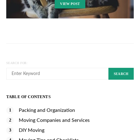
VIEW POST
SEARCH FOR:
SEARCH
TABLE OF CONTENTS
Packing and Organization
Moving Companies and Services
DIY Moving