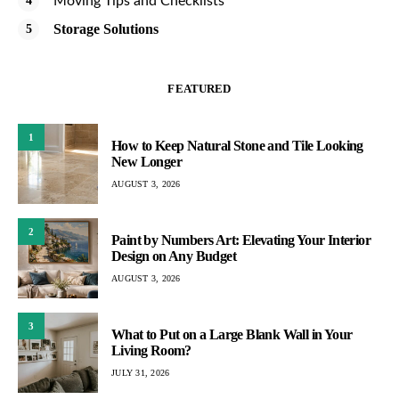
Moving Tips and Checklists
Storage Solutions
FEATURED
1
How to Keep Natural Stone and Tile Looking
New Longer
AUGUST 3, 2026
2
Paint by Numbers Art: Elevating Your Interior
Design on Any Budget
AUGUST 3, 2026
3
What to Put on a Large Blank Wall in Your
Living Room?
JULY 31, 2026