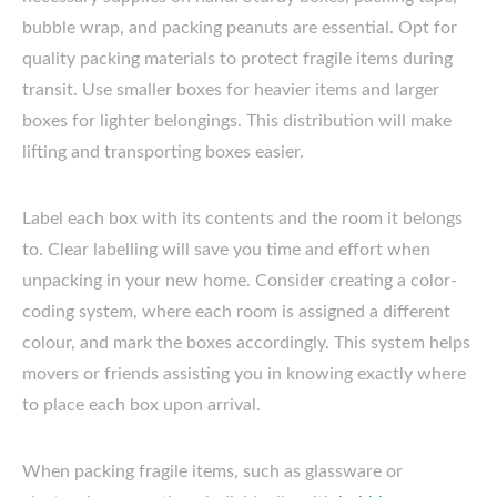
bubble wrap, and packing peanuts are essential. Opt for
quality packing materials to protect fragile items during
transit. Use smaller boxes for heavier items and larger
boxes for lighter belongings. This distribution will make
lifting and transporting boxes easier.
Label each box with its contents and the room it belongs
to. Clear labelling will save you time and effort when
unpacking in your new home. Consider creating a color-
coding system, where each room is assigned a different
colour, and mark the boxes accordingly. This system helps
movers or friends assisting you in knowing exactly where
to place each box upon arrival.
When packing fragile items, such as glassware or