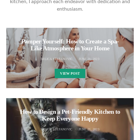
kitchen, I approach each endeavor with dedication and
enthusiasm.
Pamper Yourself: How to Create a Spa-
Like Atmosphere in Your Home
MILICA STEFANOVIC
JUNE 21, 2023
VIEW POST
How to Design a Pet-Friendly Kitchen to
Keep Everyone Happy
MILICA STEFANOVIC
JUNE 21, 2023