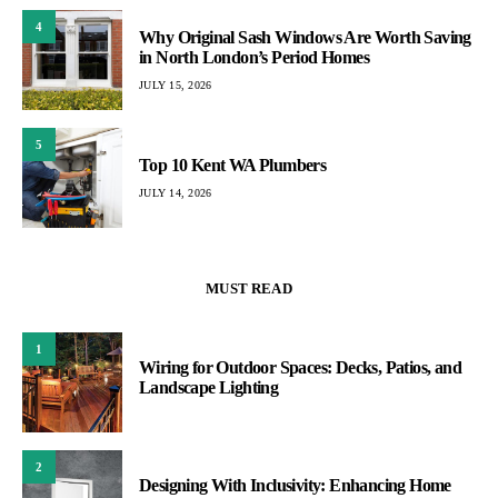
4
Why Original Sash Windows Are Worth Saving
in North London’s Period Homes
JULY 15, 2026
5
Top 10 Kent WA Plumbers
JULY 14, 2026
MUST READ
1
Wiring for Outdoor Spaces: Decks, Patios, and
Landscape Lighting
2
Designing With Inclusivity: Enhancing Home