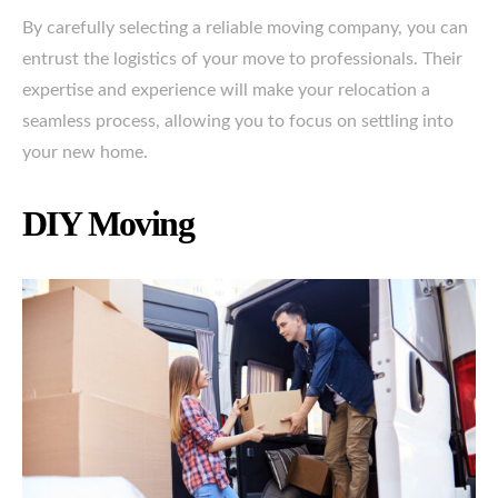
By carefully selecting a reliable moving company, you can
entrust the logistics of your move to professionals. Their
expertise and experience will make your relocation a
seamless process, allowing you to focus on settling into
your new home.
DIY Moving