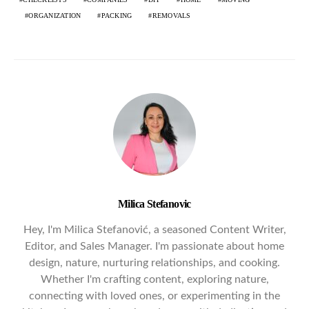
ORGANIZATION
PACKING
REMOVALS
Milica Stefanovic
Hey, I'm Milica Stefanović, a seasoned Content Writer,
Editor, and Sales Manager. I'm passionate about home
design, nature, nurturing relationships, and cooking.
Whether I'm crafting content, exploring nature,
connecting with loved ones, or experimenting in the