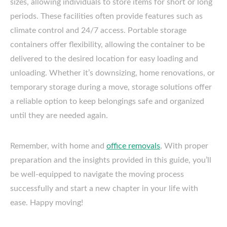
sizes, allowing individuals to store items for short or long
periods. These facilities often provide features such as
climate control and 24/7 access. Portable storage
containers offer flexibility, allowing the container to be
delivered to the desired location for easy loading and
unloading. Whether it’s downsizing, home renovations, or
temporary storage during a move, storage solutions offer
a reliable option to keep belongings safe and organized
until they are needed again.
Remember, with home and
office removals
, With proper
preparation and the insights provided in this guide, you’ll
be well-equipped to navigate the moving process
successfully and start a new chapter in your life with
ease. Happy moving!