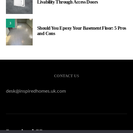
Livability Through Access Doors
3
Should You Epoxy Your Basement Floor: 5 Pros
and Cons
CONTACT US
desk@inspiredhomes.uk.com
Inspired Homes