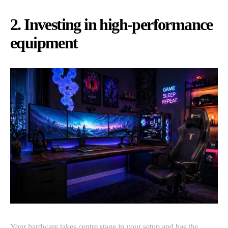
2. Investing in high-performance
equipment
Your hardware takes centre stage in your setup and has the