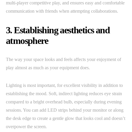
multi-player competitive play, and ensures easy and comfortable
communication with friends when attempting collaborations.
3. Establishing aesthetics and
atmosphere
The way your space looks and feels affects your enjoyment of
play almost as much as your equipment does.
Lighting is most important, for excellent visibility in addition to
establishing the mood. Soft, indirect lighting reduces eye strain
compared to a bright overhead bulb, especially during evening
sessions. You can add LED strips behind your monitor or along
the desk edge to create a gentle glow that looks cool and doesn’t
overpower the screen.