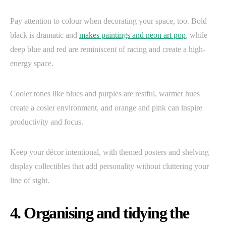
Pay attention to colour when decorating your space, too. Bold
black is dramatic and
makes paintings and neon art pop
, while
deep blue and red are reminiscent of racing and create a high-
energy space.
Cooler tones like blues and purples are restful, warmer hues
create a cosier environment, and orange and pink can inspire
productivity and focus.
Keep your décor intentional, with themed posters and shelving
display collectibles that add personality without cluttering your
line of sight.
4. Organising and tidying the