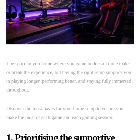
The space in you home where you game in doesn’t quite make
or break the experience, but having the right setup supports you
in playing longer, performing better, and staying fully immersed
throughout.
Discover the must-haves for your home setup to ensure you
make the most of each game and each gaming session.
1. Prioritising the supportive