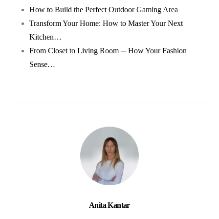
How to Build the Perfect Outdoor Gaming Area
Transform Your Home: How to Master Your Next
Kitchen…
From Closet to Living Room ─ How Your Fashion
Sense…
Anita Kantar