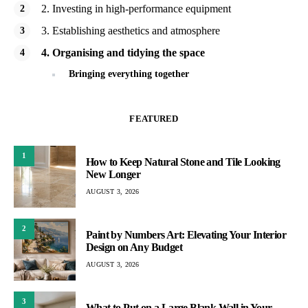
2. Investing in high-performance equipment
3. Establishing aesthetics and atmosphere
4. Organising and tidying the space
Bringing everything together
FEATURED
1
How to Keep Natural Stone and Tile Looking
New Longer
AUGUST 3, 2026
2
Paint by Numbers Art: Elevating Your Interior
Design on Any Budget
AUGUST 3, 2026
3
What to Put on a Large Blank Wall in Your