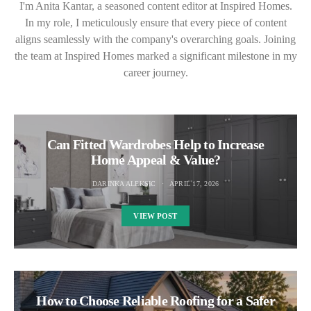
I'm Anita Kantar, a seasoned content editor at Inspired Homes.
In my role, I meticulously ensure that every piece of content
aligns seamlessly with the company's overarching goals. Joining
the team at Inspired Homes marked a significant milestone in my
career journey.
Can Fitted Wardrobes Help to Increase
Home Appeal & Value?
DARINKA ALEKSIC
APRIL 17, 2026
VIEW POST
How to Choose Reliable Roofing for a Safer