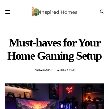
Must-haves for Your
Home Gaming Setup
ANITA KANTAR
APRIL 22, 2026