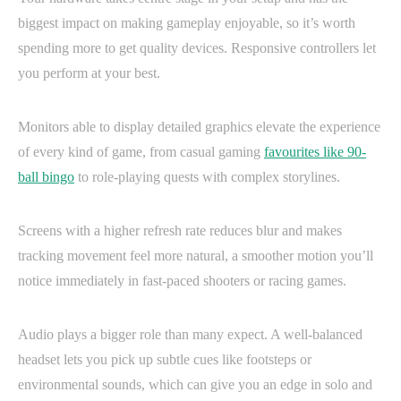
biggest impact on making gameplay enjoyable, so it’s worth
spending more to get quality devices. Responsive controllers let
you perform at your best.
Monitors able to display detailed graphics elevate the experience
of every kind of game, from casual gaming
favourites like 90-
ball bingo
to role-playing quests with complex storylines.
Screens with a higher refresh rate reduces blur and makes
tracking movement feel more natural, a smoother motion you’ll
notice immediately in fast-paced shooters or racing games.
Audio plays a bigger role than many expect. A well-balanced
headset lets you pick up subtle cues like footsteps or
environmental sounds, which can give you an edge in solo and