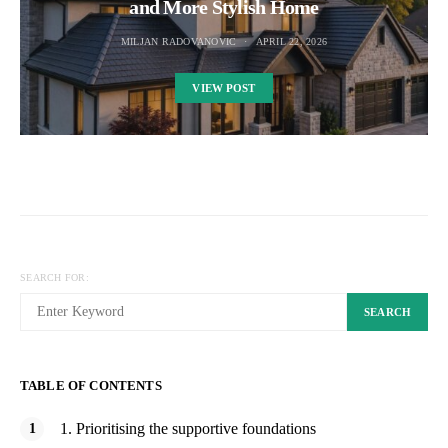
and More Stylish Home
MILJAN RADOVANOVIC
APRIL 22, 2026
VIEW POST
SEARCH FOR:
SEARCH
TABLE OF CONTENTS
1. Prioritising the supportive foundations