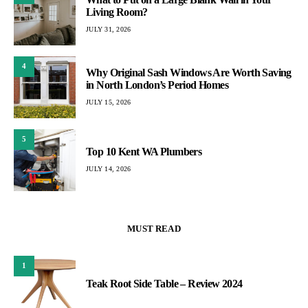
Living Room?
JULY 31, 2026
4
Why Original Sash Windows Are Worth Saving
in North London’s Period Homes
JULY 15, 2026
5
Top 10 Kent WA Plumbers
JULY 14, 2026
MUST READ
1
Teak Root Side Table – Review 2024