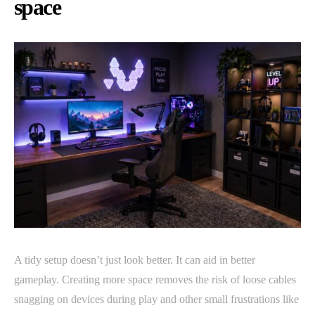
space
A tidy setup doesn’t just look better. It can aid in better
gameplay. Creating more space removes the risk of loose cables
snagging on devices during play and other small frustrations like