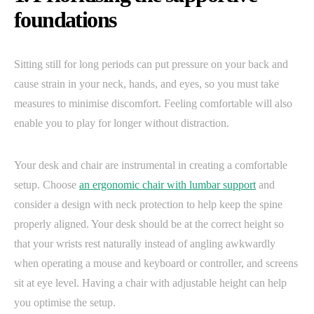
foundations
Sitting still for long periods can put pressure on your back and
cause strain in your neck, hands, and eyes, so you must take
measures to minimise discomfort. Feeling comfortable will also
enable you to play for longer without distraction.
Your desk and chair are instrumental in creating a comfortable
setup. Choose
an ergonomic chair with lumbar support
and
consider a design with neck protection to help keep the spine
properly aligned. Your desk should be at the correct height so
that your wrists rest naturally instead of angling awkwardly
when operating a mouse and keyboard or controller, and screens
sit at eye level. Having a chair with adjustable height can help
you optimise the setup.