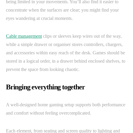
being limited in your movements. You’ll also find it easier to
concentrate when the surfaces are clear; you might find your
eyes wandering at crucial moments.
Cable management
clips or sleeves keep wires out of the way,
while a simple drawer or organiser stores controllers, chargers,
and accessories within easy reach of the desk. Games should be
stored in a logical order, in a drawer behind enclosed shelves, to
prevent the space from looking chaotic.
Bringing everything together
A well-designed home gaming setup supports both performance
and comfort without feeling overcomplicated.
Each element, from seating and screen quality to lighting and