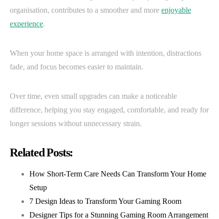
organisation, contributes to a smoother and more
enjoyable
experience
.
When your home space is arranged with intention, distractions
fade, and focus becomes easier to maintain.
Over time, even small upgrades can make a noticeable
difference, helping you stay engaged, comfortable, and ready for
longer sessions without unnecessary strain.
Related Posts:
How Short-Term Care Needs Can Transform Your Home
Setup
7 Design Ideas to Transform Your Gaming Room
Designer Tips for a Stunning Gaming Room Arrangement