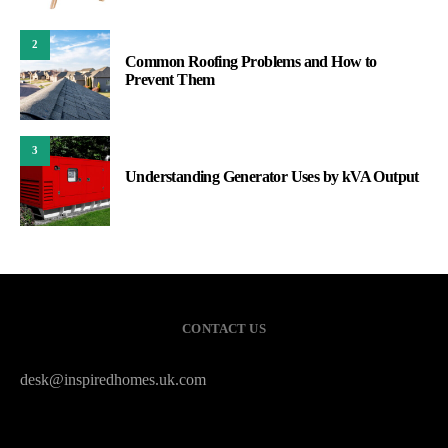
2
Common Roofing Problems and How to
Prevent Them
3
Understanding Generator Uses by kVA Output
CONTACT US
desk@inspiredhomes.uk.com