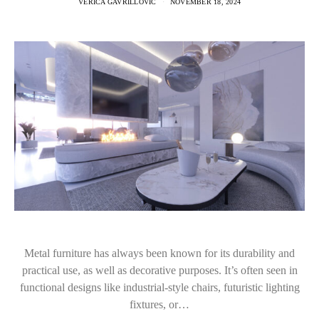
VERICA GAVRILLOVIC
NOVEMBER 18, 2024
Metal furniture has always been known for its durability and
practical use, as well as decorative purposes. It’s often seen in
functional designs like industrial-style chairs, futuristic lighting
fixtures, or…