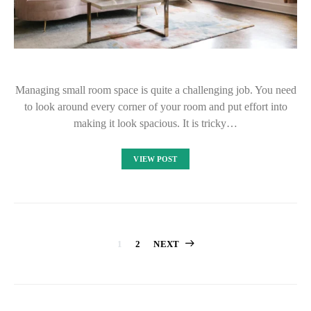
Managing small room space is quite a challenging job. You need
to look around every corner of your room and put effort into
making it look spacious. It is tricky…
VIEW POST
Posts
1
2
NEXT
pagination