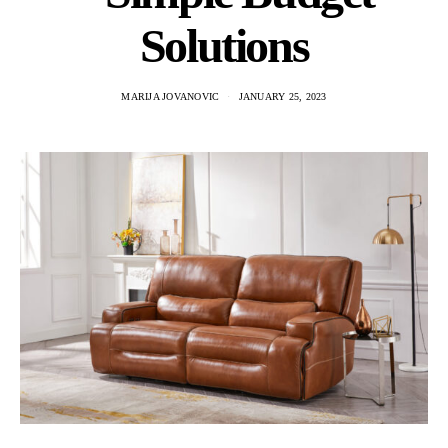
Solutions
MARIJA JOVANOVIC
JANUARY 25, 2023