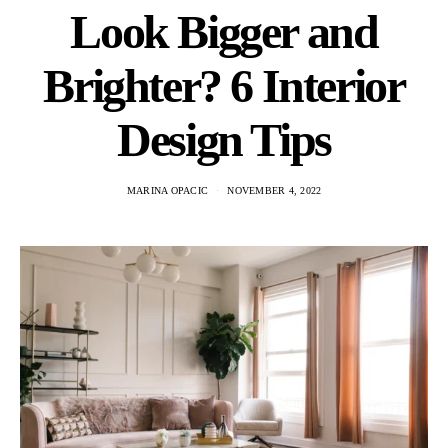
Look Bigger and
Brighter? 6 Interior
Design Tips
MARINA OPACIC
NOVEMBER 4, 2022