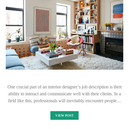
One crucial part of an interior designer’s job description is their
ability to interact and communicate well with their clients. In a
field like this, professionals will inevitably encounter people…
VIEW POST