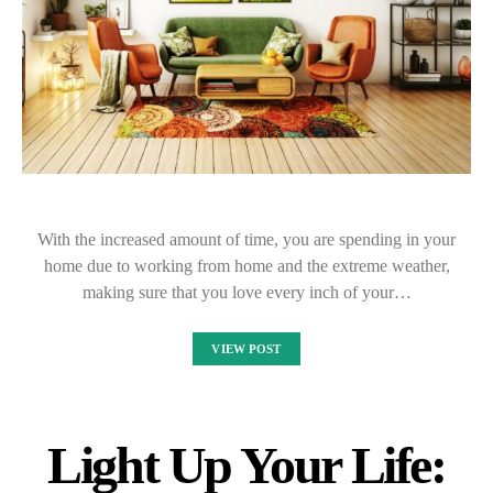
With the increased amount of time, you are spending in your
home due to working from home and the extreme weather,
making sure that you love every inch of your…
VIEW POST
Light Up Your Life: