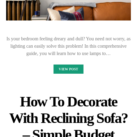
Is your bedroom feeling dreary and dull? You need not worry, as
lighting can easily solve this problem! In this comprehensive
guide, you will learn how to use lamps to…
VIEW POST
How To Decorate
With Reclining Sofa?
– Simple Budget