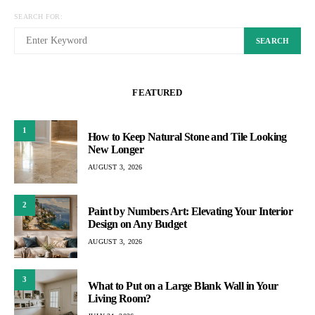
SEARCH FOR:
SEARCH
FEATURED
1
How to Keep Natural Stone and Tile Looking
New Longer
AUGUST 3, 2026
2
Paint by Numbers Art: Elevating Your Interior
Design on Any Budget
AUGUST 3, 2026
3
What to Put on a Large Blank Wall in Your
Living Room?