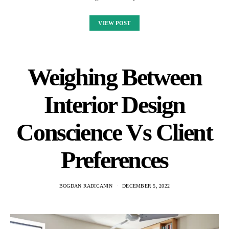
VIEW POST
Weighing Between
Interior Design
Conscience Vs Client
Preferences
BOGDAN RADICANIN
DECEMBER 5, 2022