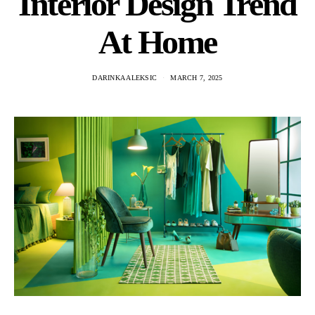
Interior Design Trend
At Home
DARINKA ALEKSIC
MARCH 7, 2025