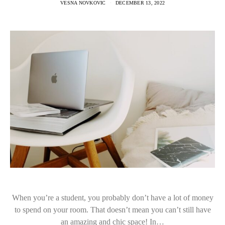
VESNA NOVKOVIC
DECEMBER 13, 2022
When you’re a student, you probably don’t have a lot of money
to spend on your room. That doesn’t mean you can’t still have
an amazing and chic space! In…