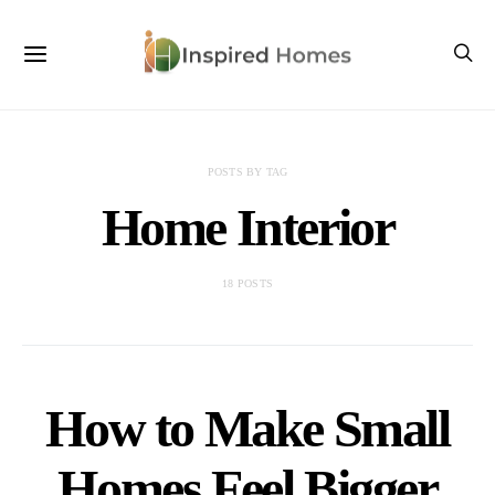
POSTS BY TAG
Home Interior
18 POSTS
How to Make Small
Homes Feel Bigger