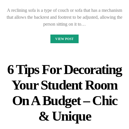
A reclining sofa is a type of couch or sofa that has a mechanism
that allows the backrest and footrest to be adjusted, allowing the
person sitting on it to…
VIEW POST
6 Tips For Decorating
Your Student Room
On A Budget – Chic
& Unique