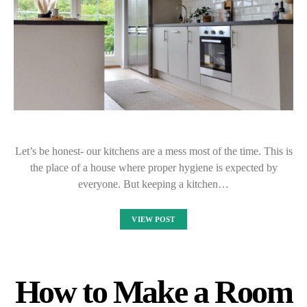
Let’s be honest- our kitchens are a mess most of the time. This is
the place of a house where proper hygiene is expected by
everyone. But keeping a kitchen…
VIEW POST
How to Make a Room