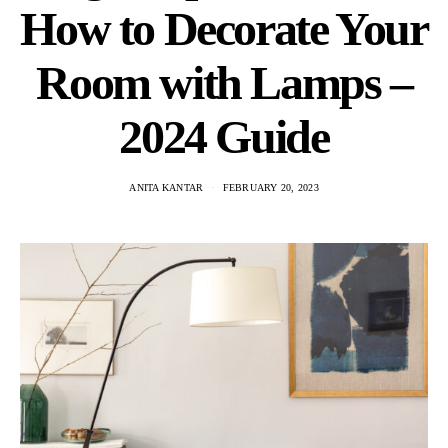
How to Decorate Your
Room with Lamps –
2024 Guide
ANITA KANTAR
FEBRUARY 20, 2023