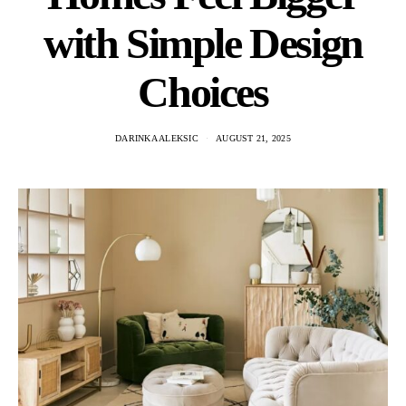
with Simple Design
Choices
DARINKA ALEKSIC
AUGUST 21, 2025