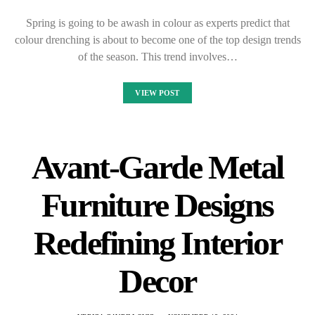
Spring is going to be awash in colour as experts predict that
colour drenching is about to become one of the top design trends
of the season. This trend involves…
VIEW POST
Avant-Garde Metal
Furniture Designs
Redefining Interior
Decor