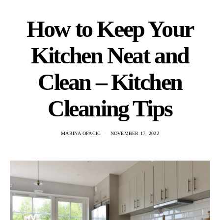
How to Keep Your
Kitchen Neat and
Clean – Kitchen
Cleaning Tips
MARINA OPACIC
NOVEMBER 17, 2022