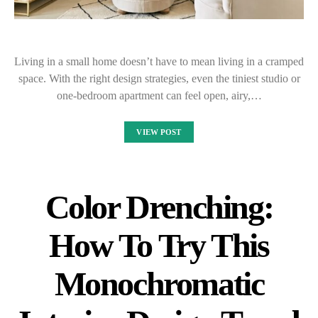
Living in a small home doesn’t have to mean living in a cramped
space. With the right design strategies, even the tiniest studio or
one-bedroom apartment can feel open, airy,…
VIEW POST
Color Drenching:
How To Try This
Monochromatic