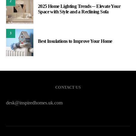
2
2025 Home Lighting Trends ─ Elevate Your
Space with Style and a Reclining Sofa
3
Best Insulations to Improve Your Home
CONTACT US
desk@inspiredhomes.uk.com