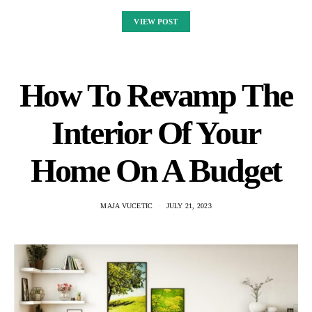
VIEW POST
How To Revamp The
Interior Of Your
Home On A Budget
MAJA VUCETIC
JULY 21, 2023