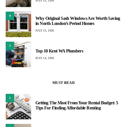
JULY 31, 2026
4
Why Original Sash Windows Are Worth Saving
in North London’s Period Homes
JULY 15, 2026
5
Top 10 Kent WA Plumbers
JULY 14, 2026
MUST READ
1
Getting The Most From Your Rental Budget: 5
Tips For Finding Affordable Renting