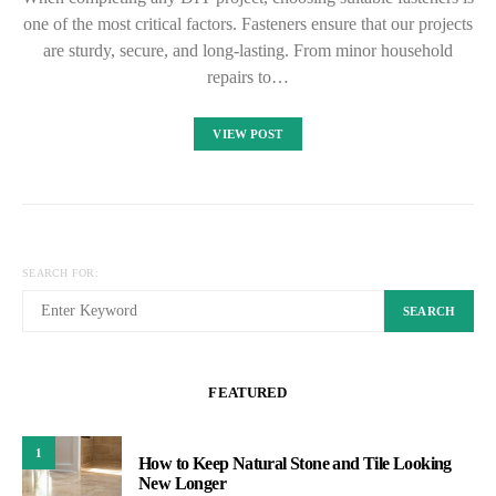
one of the most critical factors. Fasteners ensure that our projects
are sturdy, secure, and long-lasting. From minor household
repairs to…
VIEW POST
SEARCH FOR:
SEARCH
FEATURED
1
How to Keep Natural Stone and Tile Looking
New Longer