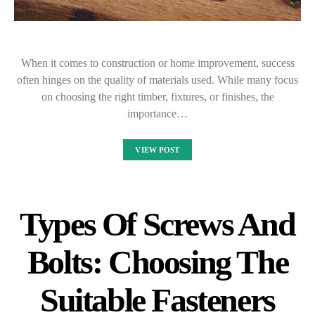
When it comes to construction or home improvement, success
often hinges on the quality of materials used. While many focus
on choosing the right timber, fixtures, or finishes, the
importance…
VIEW POST
Types Of Screws And
Bolts: Choosing The
Suitable Fasteners