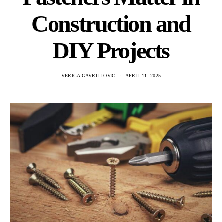
Construction and
DIY Projects
VERICA GAVRILLOVIC
APRIL 11, 2025