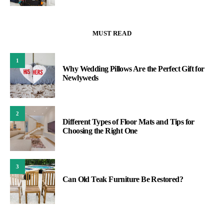
MUST READ
1
Why Wedding Pillows Are the Perfect Gift for
Newlyweds
2
Different Types of Floor Mats and Tips for
Choosing the Right One
3
Can Old Teak Furniture Be Restored?