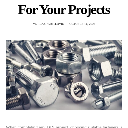
For Your Projects
VERICA GAVRILLOVIC
OCTOBER 16, 2023
When completing any DIY project, choosing suitable fasteners is