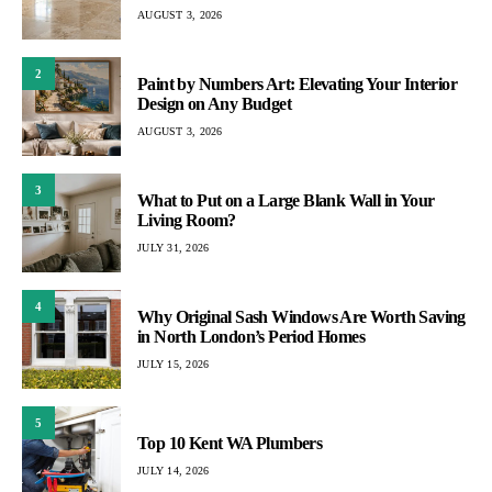
AUGUST 3, 2026
2
Paint by Numbers Art: Elevating Your Interior
Design on Any Budget
AUGUST 3, 2026
3
What to Put on a Large Blank Wall in Your
Living Room?
JULY 31, 2026
4
Why Original Sash Windows Are Worth Saving
in North London’s Period Homes
JULY 15, 2026
5
Top 10 Kent WA Plumbers
JULY 14, 2026