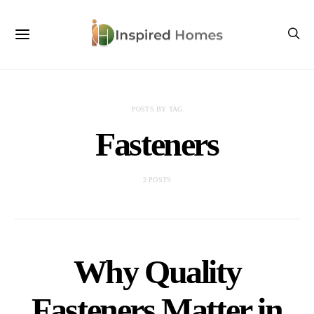
POSTS BY TAG
Fasteners
2 POSTS
Why Quality
Fasteners Matter in