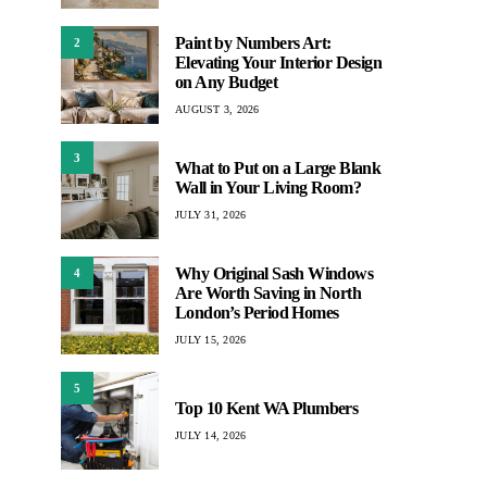
Paint by Numbers Art:
2
Elevating Your Interior Design
on Any Budget
AUGUST 3, 2026
3
What to Put on a Large Blank
Wall in Your Living Room?
JULY 31, 2026
Why Original Sash Windows
4
Are Worth Saving in North
London’s Period Homes
JULY 15, 2026
5
Top 10 Kent WA Plumbers
JULY 14, 2026