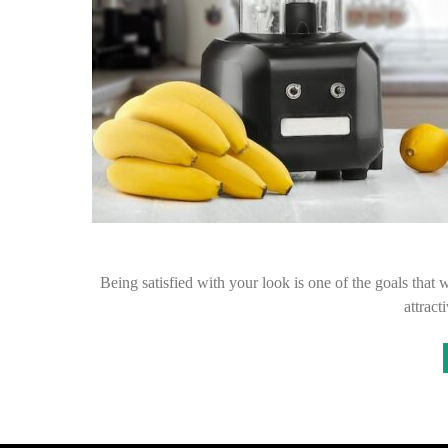
Being satisfied with your look is one of the goals that 
attract