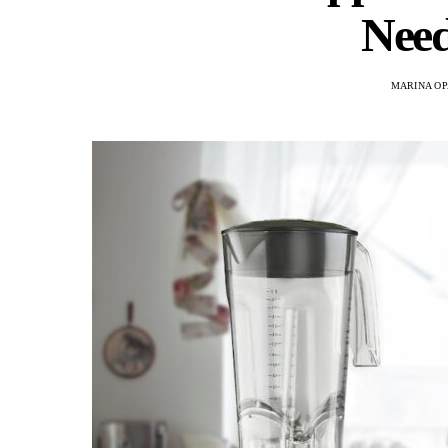
Need
MARINA OP