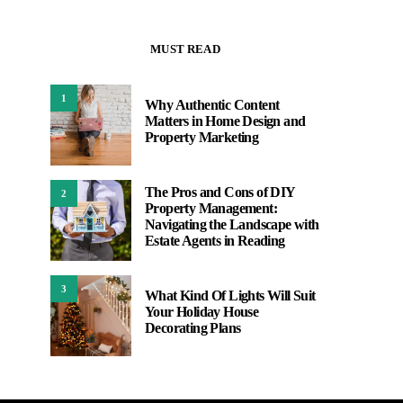
MUST READ
1
Why Authentic Content
Matters in Home Design and
Property Marketing
The Pros and Cons of DIY
2
Property Management:
Navigating the Landscape with
Estate Agents in Reading
3
What Kind Of Lights Will Suit
Your Holiday House
Decorating Plans