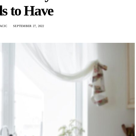
s to Have
ACIC
SEPTEMBER 27, 2022