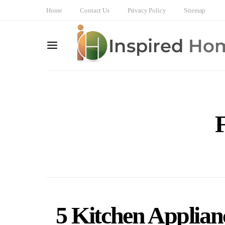
Home
Contact Us
Privacy Policy
Sitemap
F
5 Kitchen Applian