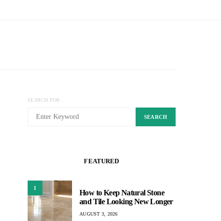
SEARCH FOR:
SEARCH
FEATURED
1
How to Keep Natural Stone
and Tile Looking New Longer
AUGUST 3, 2026