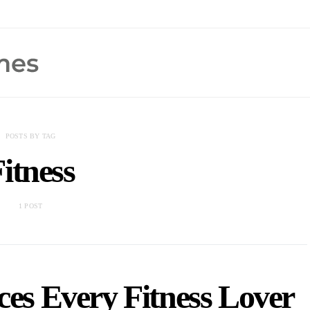
POSTS BY TAG
itness
1 POST
ces Every Fitness Lover