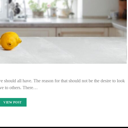
we should all have. The reason for that should not be the desire to look
ive to others. There…
VIEW POST