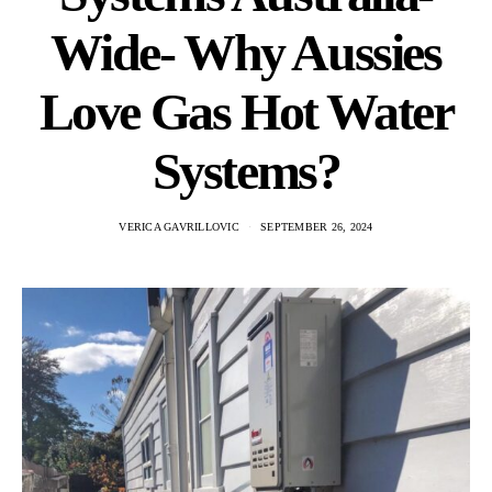
Wide- Why Aussies
Love Gas Hot Water
Systems?
VERICA GAVRILLOVIC
SEPTEMBER 26, 2024