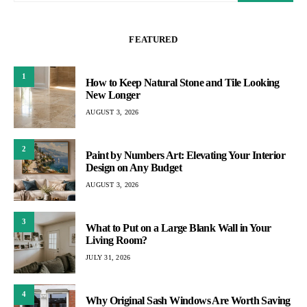
FEATURED
1
How to Keep Natural Stone and Tile Looking
New Longer
AUGUST 3, 2026
2
Paint by Numbers Art: Elevating Your Interior
Design on Any Budget
AUGUST 3, 2026
3
What to Put on a Large Blank Wall in Your
Living Room?
JULY 31, 2026
4
Why Original Sash Windows Are Worth Saving