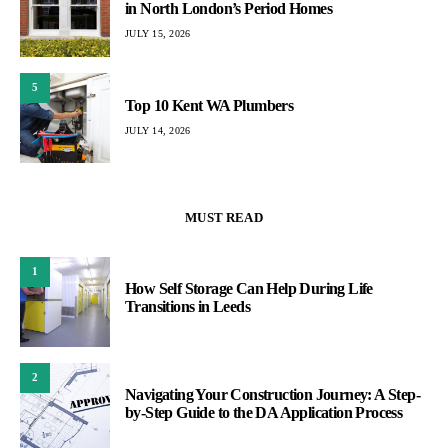
in North London’s Period Homes
JULY 15, 2026
5
Top 10 Kent WA Plumbers
JULY 14, 2026
MUST READ
1
How Self Storage Can Help During Life
Transitions in Leeds
2
Navigating Your Construction Journey: A Step-
by-Step Guide to the DA Application Process