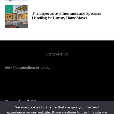
3
The Importance of Insurance and Specialist
Handling for Luxury Home Moves
CONTACT US
desk@inspiredhomes.uk.com
Inspired Homes
We use cookies to ensure that we give you the best
experience on our website. If you continue to use this site we
HOME
CONTACT US
PRIVACY POLICY
SITEMAP