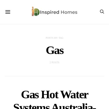
POSTS BY TAG
Gas
2 POSTS
Gas Hot Water
Systems Australia-