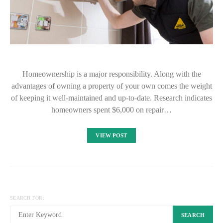
Homeownership is a major responsibility. Along with the
advantages of owning a property of your own comes the weight
of keeping it well-maintained and up-to-date. Research indicates
homeowners spent $6,000 on repair…
VIEW POST
SEARCH FOR:
SEARCH