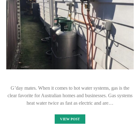
G’day mates. When it comes to hot water systems, gas is the
clear favorite for Australian homes and businesses. Gas systems
heat water twice as fast as electric and are…
VIEW POST