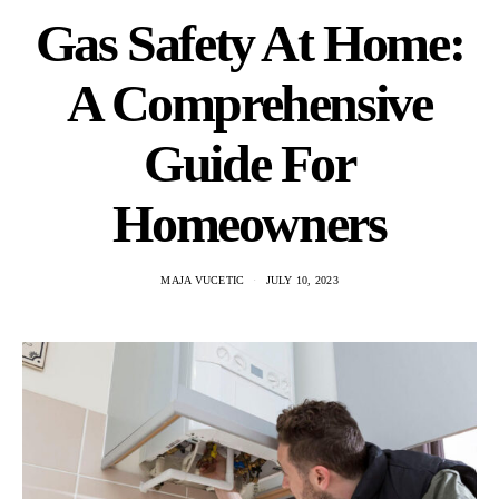
Gas Safety At Home:
A Comprehensive
Guide For
Homeowners
MAJA VUCETIC
JULY 10, 2023