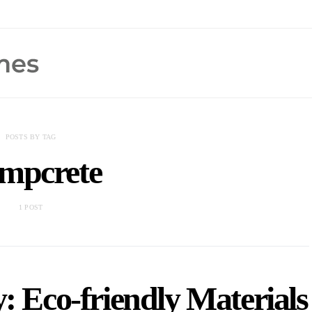
POSTS BY TAG
mpcrete
1 POST
: Eco-friendly Materials