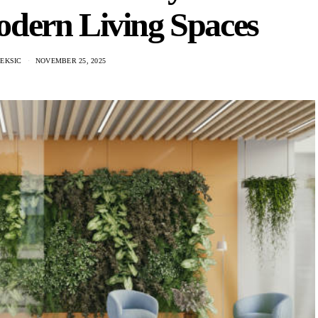
odern Living Spaces
LEKSIC
NOVEMBER 25, 2025