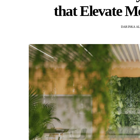
that Elevate M
DARINKA A