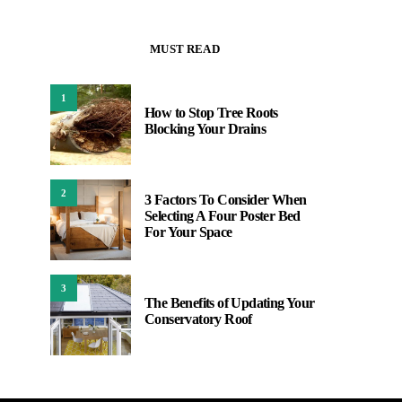
MUST READ
1
How to Stop Tree Roots
Blocking Your Drains
2
3 Factors To Consider When
Selecting A Four Poster Bed
For Your Space
3
The Benefits of Updating Your
Conservatory Roof