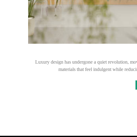
Luxury design has undergone a quiet revolution, mo
materials that feel indulgent while red