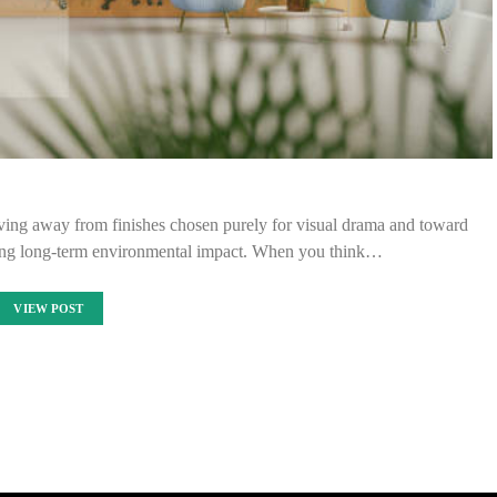
ving away from finishes chosen purely for visual drama and toward
ucing long-term environmental impact. When you think…
VIEW POST