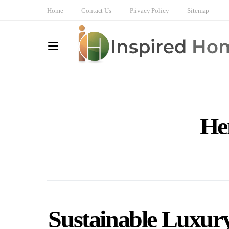
Home
Contact Us
Privacy Policy
Sitemap
He
Sustainable Luxury