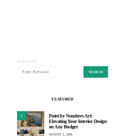
SEARCH FOR:
SEARCH
FEATURED
Paint by Numbers Art:
1
Elevating Your Interior Design
on Any Budget
AUGUST 3, 2026