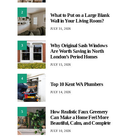
2
What to Put on a Large Blank
Wall in Your Living Room?
JULY 31, 2026
Why Original Sash Windows
3
Are Worth Saving in North
London’s Period Homes
JULY 15, 2026
4
Top 10 Kent WA Plumbers
JULY 14, 2026
How Realistic Faux Greenery
5
Can Make a Home Feel More
Beautiful, Calm, and Complete
JULY 10, 2026